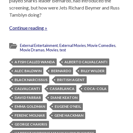
played Sharks leader Bernardo, had introduced the
screening, but how were Jets Richard Beymer and Russ
Tamblyn doing?
Continue reading »
External Entertainment
,
External Movies
,
Movie Comedies
,
Movie Dramas
,
Movies
,
test
A FISH CALLED WANDA
ALBERTO CALVALCANTI
ALEC BALDWIN
BERNARDO
BILLY WILDER
BLACK NARCISSUS
BRITISH AGENT
CALVALCANTI
CASABLANCA
COCA-COLA
DAVID FARRAR
DIANE KEATON
EMMA GOLDMAN
EUGENE O'NEIL
FERENC MOLNAR
GENE HACKMAN
GEORGE CHAKIRIS