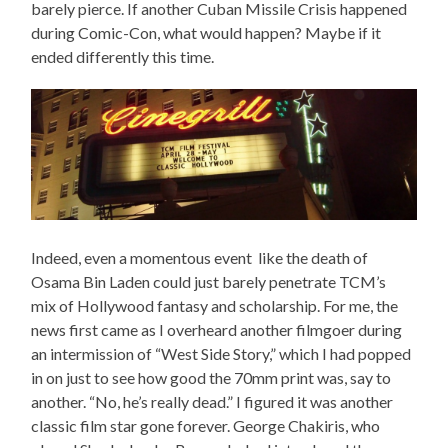
barely pierce. If another Cuban Missile Crisis happened
during Comic-Con, what would happen? Maybe if it
ended differently this time.
Indeed, even a momentous event like the death of
Osama Bin Laden could just barely penetrate TCM’s
mix of Hollywood fantasy and scholarship. For me, the
news first came as I overheard another filmgoer during
an intermission of “West Side Story,” which I had popped
in on just to see how good the 70mm print was, say to
another. “No, he’s really dead.” I figured it was another
classic film star gone forever. George Chakiris, who