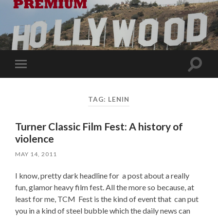
Toggle
Toggle
search
mobile
field
menu
TAG:
LENIN
Turner Classic Film Fest: A history of
violence
MAY 14, 2011
I know, pretty dark headline for a post about a really
fun, glamor heavy film fest. All the more so because, at
least for me, TCM Fest is the kind of event that can put
you in a kind of steel bubble which the daily news can