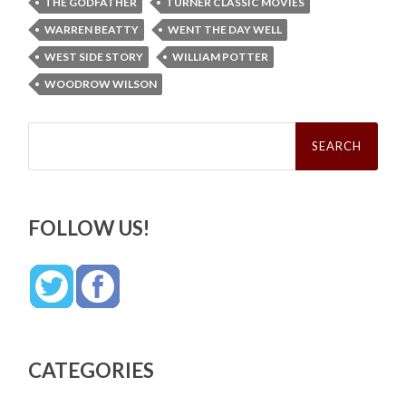
THE GODFATHER
TURNER CLASSIC MOVIES
WARREN BEATTY
WENT THE DAY WELL
WEST SIDE STORY
WILLIAM POTTER
WOODROW WILSON
Search
for:
FOLLOW US!
CATEGORIES