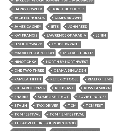
HARDEST WORKING MAN IN SHOW BUSINESS
HARRY FOWLER
HORST BUCHHOLZ
JACK NICHOLSON
JAMES BROWN
JAMES CAGNEY
JETS
JOHN REED
KAY FRANCIS
LAWRENCE OF ARABIA
LENIN
LESLIE HOWARD
LOUISE BRYANT
MAUREEN STAPLETON
MICHAEL CURTIZ
NINOTCHKA
NORTH BY NORTHWEST
ONE TWO THREE
OSAMA BIN LADEN
PAMELA TIFFIN
PETER O'TOOLE
RIALTO FILMS
RICHARD BEYMER
RIO BRAVO
RUSS TAMBLYN
SHARKS
SOME LIKE IT HOT
SOVIET PURGES
STALIN
TAXI DRIVER
TCM
TCM FEST
TCM FESTIVAL
TCM FILM FESTIVAL
THE ADVENTURES OF ROBIN HOOD