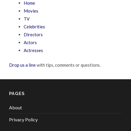
Home
Movies
TV
Celebrities
Directors
Actors
Actresses
Drop us a line
with tips, comments or questions.
PAGES
About
Privacy Policy