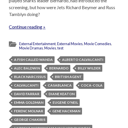
played Sharks leader Bernardo, had introduced the
screening, but how were Jets Richard Beymer and Russ
Tamblyn doing?
Continue reading »
External Entertainment
,
External Movies
,
Movie Comedies
,
Movie Dramas
,
Movies
,
test
A FISH CALLED WANDA
ALBERTO CALVALCANTI
ALEC BALDWIN
BERNARDO
BILLY WILDER
BLACK NARCISSUS
BRITISH AGENT
CALVALCANTI
CASABLANCA
COCA-COLA
DAVID FARRAR
DIANE KEATON
EMMA GOLDMAN
EUGENE O'NEIL
FERENC MOLNAR
GENE HACKMAN
GEORGE CHAKIRIS