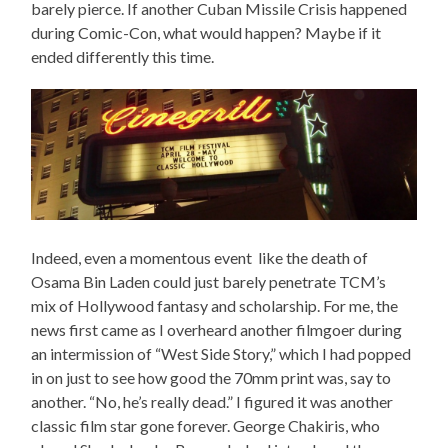
barely pierce. If another Cuban Missile Crisis happened
during Comic-Con, what would happen? Maybe if it
ended differently this time.
Indeed, even a momentous event like the death of
Osama Bin Laden could just barely penetrate TCM’s
mix of Hollywood fantasy and scholarship. For me, the
news first came as I overheard another filmgoer during
an intermission of “West Side Story,” which I had popped
in on just to see how good the 70mm print was, say to
another. “No, he’s really dead.” I figured it was another
classic film star gone forever. George Chakiris, who