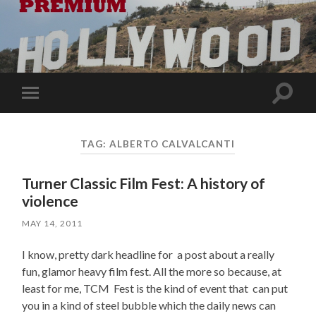
Toggle
Toggle
search
mobile
field
menu
TAG:
ALBERTO CALVALCANTI
Turner Classic Film Fest: A history of
violence
MAY 14, 2011
I know, pretty dark headline for a post about a really
fun, glamor heavy film fest. All the more so because, at
least for me, TCM Fest is the kind of event that can put
you in a kind of steel bubble which the daily news can