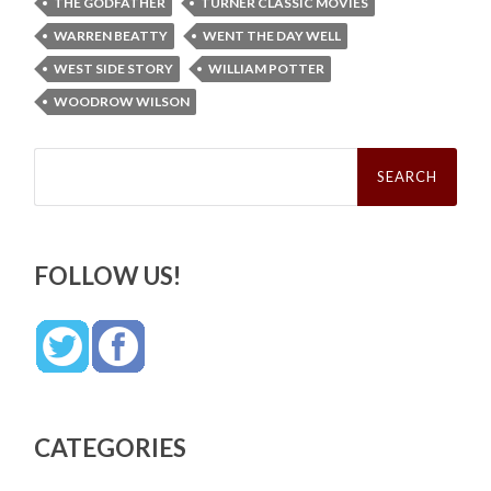
THE GODFATHER
TURNER CLASSIC MOVIES
WARREN BEATTY
WENT THE DAY WELL
WEST SIDE STORY
WILLIAM POTTER
WOODROW WILSON
Search
for:
FOLLOW US!
CATEGORIES