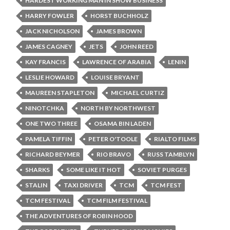
HARDEST WORKING MAN IN SHOW BUSINESS
HARRY FOWLER
HORST BUCHHOLZ
JACK NICHOLSON
JAMES BROWN
JAMES CAGNEY
JETS
JOHN REED
KAY FRANCIS
LAWRENCE OF ARABIA
LENIN
LESLIE HOWARD
LOUISE BRYANT
MAUREEN STAPLETON
MICHAEL CURTIZ
NINOTCHKA
NORTH BY NORTHWEST
ONE TWO THREE
OSAMA BIN LADEN
PAMELA TIFFIN
PETER O'TOOLE
RIALTO FILMS
RICHARD BEYMER
RIO BRAVO
RUSS TAMBLYN
SHARKS
SOME LIKE IT HOT
SOVIET PURGES
STALIN
TAXI DRIVER
TCM
TCM FEST
TCM FESTIVAL
TCM FILM FESTIVAL
THE ADVENTURES OF ROBIN HOOD