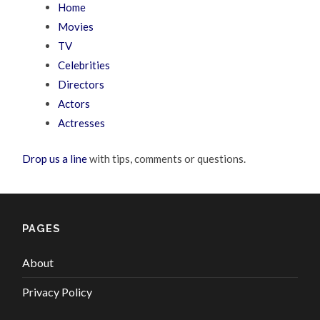
Home
Movies
TV
Celebrities
Directors
Actors
Actresses
Drop us a line
with tips, comments or questions.
PAGES
About
Privacy Policy