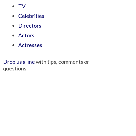
TV
Celebrities
Directors
Actors
Actresses
Drop us a line
with tips, comments or
questions.