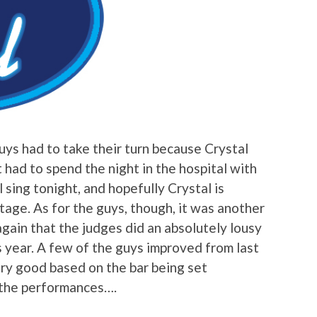
guys had to take their turn because Crystal
had to spend the night in the hospital with
l sing tonight, and hopefully Crystal is
stage. As for the guys, though, it was another
gain that the judges did an absolutely lousy
is year. A few of the guys improved from last
ry good based on the bar being set
 the performances….