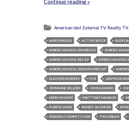
Continue reading »
American Idol
,
External TV
,
Reality TV
AARON KELLY
ACTIVE ROCK
ALEX L
AMERICAN IDOL 2010 BLOG
AMERICAN ID
AMERICAN IDOL RECAP
AMERICAN IDOL 
AMERICAN IDOL SEASON 9 RECAP
ANDRE
ELLEN DEGENERES
FOX
GAVIN DEGR
JERMAINE SELLERS
JOHN LEGEND
JO
MARVIN GAYE
MATT NATHANSON
M
PURPLE HAZE
RANDY JACKSON
RYAN
SINGING COMPETITION
TIM URBAN