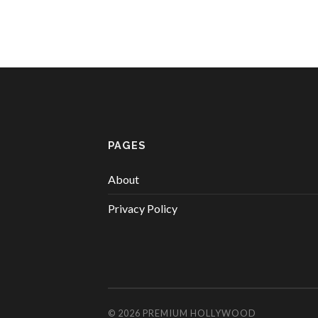
PAGES
About
Privacy Policy
© 2026
PREMIUM HOLLYWOOD