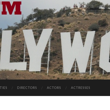
TIES
DIRECTORS
ACTORS
ACTRESSES