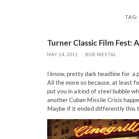
TAG:
Turner Classic Film Fest: A
MAY 14, 2011
/
BOB WESTAL
I know, pretty dark headline for a p
All the more so because, at least f
put you in a kind of steel bubble wh
another Cuban Missile Crisis hap
Maybe if it ended differently this 