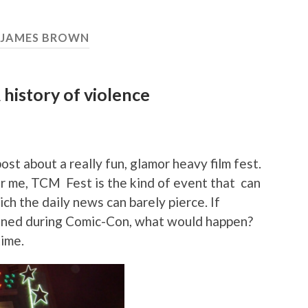
JAMES BROWN
 history of violence
ost about a really fun, glamor heavy film fest.
or me, TCM Fest is the kind of event that can
ich the daily news can barely pierce. If
pened during Comic-Con, what would happen?
time.