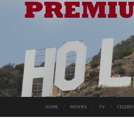
HOME
MOVIES
TV
CELEBRI