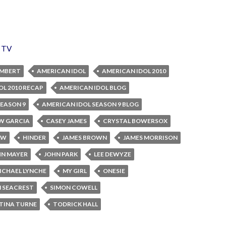
,
TV
AMBERT
AMERICAN IDOL
AMERICAN IDOL 2010
OL 2010 RECAP
AMERICAN IDOL BLOG
SEASON 9
AMERICAN IDOL SEASON 9 BLOG
W GARCIA
CASEY JAMES
CRYSTAL BOWERSOX
AW
HINDER
JAMES BROWN
JAMES MORRISON
HN MAYER
JOHN PARK
LEE DEWYZE
ICHAEL LYNCHE
MY GIRL
ONESIE
 SEACREST
SIMON COWELL
TINA TURNE
TODRICK HALL