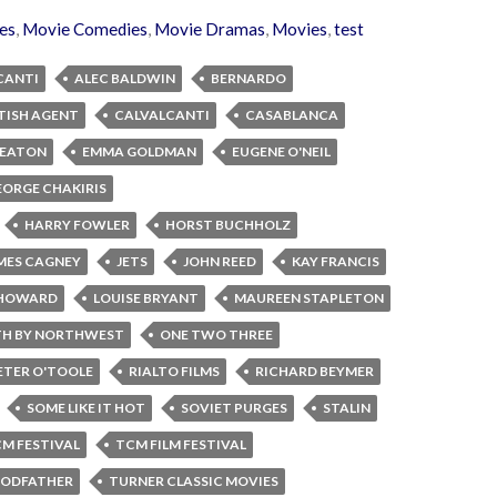
es
,
Movie Comedies
,
Movie Dramas
,
Movies
,
test
CANTI
ALEC BALDWIN
BERNARDO
TISH AGENT
CALVALCANTI
CASABLANCA
KEATON
EMMA GOLDMAN
EUGENE O'NEIL
EORGE CHAKIRIS
HARRY FOWLER
HORST BUCHHOLZ
MES CAGNEY
JETS
JOHN REED
KAY FRANCIS
E HOWARD
LOUISE BRYANT
MAUREEN STAPLETON
H BY NORTHWEST
ONE TWO THREE
ETER O'TOOLE
RIALTO FILMS
RICHARD BEYMER
SOME LIKE IT HOT
SOVIET PURGES
STALIN
M FESTIVAL
TCM FILM FESTIVAL
GODFATHER
TURNER CLASSIC MOVIES