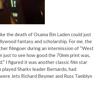
ke the death of Osama Bin Laden could just
lywood fantasy and scholarship. For me, the
ther filmgoer during an intermission of “West
 on just to see how good the 70mm print was,
.” I figured it was another classic film star
o played Sharks leader Bernardo, had
 were Jets Richard Beymer and Russ Tamblyn