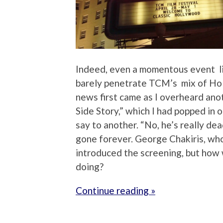
Indeed, even a momentous event li
barely penetrate TCM’s mix of Hol
news first came as I overheard ano
Side Story,” which I had popped in
say to another. “No, he’s really dead
gone forever. George Chakiris, wh
introduced the screening, but how
doing?
Continue reading »