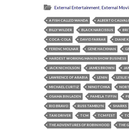
External Entertainment
,
External Movi
A FISH CALLED WANDA
ALBERTO CALVAL
BILLY WILDER
BLACK NARCISSUS
BRI
COCA-COLA
DAVID FARRAR
DIANE 
FERENC MOLNAR
GENE HACKMAN
G
HARDEST WORKING MAN IN SHOW BUSINESS
JACK NICHOLSON
JAMES BROWN
JA
LAWRENCE OF ARABIA
LENIN
LESLI
MICHAEL CURTIZ
NINOTCHKA
NORT
OSAMA BIN LADEN
PAMELA TIFFIN
P
RIO BRAVO
RUSS TAMBLYN
SHARKS
TAXI DRIVER
TCM
TCM FEST
TC
THE ADVENTURES OF ROBIN HOOD
THE 