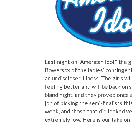
Last night on “American Idol,” the 
Bowersox of the ladies’ contingent 
an undisclosed illness. The girls wil
feeling better and will be back on 
bland night, and they proved once a
job of picking the semi-finalists th
week, and those that did looked ve
extremely low. Here is our take on