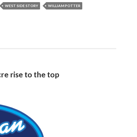
WEST SIDE STORY
WILLIAM POTTER
re rise to the top