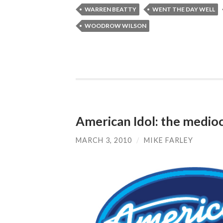
WARREN BEATTY
WENT THE DAY WELL
WOODROW WILSON
American Idol: the medioc
MARCH 3, 2010
/
MIKE FARLEY