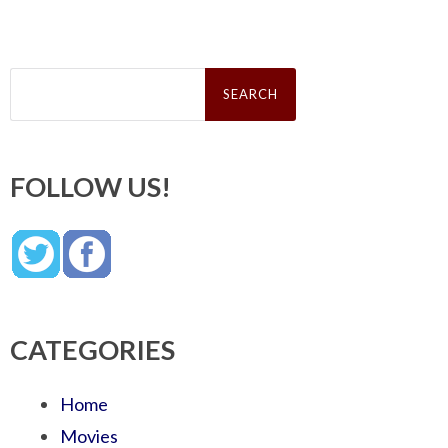
Search
for:
FOLLOW US!
CATEGORIES
Home
Movies