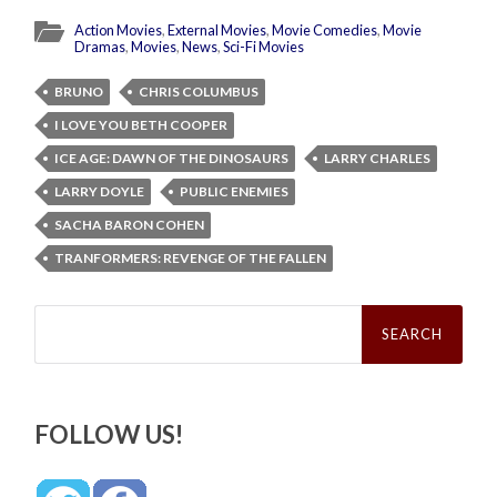
Action Movies
,
External Movies
,
Movie Comedies
,
Movie
Dramas
,
Movies
,
News
,
Sci-Fi Movies
BRUNO
CHRIS COLUMBUS
I LOVE YOU BETH COOPER
ICE AGE: DAWN OF THE DINOSAURS
LARRY CHARLES
LARRY DOYLE
PUBLIC ENEMIES
SACHA BARON COHEN
TRANFORMERS: REVENGE OF THE FALLEN
Search
for:
FOLLOW US!