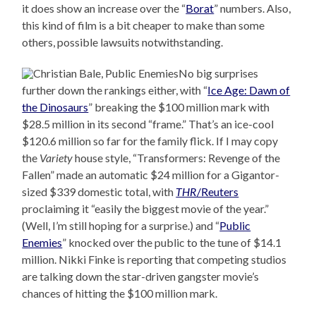
it does show an increase over the “
Borat
” numbers. Also,
this kind of film is a bit cheaper to make than some
others, possible lawsuits notwithstanding.
No big surprises
further down the rankings either, with “
Ice Age: Dawn of
the Dinosaurs
” breaking the $100 million mark with
$28.5 million in its second “frame.” That’s an ice-cool
$120.6 million so far for the family flick. If I may copy
the
Variety
house style, “Transformers: Revenge of the
Fallen” made an automatic $24 million for a Gigantor-
sized $339 domestic total, with
THR
/Reuters
proclaiming it “easily the biggest movie of the year.”
(Well, I’m still hoping for a surprise.) and “
Public
Enemies
” knocked over the public to the tune of $14.1
million. Nikki Finke is reporting that competing studios
are talking down the star-driven gangster movie’s
chances of hitting the $100 million mark.