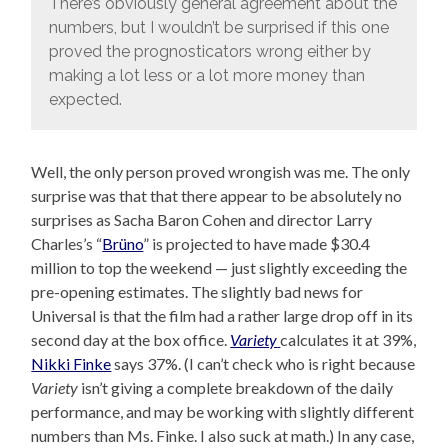
There’s obviously general agreement about the
numbers, but I wouldn’t be surprised if this one
proved the prognosticators wrong either by
making a lot less or a lot more money than
expected.
Well, the only person proved wrongish was me. The only
surprise was that that there appear to be absolutely no
surprises as Sacha Baron Cohen and director Larry
Charles’s “
Brüno
” is projected to have made $30.4
million to top the weekend — just slightly exceeding the
pre-opening estimates. The slightly bad news for
Universal is that the film had a rather large drop off in its
second day at the box office.
Variety
calculates it at 39%,
Nikki Finke
says 37%. (I can’t check who is right because
Variety
isn’t giving a complete breakdown of the daily
performance, and may be working with slightly different
numbers than Ms. Finke. I also suck at math.) In any case,