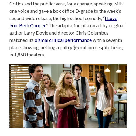
Critics and the public were, for a change, speaking with
one voice and gave a box office D-grade to the week’s
second wide release, the high school comedy, “
I Love
You, Beth Cooper
.” The adaptation of a novel by original
author Larry Doyle and director Chris Columbus
matched its
dismal critical performance
with a seventh
place showing, netting a paltry $5 million despite being
in 1,858 theaters.