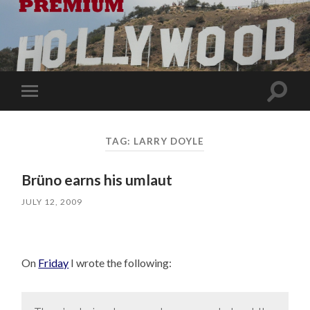
Toggle
Toggle
search
mobile
field
menu
TAG:
LARRY DOYLE
Brüno earns his umlaut
JULY 12, 2009
On
Friday
I wrote the following: