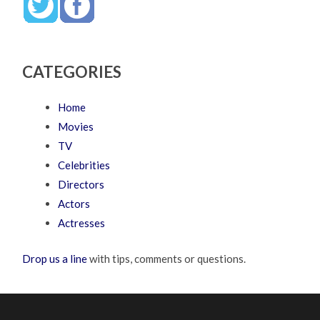
CATEGORIES
Home
Movies
TV
Celebrities
Directors
Actors
Actresses
Drop us a line
with tips, comments or questions.