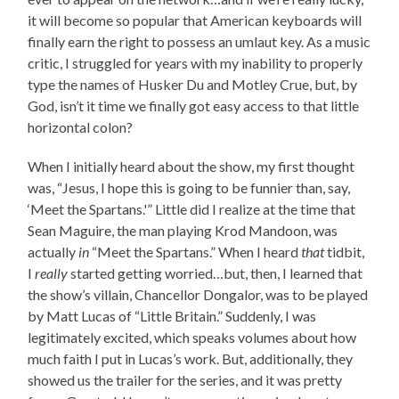
it will become so popular that American keyboards will
finally earn the right to possess an umlaut key. As a music
critic, I struggled for years with my inability to properly
type the names of Husker Du and Motley Crue, but, by
God, isn’t it time we finally got easy access to that little
horizontal colon?
When I initially heard about the show, my first thought
was, “Jesus, I hope this is going to be funnier than, say,
‘Meet the Spartans.'” Little did I realize at the time that
Sean Maguire, the man playing Krod Mandoon, was
actually
in
“Meet the Spartans.” When I heard
that
tidbit,
I
really
started getting worried…but, then, I learned that
the show’s villain, Chancellor Dongalor, was to be played
by Matt Lucas of “Little Britain.” Suddenly, I was
legitimately excited, which speaks volumes about how
much faith I put in Lucas’s work. But, additionally, they
showed us the trailer for the series, and it was pretty