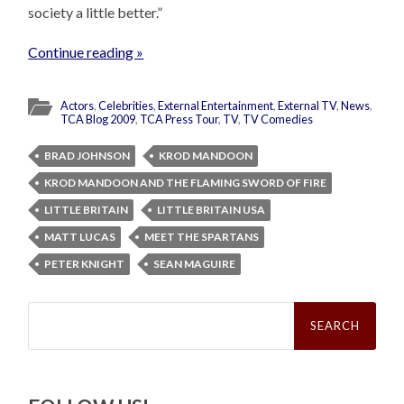
society a little better.”
Continue reading »
Actors
,
Celebrities
,
External Entertainment
,
External TV
,
News
,
TCA Blog 2009
,
TCA Press Tour
,
TV
,
TV Comedies
BRAD JOHNSON
KROD MANDOON
KROD MANDOON AND THE FLAMING SWORD OF FIRE
LITTLE BRITAIN
LITTLE BRITAIN USA
MATT LUCAS
MEET THE SPARTANS
PETER KNIGHT
SEAN MAGUIRE
Search
for: