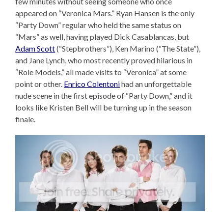
few minutes without seeing someone who once
appeared on “Veronica Mars.” Ryan Hansen is the only
“Party Down” regular who held the same status on
“Mars” as well, having played Dick Casablancas, but
Adam Scott
(“Stepbrothers”), Ken Marino (“The State”),
and Jane Lynch, who most recently proved hilarious in
“Role Models,” all made visits to “Veronica” at some
point or other.
Enrico Colentoni
had an unforgettable
nude scene in the first episode of “Party Down,” and it
looks like Kristen Bell will be turning up in the season
finale.