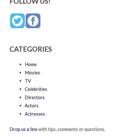
FOLLOW US!
CATEGORIES
Home
Movies
TV
Celebrities
Directors
Actors
Actresses
Drop us a line
with tips, comments or questions.