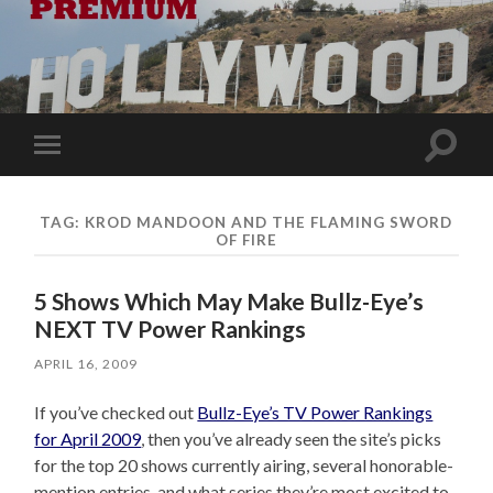
Toggle
Toggle
search
mobile
field
menu
TAG:
KROD MANDOON AND THE FLAMING SWORD
OF FIRE
5 Shows Which May Make Bullz-Eye’s
NEXT TV Power Rankings
APRIL 16, 2009
If you’ve checked out
Bullz-Eye’s TV Power Rankings
for April 2009
, then you’ve already seen the site’s picks
for the top 20 shows currently airing, several honorable-
mention entries, and what series they’re most excited to