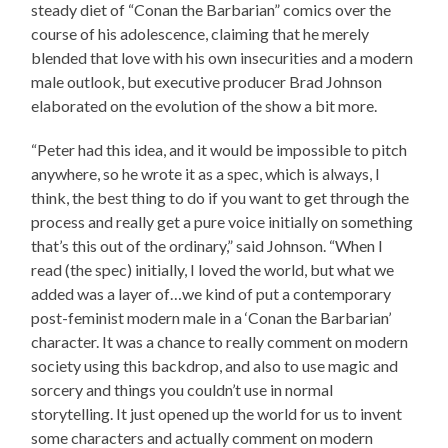
steady diet of “Conan the Barbarian” comics over the
course of his adolescence, claiming that he merely
blended that love with his own insecurities and a modern
male outlook, but executive producer Brad Johnson
elaborated on the evolution of the show a bit more.
“Peter had this idea, and it would be impossible to pitch
anywhere, so he wrote it as a spec, which is always, I
think, the best thing to do if you want to get through the
process and really get a pure voice initially on something
that’s this out of the ordinary,” said Johnson. “When I
read (the spec) initially, I loved the world, but what we
added was a layer of…we kind of put a contemporary
post-feminist modern male in a ‘Conan the Barbarian’
character. It was a chance to really comment on modern
society using this backdrop, and also to use magic and
sorcery and things you couldn’t use in normal
storytelling. It just opened up the world for us to invent
some characters and actually comment on modern