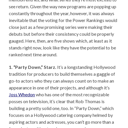
see return. Given the way new programs are popping up
constantly throughout the year, however, it was always
inevitable that the voting for the Power Rankings would
close just as a few promising series were making their
debuts but before their consistency could be properly
gauged. Here, then, are five shows which, at least as it
stands right now, look like they have the potential to be
ranked next time around.
1. “Party Down,” Starz.
It’s a longstanding Hollywood
tradition for producers to build themselves a gaggle of
go-to actors who they can always count on to make an
appearance in one of their projects, and although it’s
Joss Whedon
who has one of the most recognizable
posses on television, it’s clear that Rob Thomas is
building a pretty solid one, too. In “Party Down,” which
focuses on a Hollywood catering company helmed by
aspiring actors and actresses, you can’t go more than a