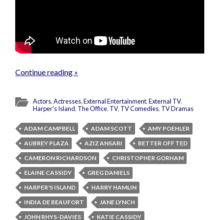
Continue reading »
Actors
,
Actresses
,
External Entertainment
,
External TV
,
Harper's Island
,
The Office
,
TV
,
TV Comedies
,
TV Dramas
ADAM CAMPBELL
ADAM SCOTT
AMY POEHLER
AUBREY PLAZA
AZIZ ANSARI
BETTER OFF TED
CAMERON RICHARDSON
CHRISTOPHER GORHAM
ELAINE CASSIDY
GREG DANIELS
HARPER'S ISLAND
HARRY HAMLIN
INDIA DE BEAUFORT
JANE LYNCH
JOHN RHYS-DAVIES
KATIE CASSIDY