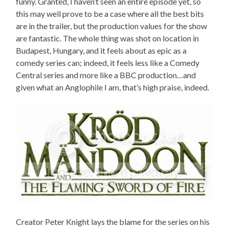
funny. Granted, I haven’t seen an entire episode yet, so
this may well prove to be a case where all the best bits
are in the trailer, but the production values for the show
are fantastic. The whole thing was shot on location in
Budapest, Hungary, and it feels about as epic as a
comedy series can; indeed, it feels less like a Comedy
Central series and more like a BBC production…and
given what an Anglophile I am, that’s high praise, indeed.
Creator Peter Knight lays the blame for the series on his