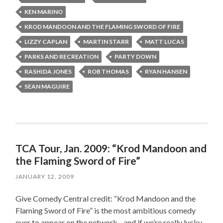
KEN MARINO
KROD MANDOON AND THE FLAMING SWORD OF FIRE
LIZZY CAPLAN
MARTIN STARR
MATT LUCAS
PARKS AND RECREATION
PARTY DOWN
RASHIDA JONES
ROB THOMAS
RYAN HANSEN
SEAN MAGUIRE
TCA Tour, Jan. 2009: “Krod Mandoon and
the Flaming Sword of Fire”
JANUARY 12, 2009
Give Comedy Central credit: “Krod Mandoon and the
Flaming Sword of Fire” is the most ambitious comedy
ever to appear on the network…and if we’re really lucky,