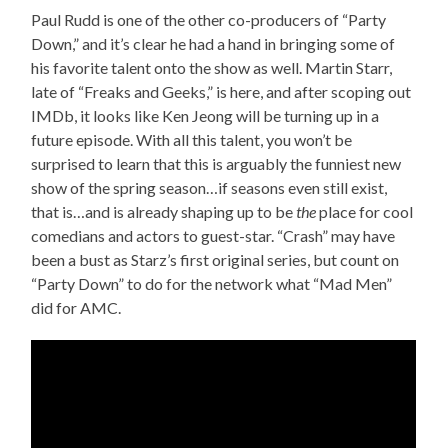
Paul Rudd is one of the other co-producers of “Party
Down,” and it’s clear he had a hand in bringing some of
his favorite talent onto the show as well. Martin Starr,
late of “Freaks and Geeks,” is here, and after scoping out
IMDb, it looks like Ken Jeong will be turning up in a
future episode. With all this talent, you won’t be
surprised to learn that this is arguably the funniest new
show of the spring season…if seasons even still exist,
that is…and is already shaping up to be
the
place for cool
comedians and actors to guest-star. “Crash” may have
been a bust as Starz’s first original series, but count on
“Party Down” to do for the network what “Mad Men”
did for AMC.