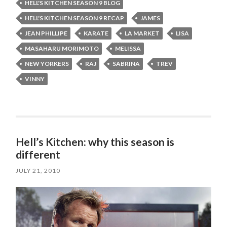
HELL'S KITCHEN SEASON 9 BLOG
HELL'S KITCHEN SEASON 9 RECAP
JAMES
JEAN PHILLIPE
KARATE
LA MARKET
LISA
MASAHARU MORIMOTO
MELISSA
NEW YORKERS
RAJ
SABRINA
TREV
VINNY
Hell’s Kitchen: why this season is
different
JULY 21, 2010