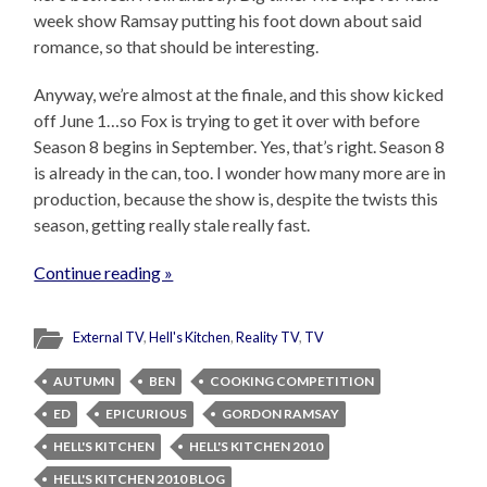
week show Ramsay putting his foot down about said
romance, so that should be interesting.
Anyway, we’re almost at the finale, and this show kicked
off June 1…so Fox is trying to get it over with before
Season 8 begins in September. Yes, that’s right. Season 8
is already in the can, too. I wonder how many more are in
production, because the show is, despite the twists this
season, getting really stale really fast.
Continue reading »
External TV
,
Hell's Kitchen
,
Reality TV
,
TV
AUTUMN
BEN
COOKING COMPETITION
ED
EPICURIOUS
GORDON RAMSAY
HELL'S KITCHEN
HELL'S KITCHEN 2010
HELL'S KITCHEN 2010 BLOG