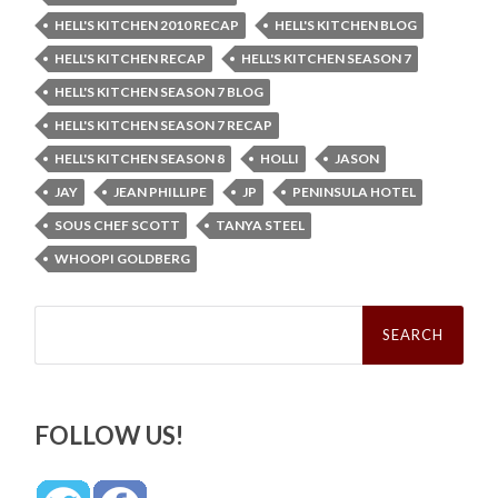
HELL'S KITCHEN 2010 RECAP
HELL'S KITCHEN BLOG
HELL'S KITCHEN RECAP
HELL'S KITCHEN SEASON 7
HELL'S KITCHEN SEASON 7 BLOG
HELL'S KITCHEN SEASON 7 RECAP
HELL'S KITCHEN SEASON 8
HOLLI
JASON
JAY
JEAN PHILLIPE
JP
PENINSULA HOTEL
SOUS CHEF SCOTT
TANYA STEEL
WHOOPI GOLDBERG
Search
for:
FOLLOW US!