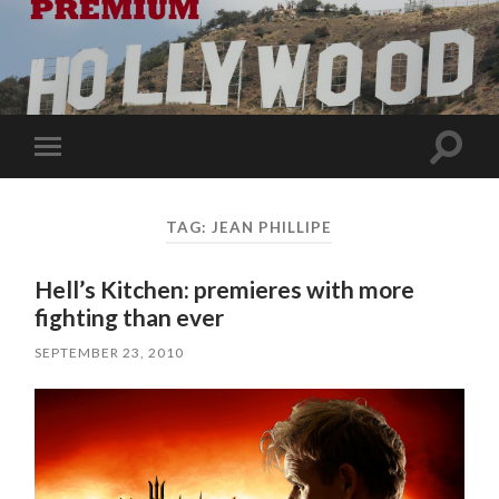
Toggle
Toggle
search
mobile
field
menu
TAG:
JEAN PHILLIPE
Hell’s Kitchen: premieres with more
fighting than ever
SEPTEMBER 23, 2010