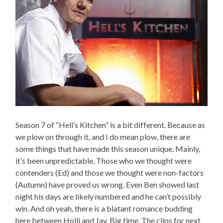
Season 7 of “Hell’s Kitchen” is a bit different. Because as
we plow on through it, and I do mean plow, there are
some things that have made this season unique. Mainly,
it’s been unpredictable. Those who we thought were
contenders (Ed) and those we thought were non-factors
(Autumn) have proved us wrong. Even Ben showed last
night his days are likely numbered and he can’t possibly
win. And oh yeah, there is a blatant romance budding
here between Holli and Jay. Big time. The clips for next