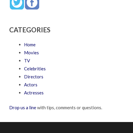
CATEGORIES
Home
Movies
TV
Celebrities
Directors
Actors
Actresses
Drop us a line
with tips, comments or questions.