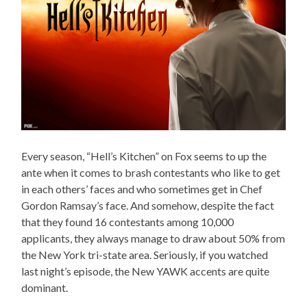
Every season, “Hell’s Kitchen” on Fox seems to up the
ante when it comes to brash contestants who like to get
in each others’ faces and who sometimes get in Chef
Gordon Ramsay’s face. And somehow, despite the fact
that they found 16 contestants among 10,000
applicants, they always manage to draw about 50% from
the New York tri-state area. Seriously, if you watched
last night’s episode, the New YAWK accents are quite
dominant.