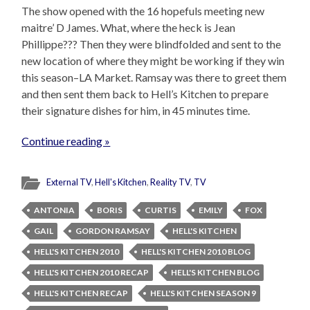
The show opened with the 16 hopefuls meeting new
maitre’ D James. What, where the heck is Jean
Phillippe??? Then they were blindfolded and sent to the
new location of where they might be working if they win
this season–LA Market. Ramsay was there to greet them
and then sent them back to Hell’s Kitchen to prepare
their signature dishes for him, in 45 minutes time.
Continue reading »
External TV
,
Hell's Kitchen
,
Reality TV
,
TV
ANTONIA
BORIS
CURTIS
EMILY
FOX
GAIL
GORDON RAMSAY
HELL'S KITCHEN
HELL'S KITCHEN 2010
HELL'S KITCHEN 2010 BLOG
HELL'S KITCHEN 2010 RECAP
HELL'S KITCHEN BLOG
HELL'S KITCHEN RECAP
HELL'S KITCHEN SEASON 9