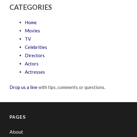
CATEGORIES
Home
Movies
TV
Celebrities
Directors
Actors
Actresses
Drop us a line
with tips, comments or questions.
PAGES
About