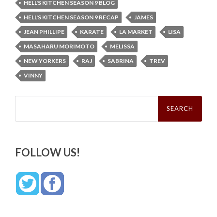
HELL'S KITCHEN SEASON 9 BLOG
HELL'S KITCHEN SEASON 9 RECAP
JAMES
JEAN PHILLIPE
KARATE
LA MARKET
LISA
MASAHARU MORIMOTO
MELISSA
NEW YORKERS
RAJ
SABRINA
TREV
VINNY
Search
for:
FOLLOW US!