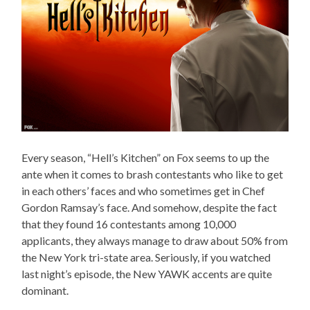
Every season, “Hell’s Kitchen” on Fox seems to up the
ante when it comes to brash contestants who like to get
in each others’ faces and who sometimes get in Chef
Gordon Ramsay’s face. And somehow, despite the fact
that they found 16 contestants among 10,000
applicants, they always manage to draw about 50% from
the New York tri-state area. Seriously, if you watched
last night’s episode, the New YAWK accents are quite
dominant.