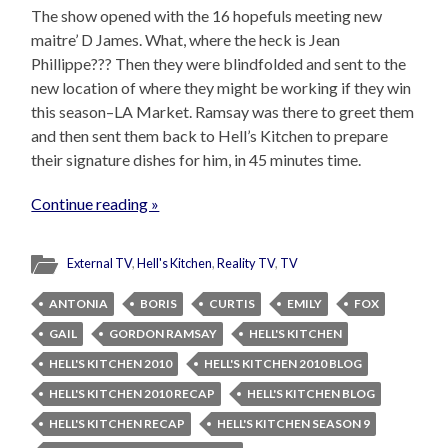
The show opened with the 16 hopefuls meeting new
maitre’ D James. What, where the heck is Jean
Phillippe??? Then they were blindfolded and sent to the
new location of where they might be working if they win
this season–LA Market. Ramsay was there to greet them
and then sent them back to Hell’s Kitchen to prepare
their signature dishes for him, in 45 minutes time.
Continue reading »
External TV
,
Hell's Kitchen
,
Reality TV
,
TV
ANTONIA
BORIS
CURTIS
EMILY
FOX
GAIL
GORDON RAMSAY
HELL'S KITCHEN
HELL'S KITCHEN 2010
HELL'S KITCHEN 2010 BLOG
HELL'S KITCHEN 2010 RECAP
HELL'S KITCHEN BLOG
HELL'S KITCHEN RECAP
HELL'S KITCHEN SEASON 9