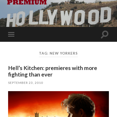
Toggle
Toggle
search
mobile
field
menu
TAG:
NEW YORKERS
Hell’s Kitchen: premieres with more
fighting than ever
SEPTEMBER 23, 2010