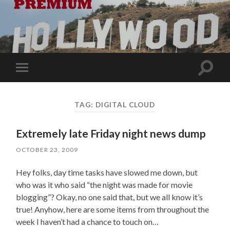
Toggle
Toggle
search
mobile
field
menu
TAG:
DIGITAL CLOUD
Extremely late Friday night news dump
OCTOBER 23, 2009
Hey folks, day time tasks have slowed me down, but
who was it who said “the night was made for movie
blogging”? Okay, no one said that, but we all know it’s
true! Anyhow, here are some items from throughout the
week I haven’t had a chance to touch on…