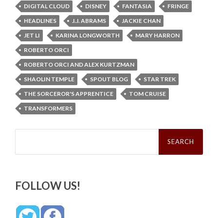
DIGITAL CLOUD
DISNEY
FANTASIA
FRINGE
HEADLINES
J.J. ABRAMS
JACKIE CHAN
JET LI
KARINA LONGWORTH
MARY HARRON
ROBERTO ORCI
ROBERTO ORCI AND ALEX KURTZMAN
SHAOLIN TEMPLE
SPOUT BLOG
STAR TREK
THE SORCEROR'S APPRENTICE
TOM CRUISE
TRANSFORMERS
Search
for:
FOLLOW US!