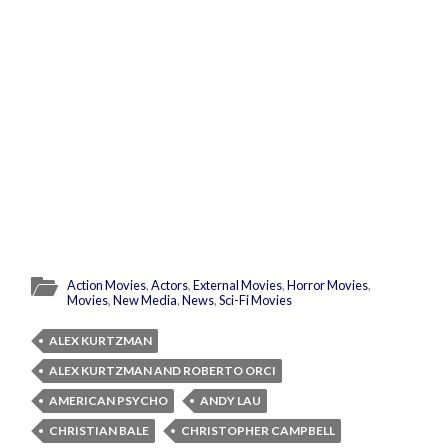
Action Movies
,
Actors
,
External Movies
,
Horror Movies
,
Movies
,
New Media
,
News
,
Sci-Fi Movies
ALEX KURTZMAN
ALEX KURTZMAN AND ROBERTO ORCI
AMERICAN PSYCHO
ANDY LAU
CHRISTIAN BALE
CHRISTOPHER CAMPBELL