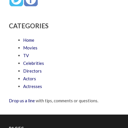
CATEGORIES
Home
Movies
TV
Celebrities
Directors
Actors
Actresses
Drop us a line
with tips, comments or questions.