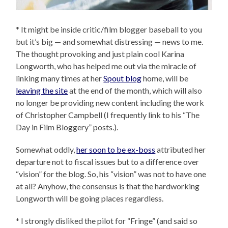
* It might be inside critic/film blogger baseball to you
but it’s big — and somewhat distressing — news to me.
The thought provoking and just plain cool Karina
Longworth, who has helped me out via the miracle of
linking many times at her
Spout blog
home, will be
leaving the site
at the end of the month, which will also
no longer be providing new content including the work
of Christopher Campbell (I frequently link to his “The
Day in Film Bloggery” posts.).
Somewhat oddly,
her soon to be ex-boss
attributed her
departure not to fiscal issues but to a difference over
“vision” for the blog. So, his “vision” was not to have one
at all? Anyhow, the consensus is that the hardworking
Longworth will be going places regardless.
* I strongly disliked the pilot for “Fringe” (and said so