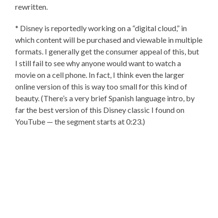
rewritten.
* Disney is reportedly working on a “digital cloud,” in
which content will be purchased and viewable in multiple
formats. I generally get the consumer appeal of this, but
I still fail to see why anyone would want to watch a
movie on a cell phone. In fact, I think even the larger
online version of this is way too small for this kind of
beauty. (There’s a very brief Spanish language intro, by
far the best version of this Disney classic I found on
YouTube — the segment starts at 0:23.)