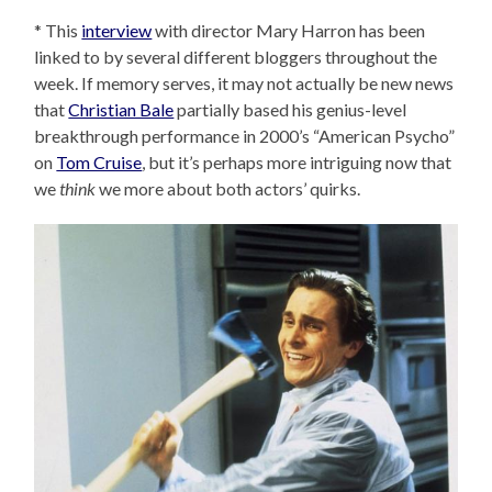
* This
interview
with director Mary Harron has been
linked to by several different bloggers throughout the
week. If memory serves, it may not actually be new news
that
Christian Bale
partially based his genius-level
breakthrough performance in 2000’s “American Psycho”
on
Tom Cruise
, but it’s perhaps more intriguing now that
we
think
we more about both actors’ quirks.