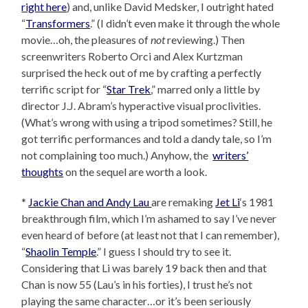
right here
) and, unlike David Medsker, I outright hated
“
Transformers
.” (I didn’t even make it through the whole
movie…oh, the pleasures of
not
reviewing.) Then
screenwriters Roberto Orci and Alex Kurtzman
surprised the heck out of me by crafting a perfectly
terrific script for “
Star Trek
,” marred only a little by
director J.J. Abram’s hyperactive visual proclivities.
(What’s wrong with using a tripod sometimes? Still, he
got terrific performances and told a dandy tale, so I’m
not complaining too much.) Anyhow, the
writers’
thoughts
on the sequel are worth a look.
*
Jackie Chan and Andy Lau
are remaking
Jet Li
‘s 1981
breakthrough film, which I’m ashamed to say I’ve never
even heard of before (at least not that I can remember),
“
Shaolin Temple
.” I guess I should try to see it.
Considering that Li was barely 19 back then and that
Chan is now 55 (Lau’s in his forties), I trust he’s not
playing the same character…or it’s been seriously