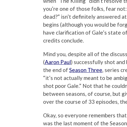
when “The Killing” didn’t resolve t
you’re one of those folks, fear not
dead?” isn’t definitely answered a
begins (although you would be forgiv
have clarification of Gale’s state
credits conclude.
Mind you, despite all of the discu
(
Aaron Paul
) successfully shot and
the end of
Season Three
, series c
“it’s not actually meant to be ambi
shot poor Gale.” Not that he couldn
between seasons, of course, but giv
over the course of 33 episodes, ther
Okay, so everyone remembers that G
was the last moment of the Season