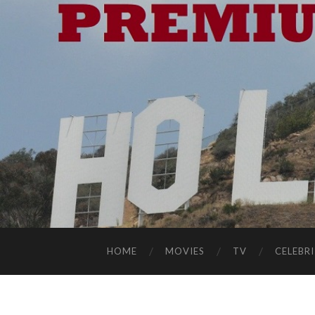
HOME
MOVIES
TV
CELEBRI