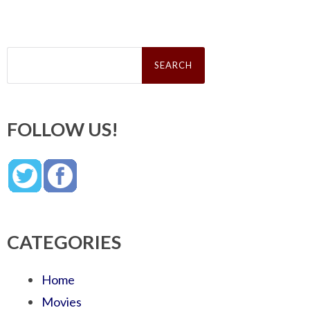
Search
for:
FOLLOW US!
CATEGORIES
Home
Movies