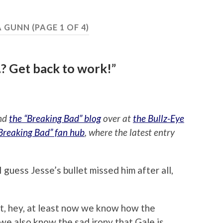
 GUNN
(PAGE 1 OF 4)
? Get back to work!”
ind
the “Breaking Bad” blog
over at
the Bullz-Eye
“Breaking Bad” fan hub
, where the latest entry
 guess Jesse’s bullet missed him after all,
ut, hey, at least now we know how the
 we also know the sad irony that Gale is