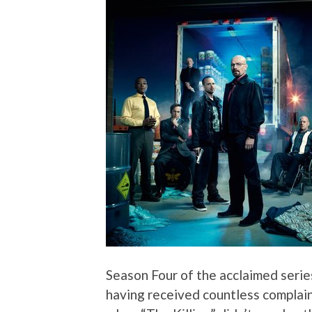
Season Four of the acclaimed series
having received countless complai