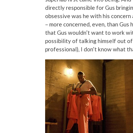
directly responsible for Gus bringin
obsessive was he with his concern 
– more concerned, even, than Gus h
that Gus wouldn’t want to work wit
possibility of talking himself out of
professional), I don’t know what t