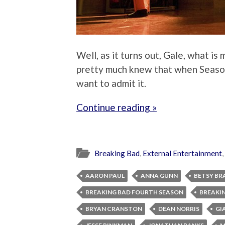
Well, as it turns out, Gale, what is
pretty much knew that when Season 
want to admit it.
Continue reading »
Breaking Bad
,
External Entertainment
,
AARON PAUL
ANNA GUNN
BETSY BR
BREAKING BAD FOURTH SEASON
BREAKIN
BRYAN CRANSTON
DEAN NORRIS
GI