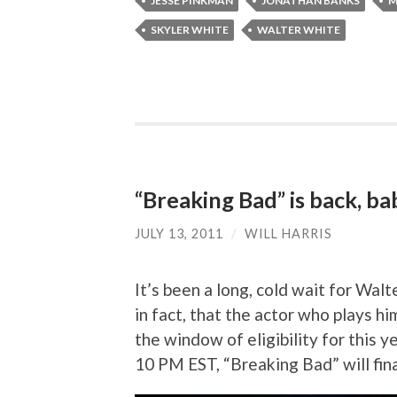
JESSE PINKMAN
JONATHAN BANKS
M
SKYLER WHITE
WALTER WHITE
“Breaking Bad” is back, ba
JULY 13, 2011
/
WILL HARRIS
It’s been a long, cold wait for Wal
in fact, that the actor who plays hi
the window of eligibility for this
10 PM EST, “Breaking Bad” will fin