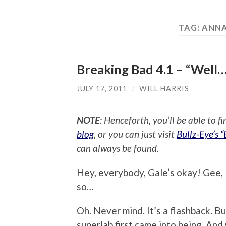
TAG:
ANNA
Breaking Bad 4.1 – “Well…
JULY 17, 2011
/
WILL HARRIS
NOTE
: Henceforth, you’ll be able to f
blog
, or you can just visit
Bullz-Eye’s 
can always be found.
Hey, everybody, Gale’s okay! Gee, I
so…
Oh. Never mind. It’s a flashback. B
superlab first came into being. And