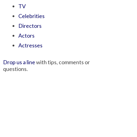
TV
Celebrities
Directors
Actors
Actresses
Drop us a line
with tips, comments or
questions.