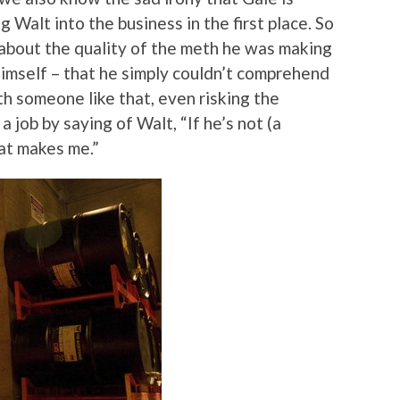
g Walt into the business in the first place. So
about the quality of the meth he was making
imself – that he simply couldn’t comprehend
h someone like that, even risking the
 a job by saying of Walt, “If he’s not (a
hat makes me.”