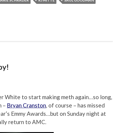
ARIE SCHRADER
RJ MITTE
SAUL GOODMAN
by!
ter White to start making meth again…so long,
m –
Bryan Cranston
, of course – has missed
 year’s Emmy Awards…but on Sunday night at
ally return to AMC.