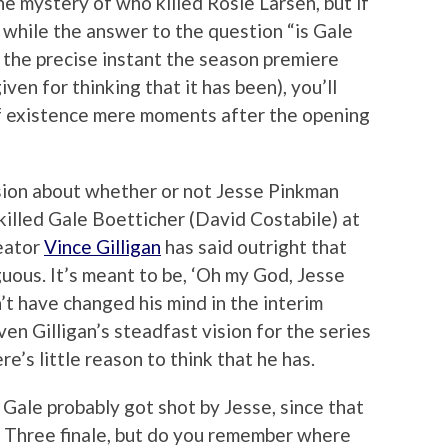
he mystery of who killed Rosie Larsen, but if
: while the answer to the question “is Gale
t the precise instant the season premiere
en for thinking that it has been), you’ll
 of existence mere moments after the opening
ssion about whether or not Jesse Pinkman
 killed Gale Boetticher (David Costabile) at
reator
Vince Gilligan
has said outright that
guous. It’s meant to be, ‘Oh my God, Jesse
’t have changed his mind in the interim
en Gilligan’s steadfast vision for the series
e’s little reason to think that he has.
ale probably got shot by Jesse, since that
 Three finale, but do you remember where