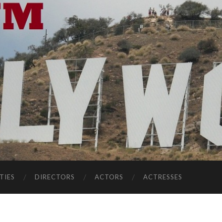
TIES
DIRECTORS
ACTORS
ACTRESSES