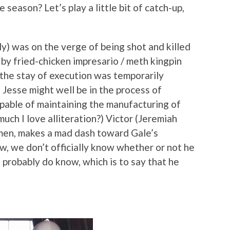
season? Let’s play a little bit of catch-up,
y) was on the verge of being shot and killed
by fried-chicken impresario / meth kingpin
t the stay of execution was temporarily
 Jesse might well be in the process of
pable of maintaining the manufacturing of
uch I love alliteration?) Victor (Jeremiah
 men, makes a mad dash toward Gale’s
ow, we don’t officially know whether or not he
 probably do know, which is to say that he