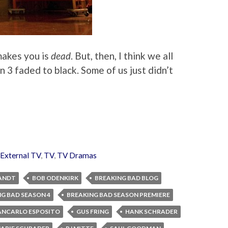
 makes you is
dead
. But, then, I think we all
3 faded to black. Some of us just didn’t
External TV
,
TV
,
TV Dramas
ANDT
BOB ODENKIRK
BREAKING BAD BLOG
G BAD SEASON 4
BREAKING BAD SEASON PREMIERE
ANCARLO ESPOSITO
GUS FRING
HANK SCHRADER