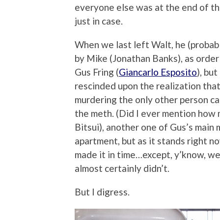
everyone else was at the end of the 
just in case.
When we last left Walt, he (probabl
by Mike (Jonathan Banks), as order 
Gus Fring (
Giancarlo Esposito
), bu
rescinded upon the realization that
murdering the only other person ca
the meth. (Did I ever mention how m
Bitsui), another one of Gus’s main
apartment, but as it stands right n
made it in time…except, y’know, we
almost certainly didn’t.
But I digress.