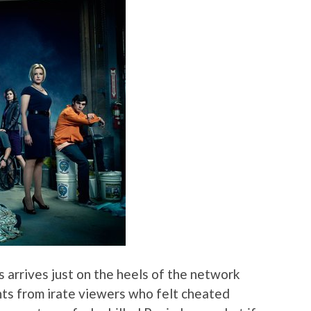
 arrives just on the heels of the network
nts from irate viewers who felt cheated