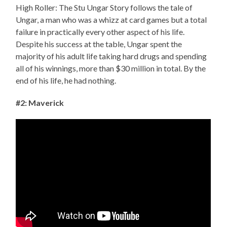
High Roller: The Stu Ungar Story follows the tale of
Ungar, a man who was a whizz at card games but a total
failure in practically every other aspect of his life.
Despite his success at the table, Ungar spent the
majority of his adult life taking hard drugs and spending
all of his winnings, more than $30 million in total. By the
end of his life, he had nothing.
#2: Maverick