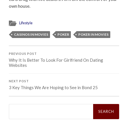
own house.
Lifestyle
CASINOS IN MOVIES
POKER
POKER IN MOVIES
PREVIOUS POST
Why It Is Better To Look For Girlfriend On Dating
Websites
NEXT POST
3 Key Things We Are Hoping to See in Bond 25
Search
for: