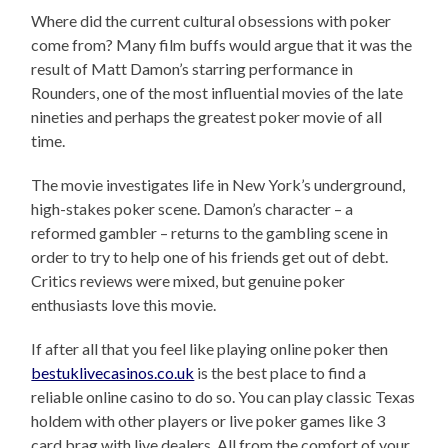
Where did the current cultural obsessions with poker
come from? Many film buffs would argue that it was the
result of Matt Damon’s starring performance in
Rounders, one of the most influential movies of the late
nineties and perhaps the greatest poker movie of all
time.
The movie investigates life in New York’s underground,
high-stakes poker scene. Damon’s character – a
reformed gambler – returns to the gambling scene in
order to try to help one of his friends get out of debt.
Critics reviews were mixed, but genuine poker
enthusiasts love this movie.
If after all that you feel like playing online poker then
bestuklivecasinos.co.uk
is the best place to find a
reliable online casino to do so. You can play classic Texas
holdem with other players or live poker games like 3
card brag with live dealers. All from the comfort of your