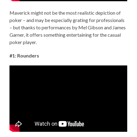
Maverick might not be the most realistic depiction of
poker – and may be especially grating for professionals
– but thanks to performances by Mel Gibson and James
Garner, it offers something entertaining for the casual
poker player.
#1: Rounders