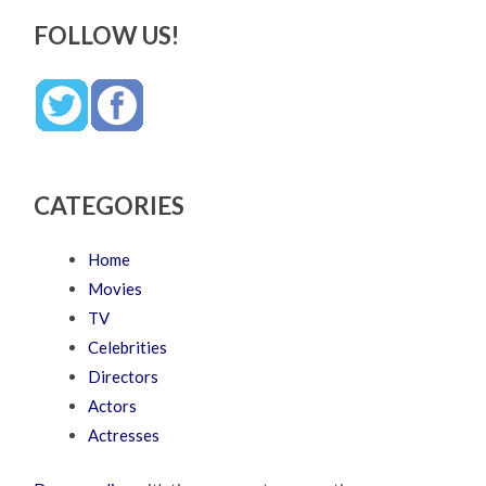
FOLLOW US!
CATEGORIES
Home
Movies
TV
Celebrities
Directors
Actors
Actresses