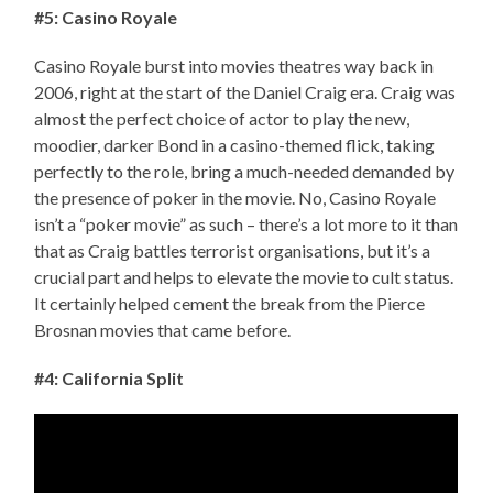
#5: Casino Royale
Casino Royale burst into movies theatres way back in
2006, right at the start of the Daniel Craig era. Craig was
almost the perfect choice of actor to play the new,
moodier, darker Bond in a casino-themed flick, taking
perfectly to the role, bring a much-needed demanded by
the presence of poker in the movie. No, Casino Royale
isn’t a “poker movie” as such – there’s a lot more to it than
that as Craig battles terrorist organisations, but it’s a
crucial part and helps to elevate the movie to cult status.
It certainly helped cement the break from the Pierce
Brosnan movies that came before.
#4: California Split