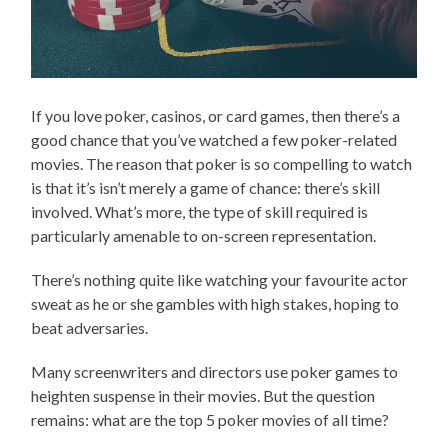
If you love poker, casinos, or card games, then there’s a
good chance that you’ve watched a few poker-related
movies. The reason that poker is so compelling to watch
is that it’s isn’t merely a game of chance: there’s skill
involved. What’s more, the type of skill required is
particularly amenable to on-screen representation.
There’s nothing quite like watching your favourite actor
sweat as he or she gambles with high stakes, hoping to
beat adversaries.
Many screenwriters and directors use poker games to
heighten suspense in their movies. But the question
remains: what are the top 5 poker movies of all time?