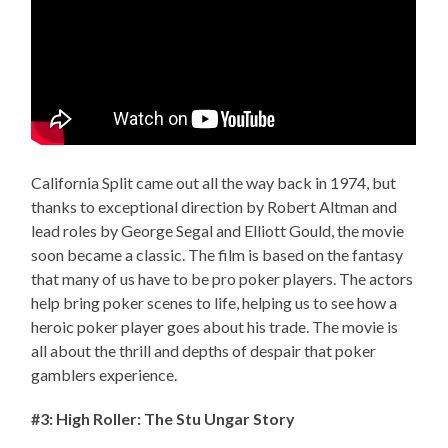
California Split came out all the way back in 1974, but
thanks to exceptional direction by Robert Altman and
lead roles by George Segal and Elliott Gould, the movie
soon became a classic. The film is based on the fantasy
that many of us have to be pro poker players. The actors
help bring poker scenes to life, helping us to see how a
heroic poker player goes about his trade. The movie is
all about the thrill and depths of despair that poker
gamblers experience.
#3: High Roller: The Stu Ungar Story