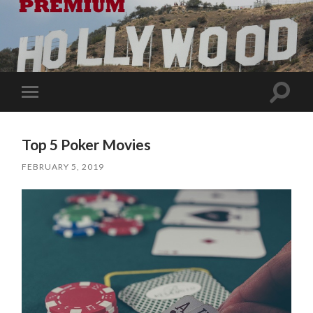
Toggle
Toggle
search
mobile
field
menu
Top 5 Poker Movies
FEBRUARY 5, 2019