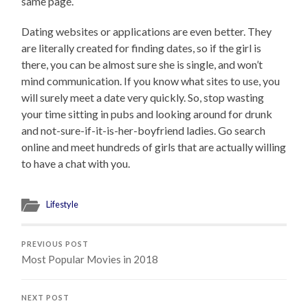
same page.
Dating websites or applications are even better. They
are literally created for finding dates, so if the girl is
there, you can be almost sure she is single, and won’t
mind communication. If you know what sites to use, you
will surely meet a date very quickly. So, stop wasting
your time sitting in pubs and looking around for drunk
and not-sure-if-it-is-her-boyfriend ladies. Go search
online and meet hundreds of girls that are actually willing
to have a chat with you.
Lifestyle
PREVIOUS POST
Most Popular Movies in 2018
NEXT POST