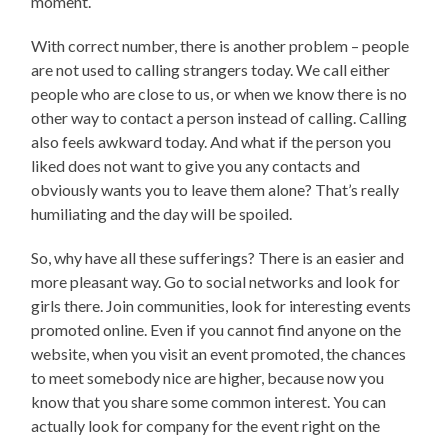
moment.
With correct number, there is another problem – people
are not used to calling strangers today. We call either
people who are close to us, or when we know there is no
other way to contact a person instead of calling. Calling
also feels awkward today. And what if the person you
liked does not want to give you any contacts and
obviously wants you to leave them alone? That’s really
humiliating and the day will be spoiled.
So, why have all these sufferings? There is an easier and
more pleasant way. Go to social networks and look for
girls there. Join communities, look for interesting events
promoted online. Even if you cannot find anyone on the
website, when you visit an event promoted, the chances
to meet somebody nice are higher, because now you
know that you share some common interest. You can
actually look for company for the event right on the