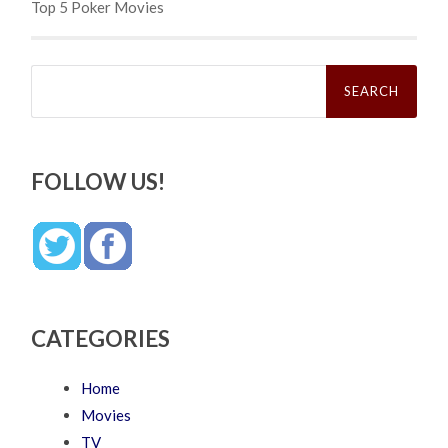
Top 5 Poker Movies
Search
for:
FOLLOW US!
CATEGORIES
Home
Movies
TV