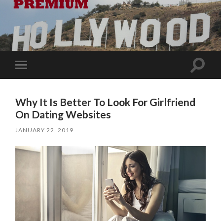
Toggle
Toggle
search
mobile
field
menu
Why It Is Better To Look For Girlfriend
On Dating Websites
JANUARY 22, 2019