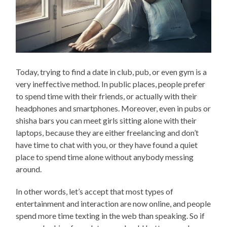
Today, trying to find a date in club, pub, or even gym is a
very ineffective method. In public places, people prefer
to spend time with their friends, or actually with their
headphones and smartphones. Moreover, even in pubs or
shisha bars you can meet girls sitting alone with their
laptops, because they are either freelancing and don’t
have time to chat with you, or they have found a quiet
place to spend time alone without anybody messing
around.
In other words, let’s accept that most types of
entertainment and interaction are now online, and people
spend more time texting in the web than speaking. So if