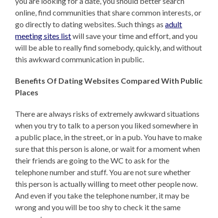
you are looking for a date, you should better search
online, find communities that share common interests, or
go directly to dating websites. Such things as
adult
meeting sites list
will save your time and effort, and you
will be able to really find somebody, quickly, and without
this awkward communication in public.
Benefits Of Dating Websites Compared With Public
Places
There are always risks of extremely awkward situations
when you try to talk to a person you liked somewhere in
a public place, in the street, or in a pub. You have to make
sure that this person is alone, or wait for a moment when
their friends are going to the WC to ask for the
telephone number and stuff. You are not sure whether
this person is actually willing to meet other people now.
And even if you take the telephone number, it may be
wrong and you will be too shy to check it the same