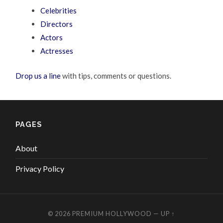
Celebrities
Directors
Actors
Actresses
Drop us a line
with tips, comments or questions.
PAGES
About
Privacy Policy
© 2026
PREMIUM HOLLYWOOD
—
UP ↑