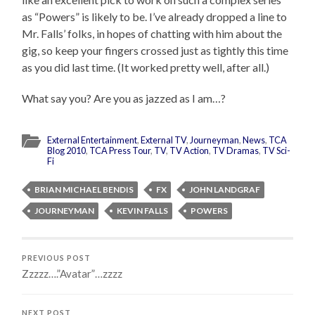
as “Powers” is likely to be. I’ve already dropped a line to
Mr. Falls’ folks, in hopes of chatting with him about the
gig, so keep your fingers crossed just as tightly this time
as you did last time. (It worked pretty well, after all.)
What say you? Are you as jazzed as I am…?
External Entertainment
,
External TV
,
Journeyman
,
News
,
TCA
Blog 2010
,
TCA Press Tour
,
TV
,
TV Action
,
TV Dramas
,
TV Sci-
Fi
BRIAN MICHAEL BENDIS
FX
JOHN LANDGRAF
JOURNEYMAN
KEVIN FALLS
POWERS
PREVIOUS POST
Zzzzz….”Avatar”…zzzz
NEXT POST