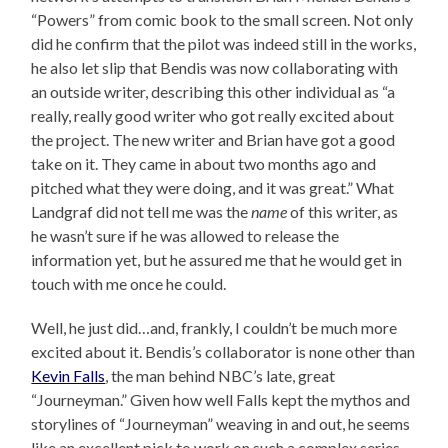
“Powers” from comic book to the small screen. Not only
did he confirm that the pilot was indeed still in the works,
he also let slip that Bendis was now collaborating with
an outside writer, describing this other individual as “a
really, really good writer who got really excited about
the project. The new writer and Brian have got a good
take on it. They came in about two months ago and
pitched what they were doing, and it was great.” What
Landgraf did not tell me was the
name
of this writer, as
he wasn’t sure if he was allowed to release the
information yet, but he assured me that he would get in
touch with me once he could.
Well, he just did…and, frankly, I couldn’t be much more
excited about it. Bendis’s collaborator is none other than
Kevin Falls
, the man behind NBC’s late, great
“Journeyman.” Given how well Falls kept the mythos and
storylines of “Journeyman” weaving in and out, he seems
like an excellent pick to work on such a complex series