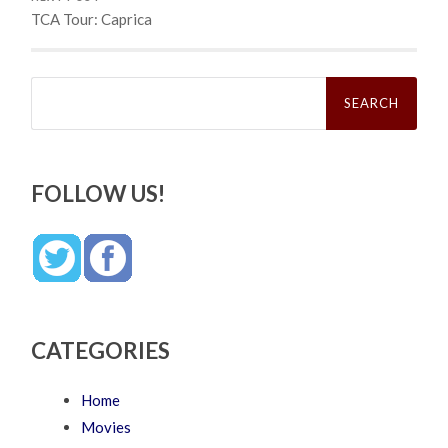
TCA Tour: Caprica
Search
for:
FOLLOW US!
CATEGORIES
Home
Movies