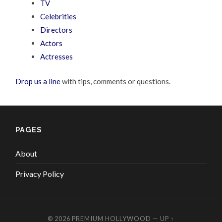
TV
Celebrities
Directors
Actors
Actresses
Drop us a line
with tips, comments or questions.
PAGES
About
Privacy Policy
© 2026
PREMIUM HOLLYWOOD
—
UP ↑