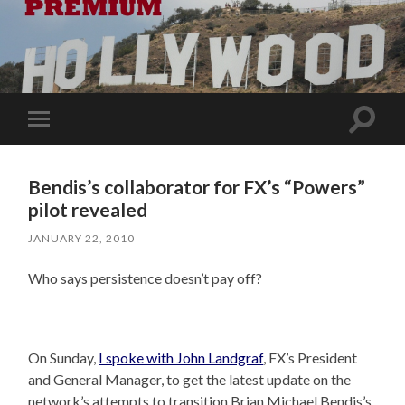
Toggle
Toggle
search
mobile
field
menu
Bendis’s collaborator for FX’s “Powers”
pilot revealed
JANUARY 22, 2010
Who says persistence doesn’t pay off?
On Sunday,
I spoke with John Landgraf
, FX’s President
and General Manager, to get the latest update on the
network’s attempts to transition Brian Michael Bendis’s