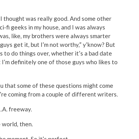
h I thought was really good. And some other
i-fi geeks in my house, and I was always
was, like, my brothers were always smarter
e guys get it, but I’m not worthy,” y’know? But
 to do things over, whether it’s a bad date
t I’m definitely one of those guys who likes to
you that some of these questions might come
ey’re coming from a couple of different writers.
L.A. freeway.
e world, then.
the moment. So it’s perfect.