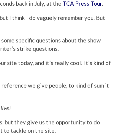
conds back in July, at the
TCA Press Tour
.
e, but I think I do vaguely remember you. But
with some specific questions about the show
riter’s strike questions.
r site today, and it’s really cool! It’s kind of
of reference we give people, to kind of sum it
a
live
!
ills, but they give us the opportunity to do
 to tackle on the site.