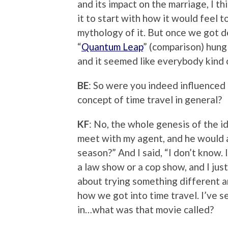
and its impact on the marriage, I 
it to start with how it would feel t
mythology of it. But once we got dee
“
Quantum Leap
” (comparison) hung 
and it seemed like everybody kind o
BE
: So were you indeed influenced b
concept of time travel in general?
KF
: No, the whole genesis of the i
meet with my agent, and he would a
season?” And I said, “I don’t know. I
a law show or a cop show, and I jus
about trying something different a
how we got into time travel. I’ve 
in…what was that movie called?