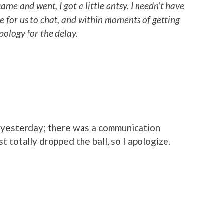
ame and went, I got a little antsy. I needn’t have
me for us to chat, and within moments of getting
pology for the delay.
out yesterday; there was a communication
st totally dropped the ball, so I apologize.