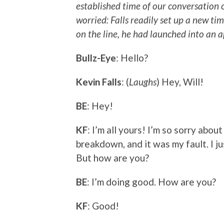
established time of our conversation c
worried: Falls readily set up a new ti
on the line, he had launched into an a
Bullz-Eye
: Hello?
Kevin Falls
: (
Laughs
) Hey, Will!
BE
: Hey!
KF
: I’m all yours! I’m so sorry ab
breakdown, and it was my fault. I ju
But how are you?
BE
: I’m doing good. How are you?
KF
: Good!