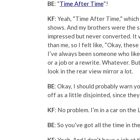
BE
: “
Time After Time
”!
KF
: Yeah, “Time After Time,” whic
shows. And my brothers were the sc
impressed but never converted. It 
than me, so I felt like, “Okay, thes
I’ve always been someone who likes
or a job or a rewrite. Whatever. Bu
look in the rear view mirror a lot.
BE
: Okay, I should probably warn 
off as a little disjointed, since th
KF
: No problem. I’m in a car on the 
BE
: So you’ve got all the time in th
KF
: Yeah.
And
I don’t have a job at 