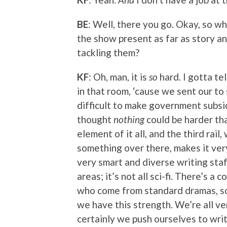
BE
: Well, there you go. Okay, so w
the show present as far as story a
tackling them?
KF
: Oh, man, it is
so
hard. I gotta tel
in that room, ‘cause we sent our to 
difficult to make government subsid
thought
nothing
could be harder tha
element of it all, and the third rai
something over there, makes it very
very smart and diverse writing staf
areas; it’s not all sci-fi. There’s a 
who come from standard dramas, s
we have this strength. We’re all ver
certainly we push ourselves to writ