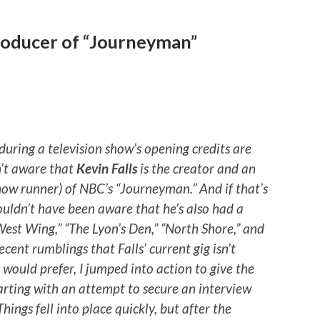
producer of “Journeyman”
during a television show’s opening credits are
n’t aware that
Kevin Falls
is the creator and an
ow runner) of NBC’s “Journeyman.” And if that’s
ouldn’t have been aware that he’s also had a
 West Wing,” “The Lyon’s Den,” “North Shore,” and
ecent rumblings that Falls’ current gig isn’t
would prefer, I jumped into action to give the
tarting with an attempt to secure an interview
ings fell into place quickly, but after the