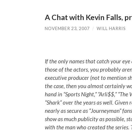
A Chat with Kevin Falls, 
NOVEMBER 23, 2007
/
WILL HARRIS
If the only names that catch your eye 
those of the actors, you probably are
executive producer (not to mention sh
the case, then you almost certainly w
hand in “Sports Night,” “Arli$$,” “The
“Shark” over the years as well. Given r
nearly as secure as “Journeyman” fans 
show as much publicity as possible, s
with the man who created the series. Th