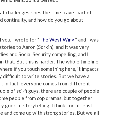
hat challenges does the time travel part of
nd continuity, and how do you go about
l you, I wrote for “
The West Wing
,” and I was
stories to Aaron (Sorkin), and it was very
ies and Social Security compelling, and I
n that. But this is harder. The whole timeline
l, where if you touch something here, it impacts
 difficult to write stories. But we have a
f. In fact, everyone comes from different
couple of sci-fi guys, there are couple of people
ome people from cop dramas, but together
y good at storytelling, I think…or, at least,
e and come up with strong stories. But we all