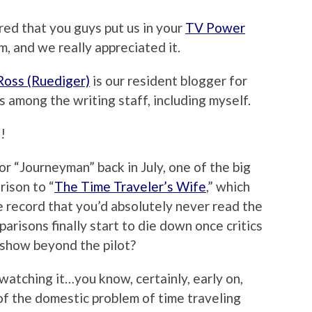
ered that you guys put us in your
TV Power
m, and we really appreciated it.
Ross (Ruediger)
is our resident blogger for
s among the writing staff, including myself.
!
or “Journeyman” back in July, one of the big
rison to “
The Time Traveler’s Wife
,” which
e record that you’d absolutely never read the
arisons finally start to die down once critics
 show beyond the pilot?
 watching it…you know, certainly, early on,
of the domestic problem of time traveling