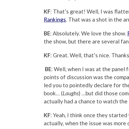
KF
: That’s great! Well, I was flatt
Rankings
. That was a shot in the ar
BE
: Absolutely. We love the show.
the show, but there are several fan
KF
: Great. Well, that’s nice. Thanks
BE
: Well, when I was at the panel f
points of discussion was the compa
led you to pointedly declare for th
book… (
Laughs
) …but did those comp
actually had a chance to watch the
KF
: Yeah, I think once they started
actually, when the issue was more 