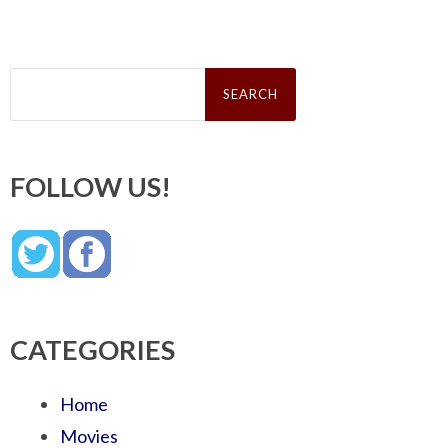
Search
for:
FOLLOW US!
CATEGORIES
Home
Movies