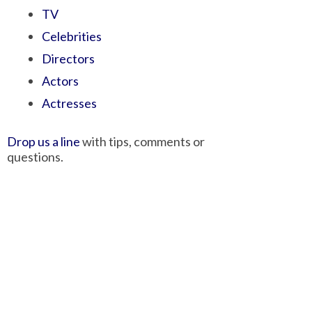
TV
Celebrities
Directors
Actors
Actresses
Drop us a line
with tips, comments or
questions.