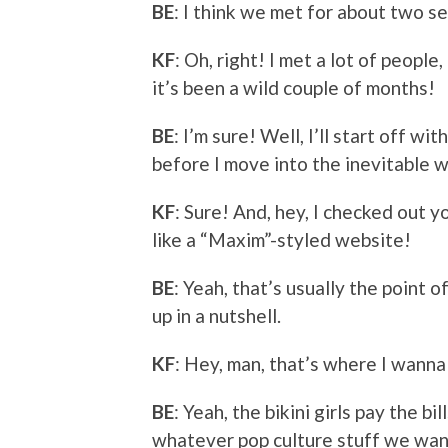
BE
: I think we met for about two se
KF
: Oh, right! I met a lot of peopl
it’s been a wild couple of months!
BE
: I’m sure! Well, I’ll start off 
before I move into the inevitable w
KF
: Sure! And, hey, I checked out you
like a “Maxim”-styled website!
BE
: Yeah, that’s usually the point 
up in a nutshell.
KF
: Hey, man, that’s where I wann
BE
: Yeah, the bikini girls pay the b
whatever pop culture stuff we want