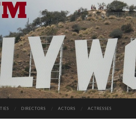
TIES
DIRECTORS
ACTORS
ACTRESSES