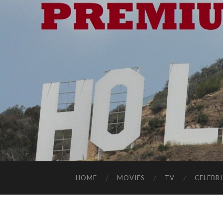
HOME
MOVIES
TV
CELEBRI