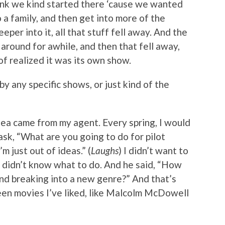
think we kind started there ‘cause we wanted
o a family, and then get into more of the
per into it, all that stuff fell away. And the
around for awhile, and then that fell away,
f realized it was its own show.
y any specific shows, or just kind of the
dea came from my agent. Every spring, I would
sk, “What are you going to do for pilot
’m just out of ideas.” (
Laughs
) I didn’t want to
t didn’t know what to do. And he said, “How
nd breaking into a new genre?” And that’s
seen movies I’ve liked, like Malcolm McDowell