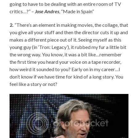
going to have to be dealing with an entire room of TV
critics…?” –
Jose Andres
, “Made in Spain”
2.
“There’s an element in making movies, the collage, that
you give all your stuff and then the director cuts it up and
makes a different piece out of it. Seeing myself as this
young guy (in ‘Tron: Legacy’), it rubbed my fur a little bit
the wrong way. You know, it was a bit like…remember
the first time you heard your voice on a tape recorder,
how weird it sounded to you? Early on in my career…I
don’t know if we have time for kind of a long story. You
feel like a story or not?