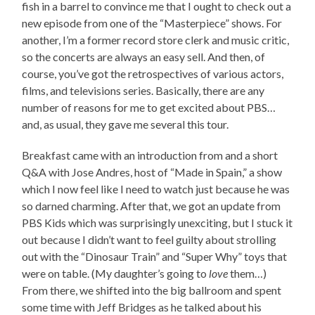
fish in a barrel to convince me that I ought to check out a
new episode from one of the “Masterpiece” shows. For
another, I’m a former record store clerk and music critic,
so the concerts are always an easy sell. And then, of
course, you’ve got the retrospectives of various actors,
films, and televisions series. Basically, there are any
number of reasons for me to get excited about PBS…
and, as usual, they gave me several this tour.
Breakfast came with an introduction from and a short
Q&A with Jose Andres, host of “Made in Spain,” a show
which I now feel like I need to watch just because he was
so darned charming. After that, we got an update from
PBS Kids which was surprisingly unexciting, but I stuck it
out because I didn’t want to feel guilty about strolling
out with the “Dinosaur Train” and “Super Why” toys that
were on table. (My daughter’s going to
love
them…)
From there, we shifted into the big ballroom and spent
some time with Jeff Bridges as he talked about his