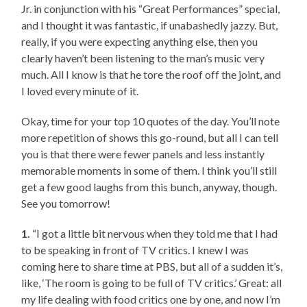
Jr. in conjunction with his “Great Performances” special,
and I thought it was fantastic, if unabashedly jazzy. But,
really, if you were expecting anything else, then you
clearly haven’t been listening to the man’s music very
much. All I know is that he tore the roof off the joint, and
I loved every minute of it.
Okay, time for your top 10 quotes of the day. You’ll note
more repetition of shows this go-round, but all I can tell
you is that there were fewer panels and less instantly
memorable moments in some of them. I think you’ll still
get a few good laughs from this bunch, anyway, though.
See you tomorrow!
1.
“I got a little bit nervous when they told me that I had
to be speaking in front of TV critics. I knew I was
coming here to share time at PBS, but all of a sudden it’s,
like, ‘The room is going to be full of TV critics.’ Great: all
my life dealing with food critics one by one, and now I’m