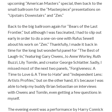
upcoming “American Masters” special, then back to the
small ballroom for the “Masterpiece” presentations on
“Upstairs Downstairs” and “Zen.”
Back to the big ballroom again for “Bears of the Last
Frontier,” but although I was fascinated, I had to slip out
early in order to do a one-on-one with Rufus Sewell
about his work on “Zen.” Thankfully, I made it back in
time for the long but wonderful panel for “The Best of
Laugh-In,” featuring Gary Owens, Jo Anne Worley, Ruth
Buzzi, Lily Tomlin, and creator George Schlatter. Sadly, I
missed most of the next two panels, “Forgiveness: A
Time to Love & A Time to Hate” and “Independent Lens:
Artists Profiles,” but on the other hand, it’s because I was
able to help my buddy Brian Sebastian on interviews
with Owens and Tomlin, even getting a few questions in
myself.
The evening event was a performance by Harry Connick