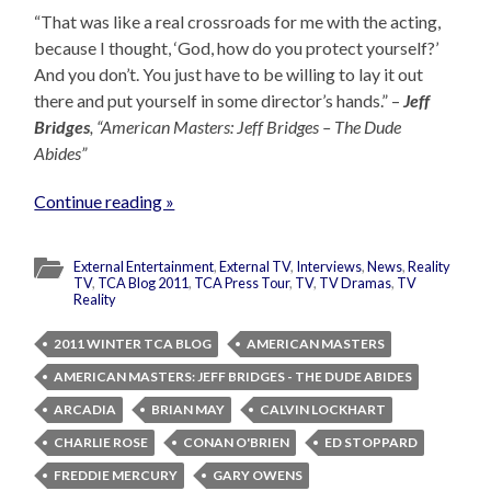
“That was like a real crossroads for me with the acting,
because I thought, ‘God, how do you protect yourself?’
And you don’t. You just have to be willing to lay it out
there and put yourself in some director’s hands.” –
Jeff
Bridges
, “American Masters: Jeff Bridges – The Dude
Abides”
Continue reading »
External Entertainment
,
External TV
,
Interviews
,
News
,
Reality
TV
,
TCA Blog 2011
,
TCA Press Tour
,
TV
,
TV Dramas
,
TV
Reality
2011 WINTER TCA BLOG
AMERICAN MASTERS
AMERICAN MASTERS: JEFF BRIDGES - THE DUDE ABIDES
ARCADIA
BRIAN MAY
CALVIN LOCKHART
CHARLIE ROSE
CONAN O'BRIEN
ED STOPPARD
FREDDIE MERCURY
GARY OWENS