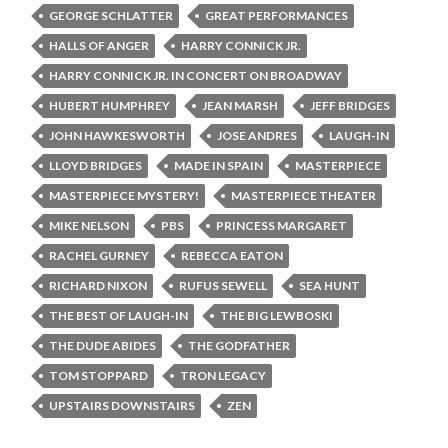
GEORGE SCHLATTER
GREAT PERFORMANCES
HALLS OF ANGER
HARRY CONNICK JR.
HARRY CONNICK JR. IN CONCERT ON BROADWAY
HUBERT HUMPHREY
JEAN MARSH
JEFF BRIDGES
JOHN HAWKESWORTH
JOSE ANDRES
LAUGH-IN
LLOYD BRIDGES
MADE IN SPAIN
MASTERPIECE
MASTERPIECE MYSTERY!
MASTERPIECE THEATER
MIKE NELSON
PBS
PRINCESS MARGARET
RACHEL GURNEY
REBECCA EATON
RICHARD NIXON
RUFUS SEWELL
SEA HUNT
THE BEST OF LAUGH-IN
THE BIG LEWBOSKI
THE DUDE ABIDES
THE GODFATHER
TOM STOPPARD
TRON LEGACY
UPSTAIRS DOWNSTAIRS
ZEN