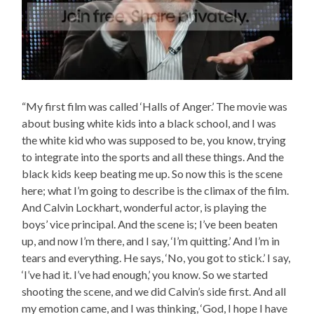
“My first film was called ‘Halls of Anger.’ The movie was
about busing white kids into a black school, and I was
the white kid who was supposed to be, you know, trying
to integrate into the sports and all these things. And the
black kids keep beating me up. So now this is the scene
here; what I’m going to describe is the climax of the film.
And Calvin Lockhart, wonderful actor, is playing the
boys’ vice principal. And the scene is; I’ve been beaten
up, and now I’m there, and I say, ‘I’m quitting.’ And I’m in
tears and everything. He says, ‘No, you got to stick.’ I say,
‘I’ve had it. I’ve had enough,’ you know. So we started
shooting the scene, and we did Calvin’s side first. And all
my emotion came, and I was thinking, ‘God, I hope I have