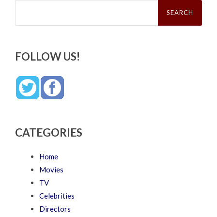
Search
for:
FOLLOW US!
CATEGORIES
Home
Movies
TV
Celebrities
Directors