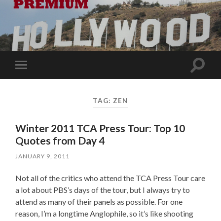
Toggle
Toggle
search
mobile
field
menu
TAG:
ZEN
Winter 2011 TCA Press Tour: Top 10
Quotes from Day 4
JANUARY 9, 2011
Not all of the critics who attend the TCA Press Tour care
a lot about PBS’s days of the tour, but I always try to
attend as many of their panels as possible. For one
reason, I’m a longtime Anglophile, so it’s like shooting