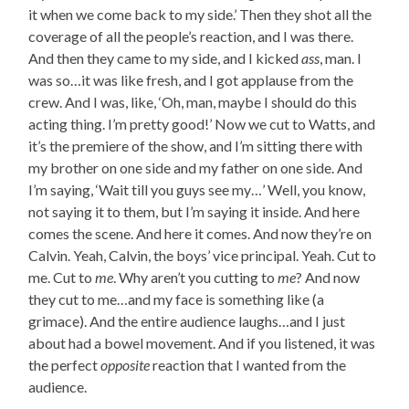
it when we come back to my side.’ Then they shot all the
coverage of all the people’s reaction, and I was there.
And then they came to my side, and I kicked
ass
, man. I
was so…it was like fresh, and I got applause from the
crew. And I was, like, ‘Oh, man, maybe I should do this
acting thing. I’m pretty good!’ Now we cut to Watts, and
it’s the premiere of the show, and I’m sitting there with
my brother on one side and my father on one side. And
I’m saying, ‘Wait till you guys see my…’ Well, you know,
not saying it to them, but I’m saying it inside. And here
comes the scene. And here it comes. And now they’re on
Calvin. Yeah, Calvin, the boys’ vice principal. Yeah. Cut to
me. Cut to
me
. Why aren’t you cutting to
me
? And now
they cut to me…and my face is something like (a
grimace). And the entire audience laughs…and I just
about had a bowel movement. And if you listened, it was
the perfect
opposite
reaction that I wanted from the
audience.