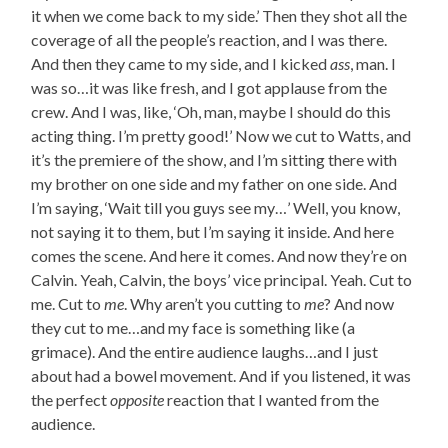
it when we come back to my side.’ Then they shot all the
coverage of all the people’s reaction, and I was there.
And then they came to my side, and I kicked
ass
, man. I
was so…it was like fresh, and I got applause from the
crew. And I was, like, ‘Oh, man, maybe I should do this
acting thing. I’m pretty good!’ Now we cut to Watts, and
it’s the premiere of the show, and I’m sitting there with
my brother on one side and my father on one side. And
I’m saying, ‘Wait till you guys see my…’ Well, you know,
not saying it to them, but I’m saying it inside. And here
comes the scene. And here it comes. And now they’re on
Calvin. Yeah, Calvin, the boys’ vice principal. Yeah. Cut to
me. Cut to
me
. Why aren’t you cutting to
me
? And now
they cut to me…and my face is something like (a
grimace). And the entire audience laughs…and I just
about had a bowel movement. And if you listened, it was
the perfect
opposite
reaction that I wanted from the
audience.