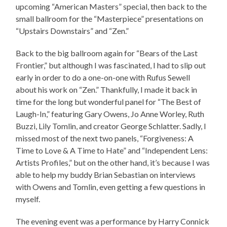
upcoming “American Masters” special, then back to the
small ballroom for the “Masterpiece” presentations on
“Upstairs Downstairs” and “Zen.”
Back to the big ballroom again for “Bears of the Last
Frontier,” but although I was fascinated, I had to slip out
early in order to do a one-on-one with Rufus Sewell
about his work on “Zen.” Thankfully, I made it back in
time for the long but wonderful panel for “The Best of
Laugh-In,” featuring Gary Owens, Jo Anne Worley, Ruth
Buzzi, Lily Tomlin, and creator George Schlatter. Sadly, I
missed most of the next two panels, “Forgiveness: A
Time to Love & A Time to Hate” and “Independent Lens:
Artists Profiles,” but on the other hand, it’s because I was
able to help my buddy Brian Sebastian on interviews
with Owens and Tomlin, even getting a few questions in
myself.
The evening event was a performance by Harry Connick