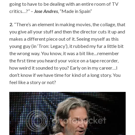
going to have to be dealing with an entire room of TV
critics…?” –
Jose Andres
, “Made in Spain”
2.
“There’s an element in making movies, the collage, that
you give all your stuff and then the director cuts it up and
makes a different piece out of it. Seeing myself as this
young guy (in ‘Tron: Legacy’), it rubbed my fur a little bit
the wrong way. You know, it was a bit like…remember
the first time you heard your voice on a tape recorder,
how weird it sounded to you? Early on in my career…I
don’t know if we have time for kind of a long story. You
feel like a story or not?