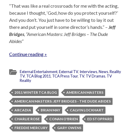
“That was like a real crossroads for me with the acting,
because I thought, ‘God, how do you protect yourself?’
And you don’t. You just have to be willing to lay it out
there and put yourself in some director’s hands.” –
Jeff
Bridges
, “American Masters: Jeff Bridges – The Dude
Abides”
Continue reading »
External Entertainment
,
External TV
,
Interviews
,
News
,
Reality
TV
,
TCA Blog 2011
,
TCA Press Tour
,
TV
,
TV Dramas
,
TV
Reality
2011 WINTER TCA BLOG
AMERICAN MASTERS
AMERICAN MASTERS: JEFF BRIDGES - THE DUDE ABIDES
ARCADIA
BRIAN MAY
CALVIN LOCKHART
CHARLIE ROSE
CONAN O'BRIEN
ED STOPPARD
FREDDIE MERCURY
GARY OWENS