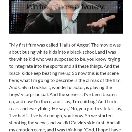
“My first film was called ‘Halls of Anger.’ The movie was
about busing white kids into a black school, and I was
the white kid who was supposed to be, you know, trying
to integrate into the sports and all these things. And the
black kids keep beating me up. So now this is the scene
here; what I’m going to describe is the climax of the film.
And Calvin Lockhart, wonderful actor, is playing the
boys’ vice principal. And the scene is; I’ve been beaten
up, and now I’m there, and I say, ‘I’m quitting.’ And I’m in
tears and everything. He says, ‘No, you got to stick.’ I say,
‘I’ve had it. I’ve had enough,’ you know. So we started
shooting the scene, and we did Calvin’s side first. And all
my emotion came, and I was thinking, ‘God, I hope I have