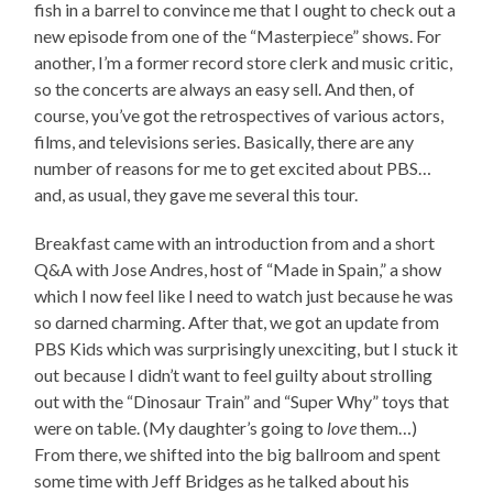
fish in a barrel to convince me that I ought to check out a
new episode from one of the “Masterpiece” shows. For
another, I’m a former record store clerk and music critic,
so the concerts are always an easy sell. And then, of
course, you’ve got the retrospectives of various actors,
films, and televisions series. Basically, there are any
number of reasons for me to get excited about PBS…
and, as usual, they gave me several this tour.
Breakfast came with an introduction from and a short
Q&A with Jose Andres, host of “Made in Spain,” a show
which I now feel like I need to watch just because he was
so darned charming. After that, we got an update from
PBS Kids which was surprisingly unexciting, but I stuck it
out because I didn’t want to feel guilty about strolling
out with the “Dinosaur Train” and “Super Why” toys that
were on table. (My daughter’s going to
love
them…)
From there, we shifted into the big ballroom and spent
some time with Jeff Bridges as he talked about his