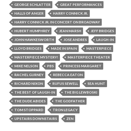
GEORGE SCHLATTER
GREAT PERFORMANCES
HALLS OF ANGER
HARRY CONNICK JR.
HARRY CONNICK JR. IN CONCERT ON BROADWAY
HUBERT HUMPHREY
JEAN MARSH
JEFF BRIDGES
JOHN HAWKESWORTH
JOSE ANDRES
LAUGH-IN
LLOYD BRIDGES
MADE IN SPAIN
MASTERPIECE
MASTERPIECE MYSTERY!
MASTERPIECE THEATER
MIKE NELSON
PBS
PRINCESS MARGARET
RACHEL GURNEY
REBECCA EATON
RICHARD NIXON
RUFUS SEWELL
SEA HUNT
THE BEST OF LAUGH-IN
THE BIG LEWBOSKI
THE DUDE ABIDES
THE GODFATHER
TOM STOPPARD
TRON LEGACY
UPSTAIRS DOWNSTAIRS
ZEN