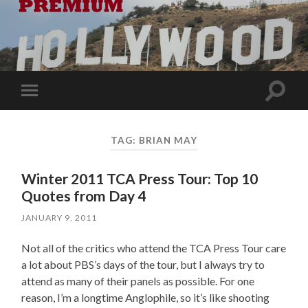
Toggle
Toggle
search
mobile
field
menu
TAG:
BRIAN MAY
Winter 2011 TCA Press Tour: Top 10
Quotes from Day 4
JANUARY 9, 2011
Not all of the critics who attend the TCA Press Tour care
a lot about PBS’s days of the tour, but I always try to
attend as many of their panels as possible. For one
reason, I’m a longtime Anglophile, so it’s like shooting