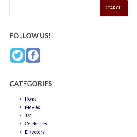
Search
for:
FOLLOW US!
CATEGORIES
Home
Movies
TV
Celebrities
Directors