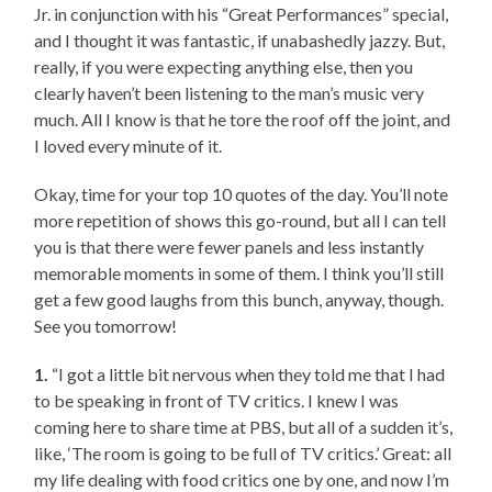
Jr. in conjunction with his “Great Performances” special,
and I thought it was fantastic, if unabashedly jazzy. But,
really, if you were expecting anything else, then you
clearly haven’t been listening to the man’s music very
much. All I know is that he tore the roof off the joint, and
I loved every minute of it.
Okay, time for your top 10 quotes of the day. You’ll note
more repetition of shows this go-round, but all I can tell
you is that there were fewer panels and less instantly
memorable moments in some of them. I think you’ll still
get a few good laughs from this bunch, anyway, though.
See you tomorrow!
1.
“I got a little bit nervous when they told me that I had
to be speaking in front of TV critics. I knew I was
coming here to share time at PBS, but all of a sudden it’s,
like, ‘The room is going to be full of TV critics.’ Great: all
my life dealing with food critics one by one, and now I’m