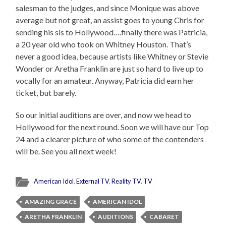
salesman to the judges, and since Monique was above
average but not great, an assist goes to young Chris for
sending his sis to Hollywood….finally there was Patricia,
a 20 year old who took on Whitney Houston. That’s
never a good idea, because artists like Whitney or Stevie
Wonder or Aretha Franklin are just so hard to live up to
vocally for an amateur. Anyway, Patricia did earn her
ticket, but barely.
So our initial auditions are over, and now we head to
Hollywood for the next round. Soon we will have our Top
24 and a clearer picture of who some of the contenders
will be. See you all next week!
American Idol
,
External TV
,
Reality TV
,
TV
AMAZING GRACE
AMERICAN IDOL
ARETHA FRANKLIN
AUDITIONS
CABARET