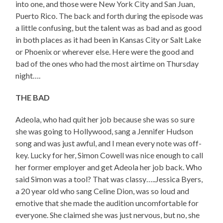
into one, and those were New York City and San Juan,
Puerto Rico. The back and forth during the episode was
a little confusing, but the talent was as bad and as good
in both places as it had been in Kansas City or Salt Lake
or Phoenix or wherever else. Here were the good and
bad of the ones who had the most airtime on Thursday
night….
THE BAD
Adeola, who had quit her job because she was so sure
she was going to Hollywood, sang a Jennifer Hudson
song and was just awful, and I mean every note was off-
key. Lucky for her, Simon Cowell was nice enough to call
her former employer and get Adeola her job back. Who
said Simon was a tool? That was classy…..Jessica Byers,
a 20 year old who sang Celine Dion, was so loud and
emotive that she made the audition uncomfortable for
everyone. She claimed she was just nervous, but no, she