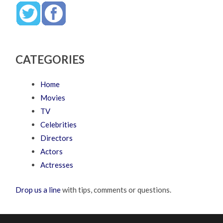
CATEGORIES
Home
Movies
TV
Celebrities
Directors
Actors
Actresses
Drop us a line
with tips, comments or questions.