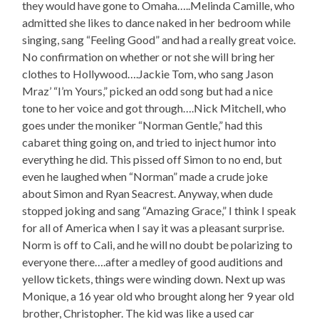
they would have gone to Omaha…..Melinda Camille, who
admitted she likes to dance naked in her bedroom while
singing, sang “Feeling Good” and had a really great voice.
No confirmation on whether or not she will bring her
clothes to Hollywood….Jackie Tom, who sang Jason
Mraz’ “I’m Yours,” picked an odd song but had a nice
tone to her voice and got through….Nick Mitchell, who
goes under the moniker “Norman Gentle,” had this
cabaret thing going on, and tried to inject humor into
everything he did. This pissed off Simon to no end, but
even he laughed when “Norman” made a crude joke
about Simon and Ryan Seacrest. Anyway, when dude
stopped joking and sang “Amazing Grace,” I think I speak
for all of America when I say it was a pleasant surprise.
Norm is off to Cali, and he will no doubt be polarizing to
everyone there….after a medley of good auditions and
yellow tickets, things were winding down. Next up was
Monique, a 16 year old who brought along her 9 year old
brother, Christopher. The kid was like a used car