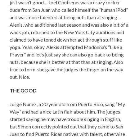
just wasn’t good….Joel Contreras was a crazy rocker
dude from San Juan who called himself the “human iPod”
and was more talented at being nuts than at singing…
Alexis, who auditioned last season and was also a bit of a
wack job, returned to the New York City auditions and
claimed to have toned down her act through stuff like
yoga. Yeah, okay. Alexis attempted Madonna’s “Like a
Prayer” and let’s just say she can also go back to being
nuts, because she is better at that than at singing. Also
true to form, she gave the judges the finger on the way
out. Nice.
THE GOOD
Jorge Nunez, a 20 year old from Puerto Rico, sang “My
Way” and had a nice Latin flair about him. The judges
started saying he may have trouble singing in English,
but Simon correctly pointed out that they came to San
Juan to find Puerto Rican natives with talent, otherwise