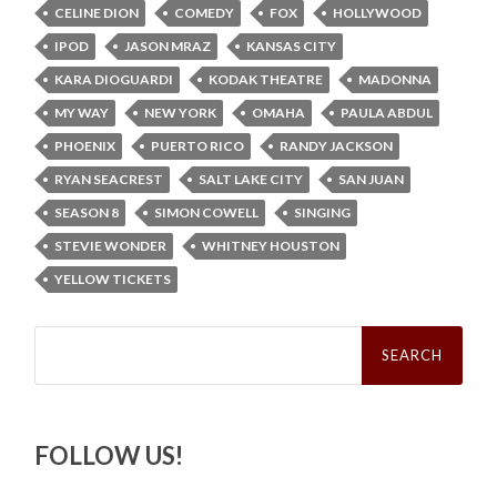
CELINE DION
COMEDY
FOX
HOLLYWOOD
IPOD
JASON MRAZ
KANSAS CITY
KARA DIOGUARDI
KODAK THEATRE
MADONNA
MY WAY
NEW YORK
OMAHA
PAULA ABDUL
PHOENIX
PUERTO RICO
RANDY JACKSON
RYAN SEACREST
SALT LAKE CITY
SAN JUAN
SEASON 8
SIMON COWELL
SINGING
STEVIE WONDER
WHITNEY HOUSTON
YELLOW TICKETS
Search
for:
FOLLOW US!