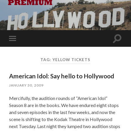
Toggle
Toggle
search
mobile
field
menu
TAG:
YELLOW TICKETS
American Idol: Say hello to Hollywood
JANUARY 30, 2009
Mercifully, the audition rounds of “American Idol”
Season 8 are in the books. We have endured eight stops
and seven episodes in the last few weeks, and now the
scene is shifting to the Kodak Theatre in Hollywood
next Tuesday. Last night they lumped two audition stops