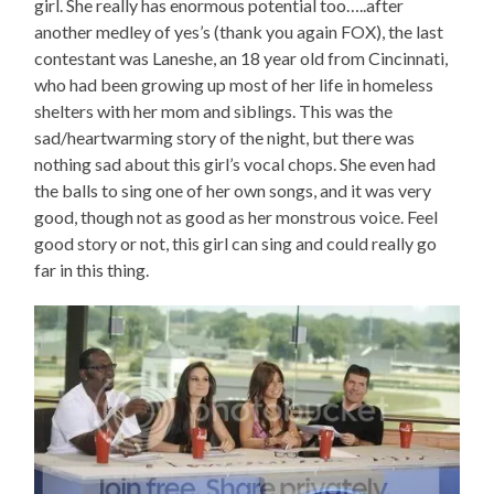
girl. She really has enormous potential too…..after
another medley of yes’s (thank you again FOX), the last
contestant was Laneshe, an 18 year old from Cincinnati,
who had been growing up most of her life in homeless
shelters with her mom and siblings. This was the
sad/heartwarming story of the night, but there was
nothing sad about this girl’s vocal chops. She even had
the balls to sing one of her own songs, and it was very
good, though not as good as her monstrous voice. Feel
good story or not, this girl can sing and could really go
far in this thing.