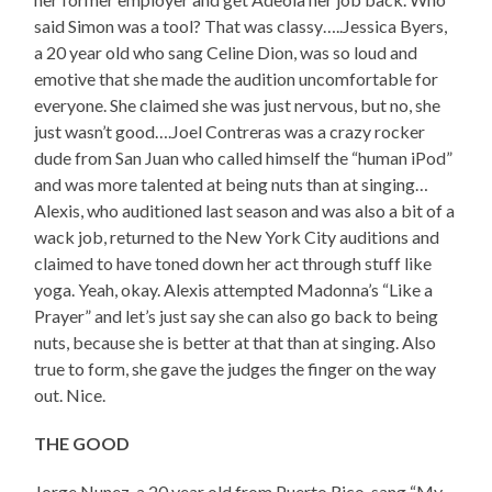
said Simon was a tool? That was classy…..Jessica Byers,
a 20 year old who sang Celine Dion, was so loud and
emotive that she made the audition uncomfortable for
everyone. She claimed she was just nervous, but no, she
just wasn’t good….Joel Contreras was a crazy rocker
dude from San Juan who called himself the “human iPod”
and was more talented at being nuts than at singing…
Alexis, who auditioned last season and was also a bit of a
wack job, returned to the New York City auditions and
claimed to have toned down her act through stuff like
yoga. Yeah, okay. Alexis attempted Madonna’s “Like a
Prayer” and let’s just say she can also go back to being
nuts, because she is better at that than at singing. Also
true to form, she gave the judges the finger on the way
out. Nice.
THE GOOD
Jorge Nunez, a 20 year old from Puerto Rico, sang “My