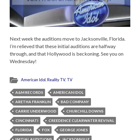
Next week the auditions move to Jacksonville, Florida.
I’m relieved that these initial auditions are halfway
through, and that Hollywood is beckoning. See you on
Wednesday!
American Idol
,
Reality TV
,
TV
A&M RECORDS
AMERICAN IDOL
ARETHA FRANKLIN
BAD COMPANY
CARRIE UNDERWOOD
CHURCHILL DOWNS
CINCINNATI
CREEDENCE CLEARWATER REVIVAL
FLORIDA
FOX
GEORGE JONES
INITIAL AUDITIONS
JACKSONVILLE