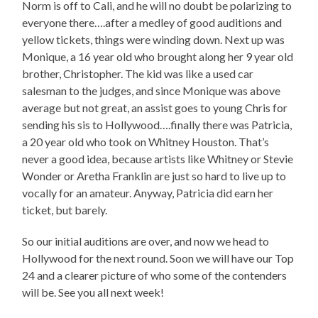
Norm is off to Cali, and he will no doubt be polarizing to
everyone there….after a medley of good auditions and
yellow tickets, things were winding down. Next up was
Monique, a 16 year old who brought along her 9 year old
brother, Christopher. The kid was like a used car
salesman to the judges, and since Monique was above
average but not great, an assist goes to young Chris for
sending his sis to Hollywood….finally there was Patricia,
a 20 year old who took on Whitney Houston. That’s
never a good idea, because artists like Whitney or Stevie
Wonder or Aretha Franklin are just so hard to live up to
vocally for an amateur. Anyway, Patricia did earn her
ticket, but barely.
So our initial auditions are over, and now we head to
Hollywood for the next round. Soon we will have our Top
24 and a clearer picture of who some of the contenders
will be. See you all next week!