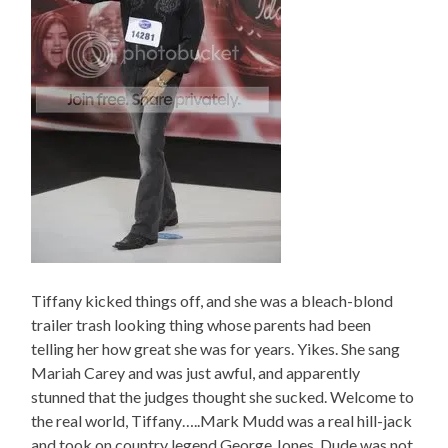
Tiffany kicked things off, and she was a bleach-blond
trailer trash looking thing whose parents had been
telling her how great she was for years. Yikes. She sang
Mariah Carey and was just awful, and apparently
stunned that the judges thought she sucked. Welcome to
the real world, Tiffany…..Mark Mudd was a real hill-jack
and took on country legend George Jones. Dude was not