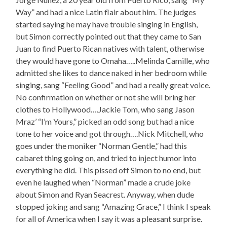
Way” and had a nice Latin flair about him. The judges
started saying he may have trouble singing in English,
but Simon correctly pointed out that they came to San
Juan to find Puerto Rican natives with talent, otherwise
they would have gone to Omaha…..Melinda Camille, who
admitted she likes to dance naked in her bedroom while
singing, sang “Feeling Good” and had a really great voice.
No confirmation on whether or not she will bring her
clothes to Hollywood….Jackie Tom, who sang Jason
Mraz’ “I’m Yours,” picked an odd song but had a nice
tone to her voice and got through….Nick Mitchell, who
goes under the moniker “Norman Gentle,” had this
cabaret thing going on, and tried to inject humor into
everything he did. This pissed off Simon to no end, but
even he laughed when “Norman” made a crude joke
about Simon and Ryan Seacrest. Anyway, when dude
stopped joking and sang “Amazing Grace,” I think I speak
for all of America when I say it was a pleasant surprise.