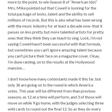
more to the point, to win Season 8 of “American Idol.”
Mrs. Mike pointed out that Cowell is looking for the
total package of looks, talent and the ability to sell
millions of records. But this is also what has been wrong
with the music industry for at least a decade now–that it
passes on less pretty but more talented artists for pretty
ones that they think they can teach to sing. Look, I’m not
saying Cowell hasn’t been successful with that formula,
but sometimes you can’t ignore amazing talent because
you can’t picture their face on a magazine cover. Okay,
I’m done ranting, on to the results at the Hollywood
mansion…
I don’t know how many contestants made it this far, but
only 36 are going on to the round in which America
votes. This year will be different from than previous
seasons, as 12 at a time will perform, and 3 of those will
move on while 9 go home, with the judges selecting three
wild cards to round out the final 12. So as they do every