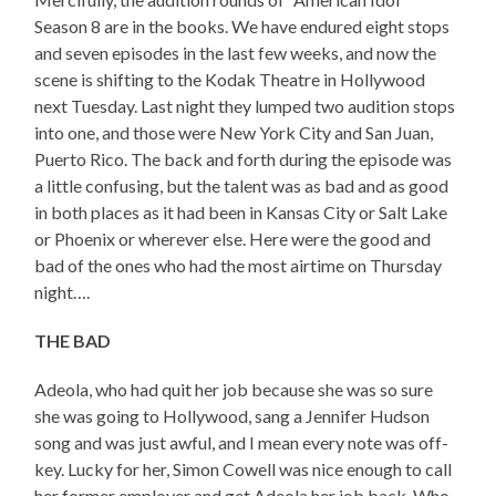
Season 8 are in the books. We have endured eight stops
and seven episodes in the last few weeks, and now the
scene is shifting to the Kodak Theatre in Hollywood
next Tuesday. Last night they lumped two audition stops
into one, and those were New York City and San Juan,
Puerto Rico. The back and forth during the episode was
a little confusing, but the talent was as bad and as good
in both places as it had been in Kansas City or Salt Lake
or Phoenix or wherever else. Here were the good and
bad of the ones who had the most airtime on Thursday
night….
THE BAD
Adeola, who had quit her job because she was so sure
she was going to Hollywood, sang a Jennifer Hudson
song and was just awful, and I mean every note was off-
key. Lucky for her, Simon Cowell was nice enough to call
her former employer and get Adeola her job back. Who