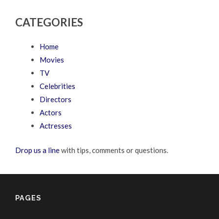
CATEGORIES
Home
Movies
TV
Celebrities
Directors
Actors
Actresses
Drop us a line
with tips, comments or questions.
PAGES