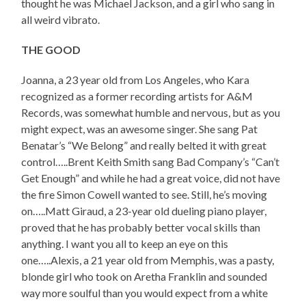
thought he was Michael Jackson, and a girl who sang in
all weird vibrato.
THE GOOD
Joanna, a 23 year old from Los Angeles, who Kara
recognized as a former recording artists for A&M
Records, was somewhat humble and nervous, but as you
might expect, was an awesome singer. She sang Pat
Benatar’s “We Belong” and really belted it with great
control…..Brent Keith Smith sang Bad Company’s “Can’t
Get Enough” and while he had a great voice, did not have
the fire Simon Cowell wanted to see. Still, he’s moving
on…..Matt Giraud, a 23-year old dueling piano player,
proved that he has probably better vocal skills than
anything. I want you all to keep an eye on this
one…..Alexis, a 21 year old from Memphis, was a pasty,
blonde girl who took on Aretha Franklin and sounded
way more soulful than you would expect from a white