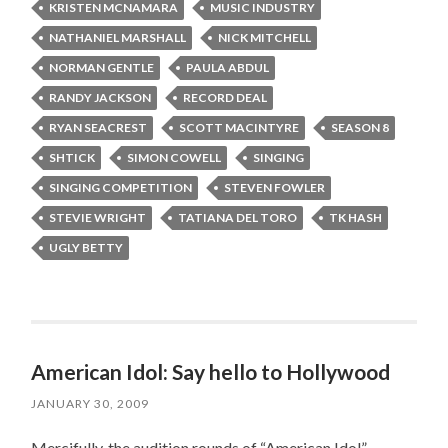
KRISTEN MCNAMARA
MUSIC INDUSTRY
NATHANIEL MARSHALL
NICK MITCHELL
NORMAN GENTLE
PAULA ABDUL
RANDY JACKSON
RECORD DEAL
RYAN SEACREST
SCOTT MACINTYRE
SEASON 8
SHTICK
SIMON COWELL
SINGING
SINGING COMPETITION
STEVEN FOWLER
STEVIE WRIGHT
TATIANA DEL TORO
TK HASH
UGLY BETTY
American Idol: Say hello to Hollywood
JANUARY 30, 2009
Mercifully, the audition rounds of “American Idol”