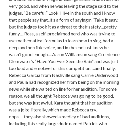
very good, and when he was leaving the stage said to the
judges, “Be careful.” Look, I live in the south and I know
that people say that..it’s a form of sayingm “Take it easy,”
but the judges took it as a threat to their safety…pretty
funny….Ross, a self-proclaimed nerd who was trying to
use mathematical formulas to learn how to sing, had a
deep and horrible voice, and in the end just knew he
wasn’t good enough….Aaron Williamson sang Creedence
Clearwater’s “Have You Ever Seen the Rain” and was just
too loud and emotive for this competition….and finally,
Rebecca Garcia from Nashville sang Carrie Underwood
and Paula had recognized her from being on the morning
news while she waited on line for her audition. For some
reason, we all thought Rebecca was going to be good,
but she was just awful. Kara thought that her audition
was a joke, literally, which made Rebecca cry…
oops…..they also showed a medley of bad auditions,
including this really large dude named Patrick who