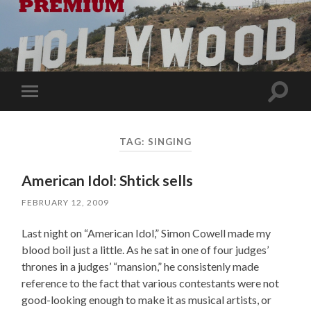
Toggle
Toggle
search
mobile
field
menu
TAG:
SINGING
American Idol: Shtick sells
FEBRUARY 12, 2009
Last night on “American Idol,” Simon Cowell made my
blood boil just a little. As he sat in one of four judges’
thrones in a judges’ “mansion,” he consistenly made
reference to the fact that various contestants were not
good-looking enough to make it as musical artists, or