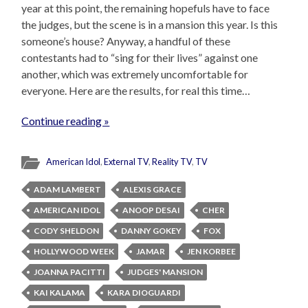
year at this point, the remaining hopefuls have to face
the judges, but the scene is in a mansion this year. Is this
someone’s house? Anyway, a handful of these
contestants had to “sing for their lives” against one
another, which was extremely uncomfortable for
everyone. Here are the results, for real this time…
Continue reading »
American Idol
,
External TV
,
Reality TV
,
TV
ADAM LAMBERT
ALEXIS GRACE
AMERICAN IDOL
ANOOP DESAI
CHER
CODY SHELDON
DANNY GOKEY
FOX
HOLLYWOOD WEEK
JAMAR
JEN KORBEE
JOANNA PACITTI
JUDGES' MANSION
KAI KALAMA
KARA DIOGUARDI