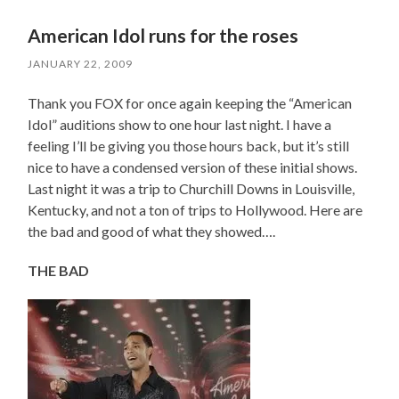
American Idol runs for the roses
JANUARY 22, 2009
Thank you FOX for once again keeping the “American
Idol” auditions show to one hour last night. I have a
feeling I’ll be giving you those hours back, but it’s still
nice to have a condensed version of these initial shows.
Last night it was a trip to Churchill Downs in Louisville,
Kentucky, and not a ton of trips to Hollywood. Here are
the bad and good of what they showed….
THE BAD