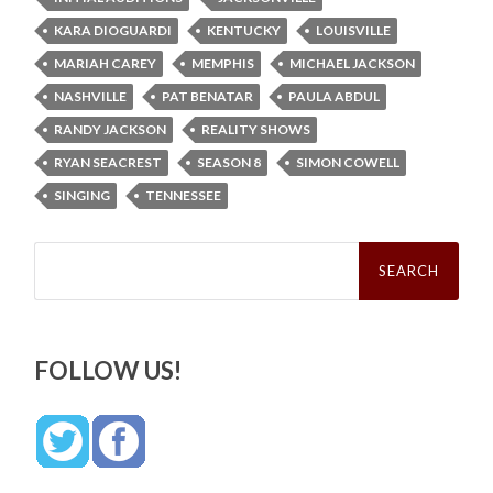
KARA DIOGUARDI
KENTUCKY
LOUISVILLE
MARIAH CAREY
MEMPHIS
MICHAEL JACKSON
NASHVILLE
PAT BENATAR
PAULA ABDUL
RANDY JACKSON
REALITY SHOWS
RYAN SEACREST
SEASON 8
SIMON COWELL
SINGING
TENNESSEE
Search
for:
FOLLOW US!