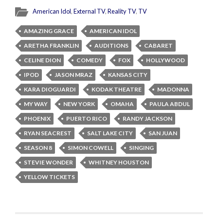
American Idol
,
External TV
,
Reality TV
,
TV
AMAZING GRACE
AMERICAN IDOL
ARETHA FRANKLIN
AUDITIONS
CABARET
CELINE DION
COMEDY
FOX
HOLLYWOOD
IPOD
JASON MRAZ
KANSAS CITY
KARA DIOGUARDI
KODAK THEATRE
MADONNA
MY WAY
NEW YORK
OMAHA
PAULA ABDUL
PHOENIX
PUERTO RICO
RANDY JACKSON
RYAN SEACREST
SALT LAKE CITY
SAN JUAN
SEASON 8
SIMON COWELL
SINGING
STEVIE WONDER
WHITNEY HOUSTON
YELLOW TICKETS