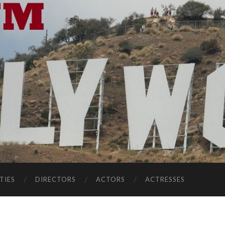
TIES
DIRECTORS
ACTORS
ACTRESSES