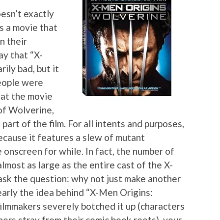
oesn’t exactly
’s a movie that
n their
ay that “X-
ily bad, but it
people were
hat the movie
 of Wolverine,
part of the film. For all intents and purposes,
ecause it features a slew of mutant
onscreen for while. In fact, the number of
almost as large as the entire cast of the X-
ask the question: why not just make another
arly the idea behind “X-Men Origins:
ilmmakers severely botched it up (characters
hers stray from their comic book roots), your