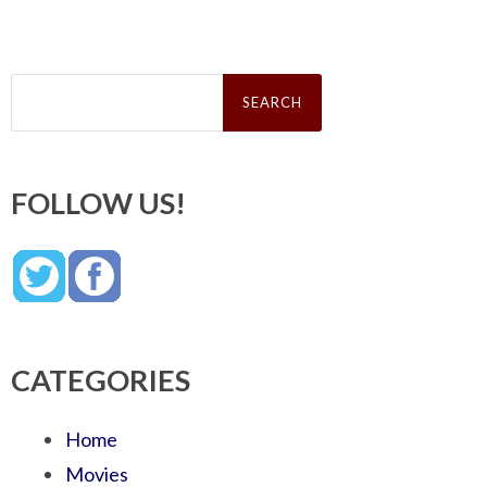
Search
for:
FOLLOW US!
CATEGORIES
Home
Movies