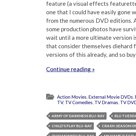
feature (a visual effects featurett
one that I could have easily gone w
from the numerous DVD editions. As
some production photos have surviv
wait until a more ultimate version 
that consider themselves diehard 
versions of this already, and so buy
Continue reading »
Action Movies
,
External Movie DVDs
,
TV
,
TV Comedies
,
TV Dramas
,
TV DV
ARMY OF DARKNESS BLU-RAY
BLU TUESD
CHILD'S PLAY BLU-RAY
CRASH: SEASON O
IRON MONKEY BLU-RAY
MY NAME IS EARL