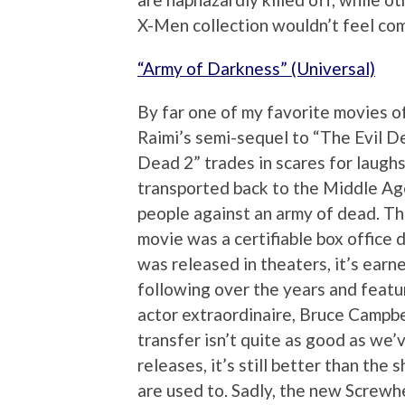
X-Men collection wouldn’t feel com
“Army of Darkness” (Universal)
By far one of my favorite movies of
Raimi’s semi-sequel to “The Evil D
Dead 2” trades in scares for laughs
transported back to the Middle Age
people against an army of dead. T
movie was a certifiable box office 
was released in theaters, it’s earn
following over the years and feat
actor extraordinaire, Bruce Campbe
transfer isn’t quite as good as we
releases, it’s still better than the
are used to. Sadly, the new Screw