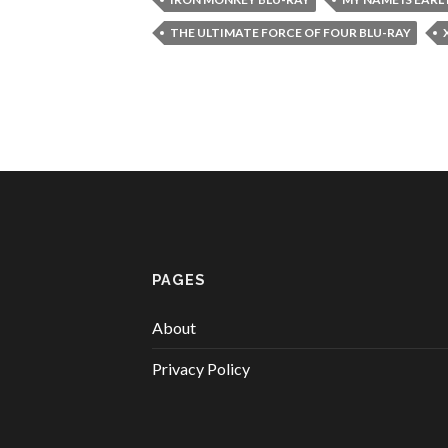
THE ULTIMATE FORCE OF FOUR BLU-RAY
PAGES
About
Privacy Policy