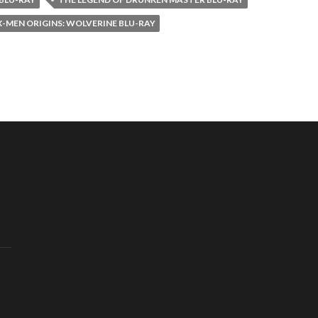
X-MEN ORIGINS: WOLVERINE BLU-RAY