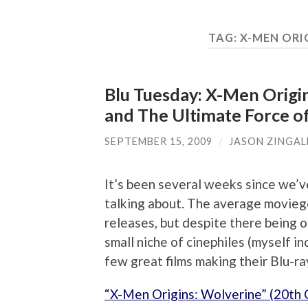
TAG:
X-MEN ORI
Blu Tuesday: X-Men Origi
and The Ultimate Force o
SEPTEMBER 15, 2009
/
JASON ZINGAL
It’s been several weeks since we’ve
talking about. The average movieg
releases, but despite there being on
small niche of cinephiles (myself in
few great films making their Blu-ra
“X-Men Origins: Wolverine” (20th 