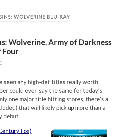
GINS: WOLVERINE BLU-RAY
ns: Wolverine, Army of Darkness
f Four
E
 seen any high-def titles really worth
oer could even say the same for today’s
ly one major title hitting stores, there’s a
cluded) that will likely pick up more than a
y debut.
Century Fox)