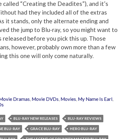
e called “Creating the Deadites”), and it’s
ithout had they included all of the extras
 it stands, only the alternate ending and
ed the jump to Blu-ray, so you might want to
is released before you pick this up. Those
fans, however, probably own more than a few
ing this one will only come naturally.
Movie Dramas
,
Movie DVDs
,
Movies
,
My Name Is Earl
,
Ds
AY
BLU-RAY NEW RELEASES
BLU-RAY REVIEWS
NE BLU-RAY
GRACE BLU-RAY
HERO BLU-RAY
 BLU-RAY
THE LEGEND OF DRUNKEN MASTER BLU-RAY