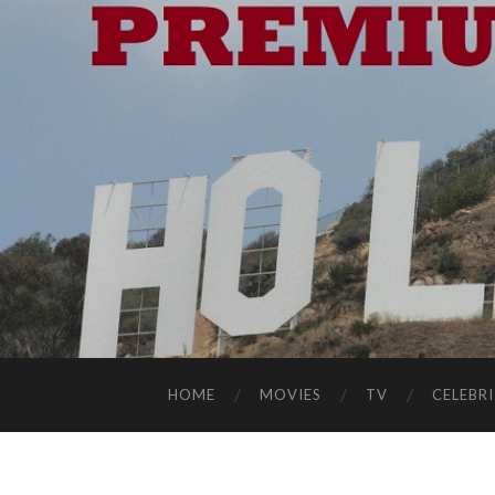
HOME
MOVIES
TV
CELEBRI