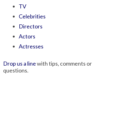
TV
Celebrities
Directors
Actors
Actresses
Drop us a line
with tips, comments or
questions.