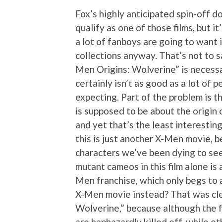
Fox’s highly anticipated spin-off d
qualify as one of those films, but it
a lot of fanboys are going to want i
collections anyway. That’s not to s
Men Origins: Wolverine” is necessar
certainly isn’t as good as a lot of 
expecting. Part of the problem is t
is supposed to be about the origin
and yet that’s the least interesting 
this is just another X-Men movie, b
characters we’ve been dying to see 
mutant cameos in this film alone is 
Men franchise, which only begs to 
X-Men movie instead? That was cle
Wolverine,” because although the f
are haphazardly killed off, while ot