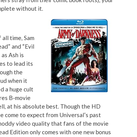
plete without it.
 all time, Sam
ead” and “Evil
 as Ash is
s to lead its
hough the
dud when it
ed a huge cult
ures B-movie
ll, at his absolute best. Though the HD
’ve come to expect from Universal’s past
 shoddy video quality that fans of the movie
head Edition only comes with one new bonus