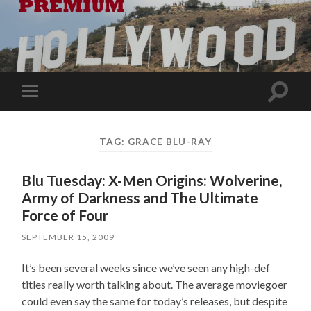
Toggle
Toggle
search
mobile
field
menu
TAG:
GRACE BLU-RAY
Blu Tuesday: X-Men Origins: Wolverine,
Army of Darkness and The Ultimate
Force of Four
SEPTEMBER 15, 2009
It’s been several weeks since we’ve seen any high-def
titles really worth talking about. The average moviegoer
could even say the same for today’s releases, but despite