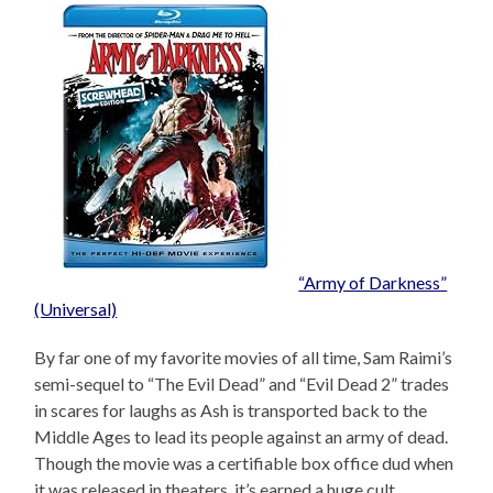
“Army of Darkness”
(Universal)
By far one of my favorite movies of all time, Sam Raimi’s
semi-sequel to “The Evil Dead” and “Evil Dead 2” trades
in scares for laughs as Ash is transported back to the
Middle Ages to lead its people against an army of dead.
Though the movie was a certifiable box office dud when
it was released in theaters, it’s earned a huge cult