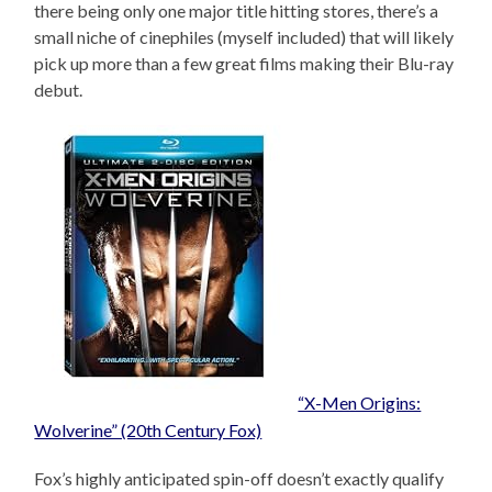
there being only one major title hitting stores, there’s a
small niche of cinephiles (myself included) that will likely
pick up more than a few great films making their Blu-ray
debut.
“X-Men Origins:
Wolverine” (20th Century Fox)
Fox’s highly anticipated spin-off doesn’t exactly qualify