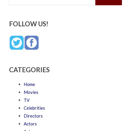
FOLLOW US!
CATEGORIES
Home
Movies
TV
Celebrities
Directors
Actors