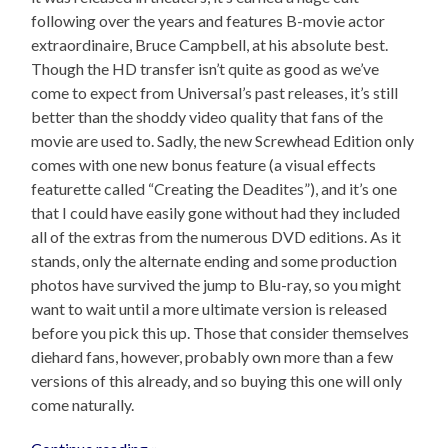
following over the years and features B-movie actor
extraordinaire, Bruce Campbell, at his absolute best.
Though the HD transfer isn’t quite as good as we’ve
come to expect from Universal’s past releases, it’s still
better than the shoddy video quality that fans of the
movie are used to. Sadly, the new Screwhead Edition only
comes with one new bonus feature (a visual effects
featurette called “Creating the Deadites”), and it’s one
that I could have easily gone without had they included
all of the extras from the numerous DVD editions. As it
stands, only the alternate ending and some production
photos have survived the jump to Blu-ray, so you might
want to wait until a more ultimate version is released
before you pick this up. Those that consider themselves
diehard fans, however, probably own more than a few
versions of this already, and so buying this one will only
come naturally.