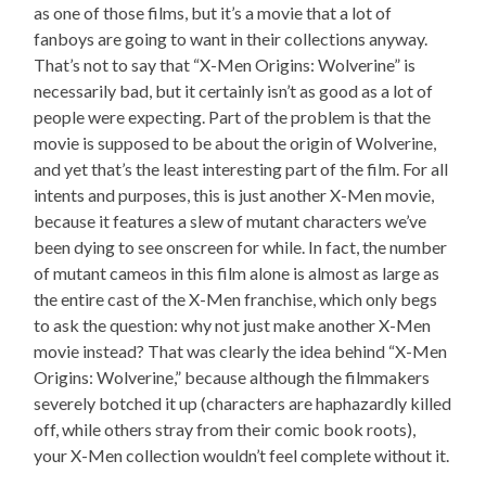
as one of those films, but it’s a movie that a lot of
fanboys are going to want in their collections anyway.
That’s not to say that “X-Men Origins: Wolverine” is
necessarily bad, but it certainly isn’t as good as a lot of
people were expecting. Part of the problem is that the
movie is supposed to be about the origin of Wolverine,
and yet that’s the least interesting part of the film. For all
intents and purposes, this is just another X-Men movie,
because it features a slew of mutant characters we’ve
been dying to see onscreen for while. In fact, the number
of mutant cameos in this film alone is almost as large as
the entire cast of the X-Men franchise, which only begs
to ask the question: why not just make another X-Men
movie instead? That was clearly the idea behind “X-Men
Origins: Wolverine,” because although the filmmakers
severely botched it up (characters are haphazardly killed
off, while others stray from their comic book roots),
your X-Men collection wouldn’t feel complete without it.