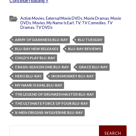
Continue reading »
Action Movies
,
External Movie DVDs
,
Movie Dramas
,
Movie
DVDs
,
Movies
,
My Name Is Earl
,
TV
,
TV Comedies
,
TV
Dramas
,
TV DVDs
ARMY OF DARKNESS BLU-RAY
BLU TUESDAY
BLU-RAY NEW RELEASES
BLU-RAY REVIEWS
CHILD'S PLAY BLU-RAY
CRASH: SEASON ONE BLU-RAY
GRACE BLU-RAY
HERO BLU-RAY
IRON MONKEY BLU-RAY
MY NAME IS EARL BLU-RAY
THE LEGEND OF DRUNKEN MASTER BLU-RAY
THE ULTIMATE FORCE OF FOUR BLU-RAY
X-MEN ORIGINS: WOLVERINE BLU-RAY
Search
for: