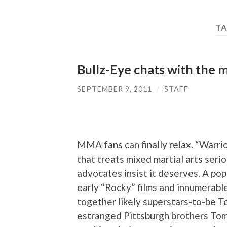
TA
Bullz-Eye chats with the 
SEPTEMBER 9, 2011
/
STAFF
MMA fans can finally relax. “Warrio
that treats mixed martial arts seri
advocates insist it deserves. A popul
early “Rocky” films and innumerabl
together likely superstars-to-be T
estranged Pittsburgh brothers Tom