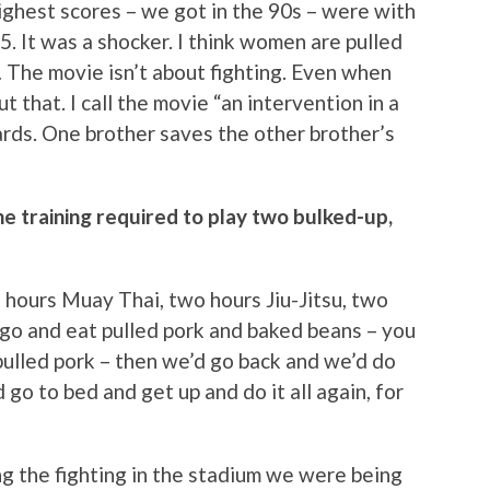
 highest scores – we got in the 90s – were with
 It was a shocker. I think women are pulled
… The movie isn’t about fighting. Even when
ut that. I call the movie “an intervention in a
ards. One brother saves the other brother’s
e training required to play two bulked-up,
 hours Muay Thai, two hours Jiu-Jitsu, two
 go and eat pulled pork and baked beans – you
ulled pork – then we’d go back and we’d do
go to bed and get up and do it all again, for
ng the fighting in the stadium we were being