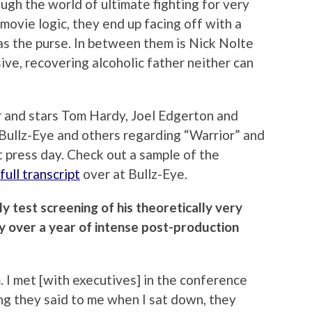
ugh the world of ultimate fighting for very
movie logic, they end up facing off with a
as the purse. In between them is Nick Nolte
ive, recovering alcoholic father neither can
 and stars Tom Hardy, Joel Edgerton and
 Bullz-Eye and others regarding “Warrior” and
t press day. Check out a sample of the
full transcript
over at Bullz-Eye.
y test screening of his theoretically very
 over a year of intense post-production
 I met [with executives] in the conference
ing they said to me when I sat down, they