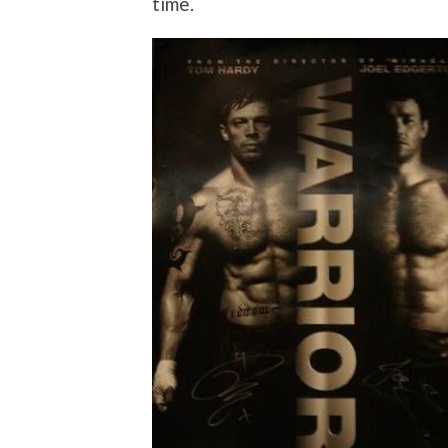
time.