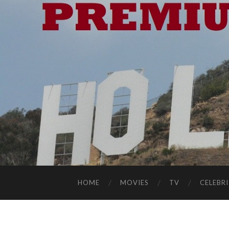
HOME
MOVIES
TV
CELEBRI