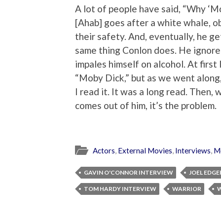
A lot of people have said, “Why ‘
[Ahab] goes after a white whale, o
their safety. And, eventually, he g
same thing Conlon does. He ignores
impales himself on alcohol. At first
“Moby Dick,” but as we went along, 
I read it. It was a long read. Then,
comes out of him, it’s the problem.
Actors
,
External Movies
,
Interviews
,
M
GAVIN O'CONNOR INTERVIEW
JOEL EDG
TOM HARDY INTERVIEW
WARRIOR
W