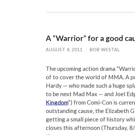
A “Warrior” for a good ca
AUGUST 4, 2011
/
BOB WESTAL
The upcoming action drama “Warrior”
of to cover the world of MMA. A p
Hardy — who made such a huge spla
to be next Mad Max — and Joel Edge
Kingdom
“) from Comi-Con is curren
outstanding cause, the Elizabeth G
getting a small piece of history wh
closes this afternoon (Thursday, 8/4