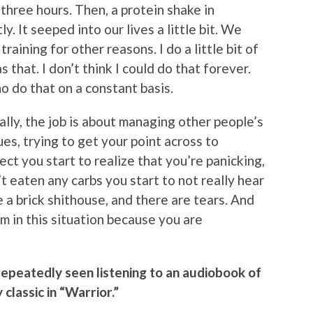
three hours. Then, a protein shake in
 It seeped into our lives a little bit. We
training for other reasons. I do a little bit of
as that. I don’t think I could do that forever.
ho do that on a constant basis.
ally, the job is about managing other people’s
ues, trying to get your point across to
t you start to realize that you’re panicking,
 eaten any carbs you start to not really hear
ke a brick shithouse, and there are tears. And
um in this situation because you are
 repeatedly seen listening to an audiobook of
classic in “Warrior.”