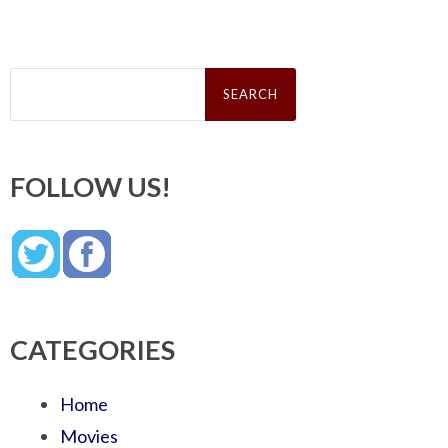
Search
for:
FOLLOW US!
CATEGORIES
Home
Movies