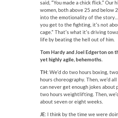
said, “You made a chick flick.” Our
women, both above 25 and below 25.
into the emotionality of the story
you get to the fighting, it’s not abo
cage.” That’s what it’s driving tow
life by beating the hell out of him.
Tom Hardy and Joel Edgerton on th
yet highly agile, behemoths.
TH
: We’d do two hours boxing, two
hours choreography. Then, we’d all
can never get enough jokes about p
two hours weightlifting. Then, we’d 
about seven or eight weeks.
JE
: I think by the time we were doi