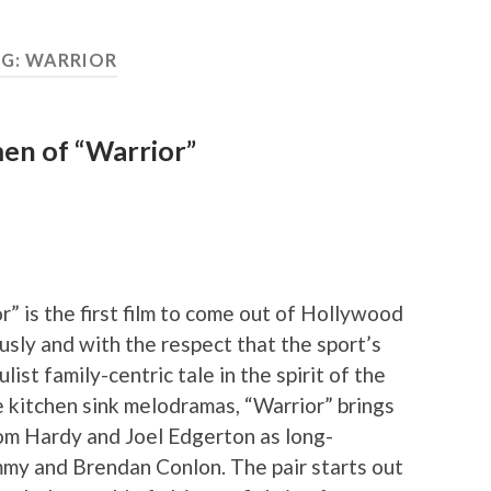
G:
WARRIOR
men of “Warrior”
r” is the first film to come out of Hollywood
ously and with the respect that the sport’s
ist family-centric tale in the spirit of the
e kitchen sink melodramas, “Warrior” brings
om Hardy and Joel Edgerton as long-
my and Brendan Conlon. The pair starts out