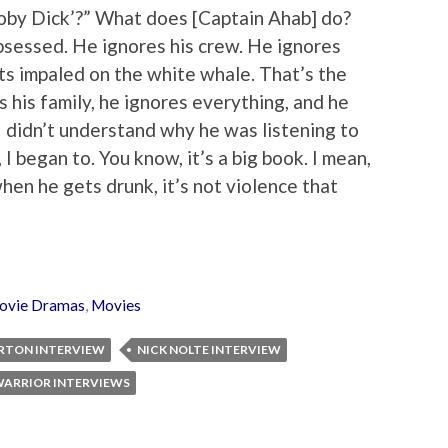
Moby Dick’?” What does [Captain Ahab] do?
bsessed. He ignores his crew. He ignores
ets impaled on the white whale. That’s the
 his family, he ignores everything, and he
 I didn’t understand why he was listening to
I began to. You know, it’s a big book. I mean,
 when he gets drunk, it’s not violence that
ovie Dramas
,
Movies
ERTON INTERVIEW
NICK NOLTE INTERVIEW
ARRIOR INTERVIEWS