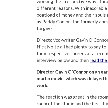
working their respective ways thro
different reasons. With inexorable 
boatload of money and their souls 
as Paddy Conlon, the formerly abus
forgive.
Director/co-writer Gavin O’Connor
Nick Nolte all had plenty to say to
their respective careers at a recen
interview below and then
read the 
Director Gavin O’Connor on an earl
macho movie, which was delayed by
work.
The reaction was great in the room.
room of the studio and the first th