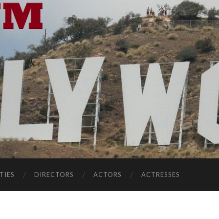
TIES
DIRECTORS
ACTORS
ACTRESSES