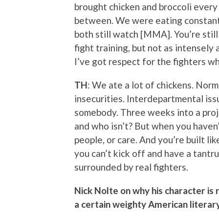
brought chicken and broccoli every 
between. We were eating constantly.
both still watch [MMA]. You’re still 
fight training, but not as intensely 
I’ve got respect for the fighters w
TH
: We ate a lot of chickens. Norm
insecurities. Interdepartmental iss
somebody. Three weeks into a projec
and who isn’t? But when you haven’t
people, or care. And you’re built li
you can’t kick off and have a tantr
surrounded by real fighters.
Nick Nolte on why his character is
a certain weighty American literary 