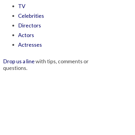
TV
Celebrities
Directors
Actors
Actresses
Drop us a line
with tips, comments or
questions.