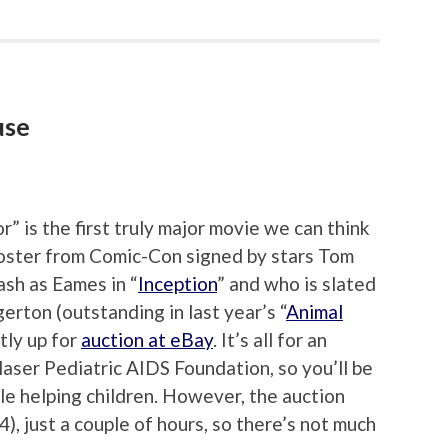
use
 is the first truly major movie we can think
oster from Comic-Con signed by stars Tom
sh as Eames in “
Inception
” and who is slated
rton (outstanding in last year’s “
Animal
tly up for
auction at eBay
. It’s all for an
laser Pediatric AIDS Foundation, so you’ll be
ile helping children. However, the auction
), just a couple of hours, so there’s not much