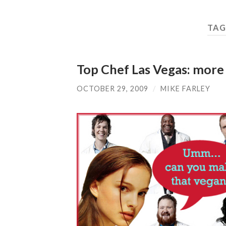
TAG
Top Chef Las Vegas: more 
OCTOBER 29, 2009
/
MIKE FARLEY