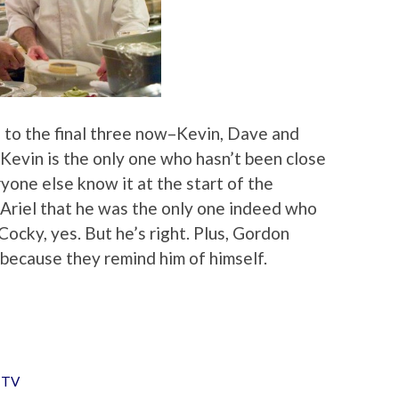
n to the final three now–Kevin, Dave and
 Kevin is the only one who hasn’t been close
yone else know it at the start of the
d Ariel that he was the only one indeed who
Cocky, yes. But he’s right. Plus, Gordon
because they remind him of himself.
,
TV