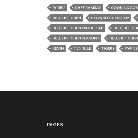
"ARIEL"
CHEF RAMSAY
COOKING COM
HELL'S KITCHEN
HELL'S KITCHEN 2009
HELL'S KITCHEN 2009 RECAP
HELL'S KITC
HELL'S KITCHEN SEASON 6
HELL'S KITCHE
KEVIN
TENNILLE
TIGERS
TWINS
PAGES