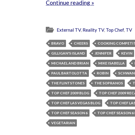
Continue reading »
External TV
,
Reality TV
,
Top Chef
,
TV
BRAVO
CHEERS
COOKING COMPETI
GILLIGAN'S ISLAND
JENNIFER
KEVIN
MICHAEL AND BRIAN
MIKE ISABELLA
PAUL BARTOLOTTA
ROBIN
SCHWAN
THE FLINTSTONES
THE SOPRANOS
T
TOP CHEF 2009 BLOG
TOP CHEF 2009 REC
TOP CHEF LAS VEGAS BLOG
TOP CHEF LA
TOP CHEF SEASON 6
TOP CHEF SEASON 6
VEGETARIAN