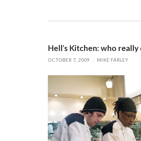
Hell’s Kitchen: who really
OCTOBER 7, 2009
/
MIKE FARLEY