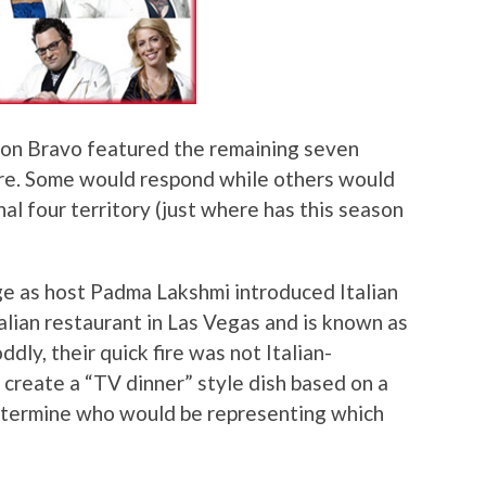
” on Bravo featured the remaining seven
re. Some would respond while others would
inal four territory (just where has this season
ge as host Padma Lakshmi introduced Italian
alian restaurant in Las Vegas and is known as
ddly, their quick fire was not Italian-
 create a “TV dinner” style dish based on a
etermine who would be representing which