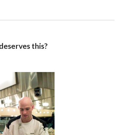
 deserves this?