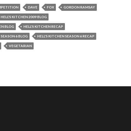
PETITION
DAVE
FOX
GORDON RAMSAY
HELL'S KITCHEN 2009 BLOG
HEN BLOG
HELL'S KITCHEN RECAP
N SEASON 6 BLOG
HELL'S KITCHEN SEASON 6 RECAP
VEGETARIAN