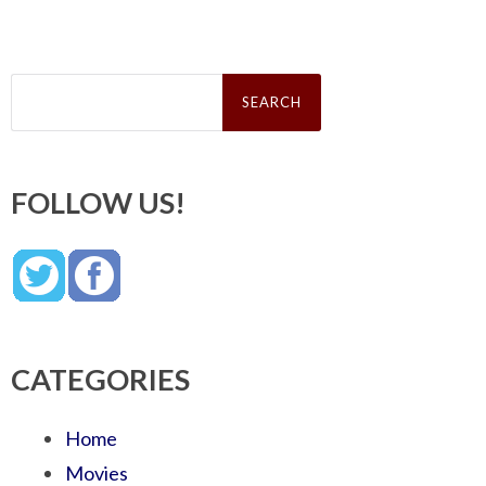
Search
for:
FOLLOW US!
CATEGORIES
Home
Movies