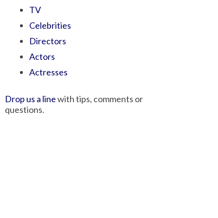
TV
Celebrities
Directors
Actors
Actresses
Drop us a line
with tips, comments or
questions.