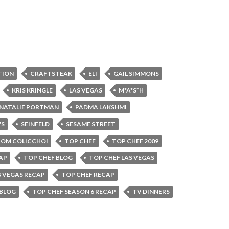
TION
CRAFTSTEAK
ELI
GAIL SIMMONS
KRIS KRINGLE
LAS VEGAS
M*A*S*H
NATALIE PORTMAN
PADMA LAKSHMI
'S
SEINFELD
SESAME STREET
OM COLICCHOI
TOP CHEF
TOP CHEF 2009
AP
TOP CHEF BLOG
TOP CHEF LAS VEGAS
S VEGAS RECAP
TOP CHEF RECAP
 BLOG
TOP CHEF SEASON 6 RECAP
TV DINNERS