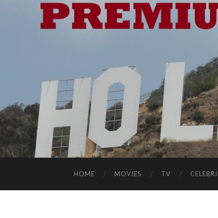
HOME
MOVIES
TV
CELEBRI