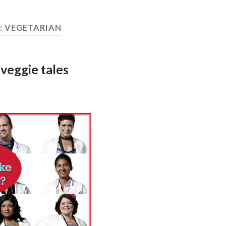
:
VEGETARIAN
veggie tales