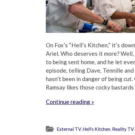
On Fox’s “Hell’s Kitchen,” it’s dow
Ariel. Who deserves it more? Well,
to being sent home, and he let ever
episode, telling Dave, Tennille an
hasn’t been in danger of being cut. 
Ramsay likes those cocky bastards 
Continue reading »
External TV
,
Hell's Kitchen
,
Reality TV