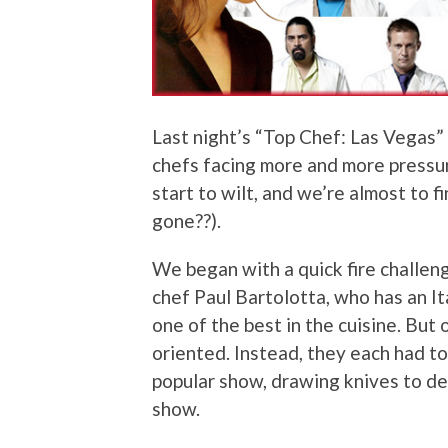
Last night’s “Top Chef: Las Vegas
chefs facing more and more pressu
start to wilt, and we’re almost to f
gone??).
We began with a quick fire challen
chef Paul Bartolotta, who has an It
one of the best in the cuisine. But o
oriented. Instead, they each had to
popular show, drawing knives to d
show.