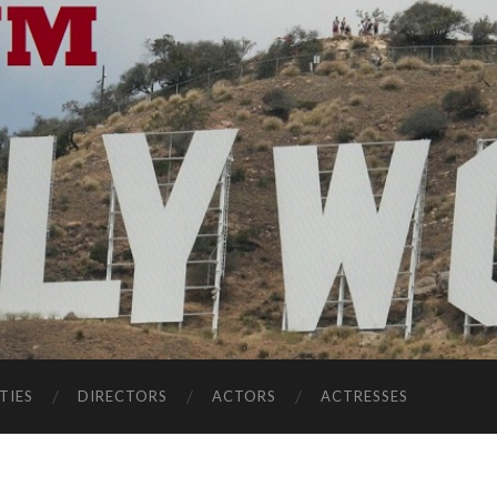
TIES
DIRECTORS
ACTORS
ACTRESSES