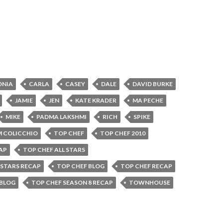
ONIA
CARLA
CASEY
DALE
DAVID BURKE
JAMIE
JEN
KATE KRADER
MA PECHE
MIKE
PADMA LAKSHMI
RICH
SPIKE
 COLICCHIO
TOP CHEF
TOP CHEF 2010
AP
TOP CHEF ALL STARS
 STARS RECAP
TOP CHEF BLOG
TOP CHEF RECAP
 BLOG
TOP CHEF SEASON 8 RECAP
TOWNHOUSE