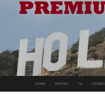
HOME
MOVIES
TV
CELEBRI