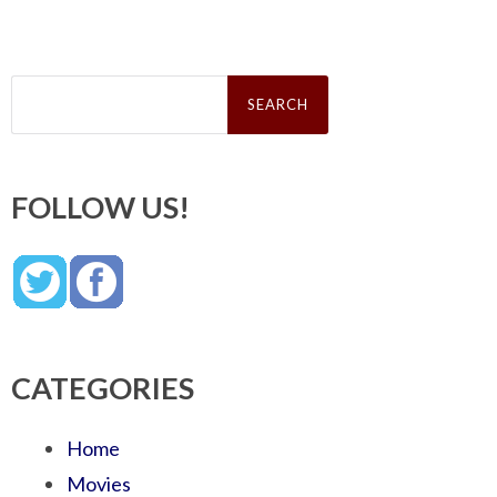
Search
for:
FOLLOW US!
CATEGORIES
Home
Movies