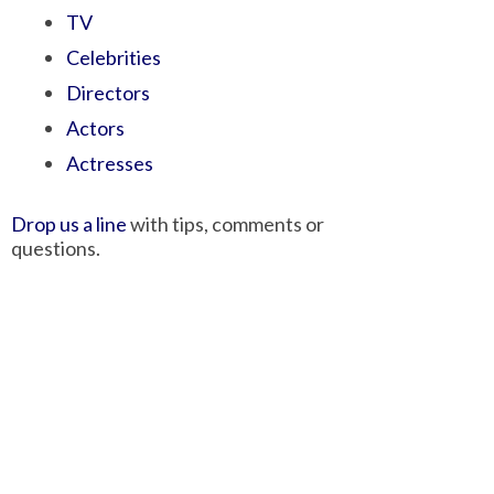
TV
Celebrities
Directors
Actors
Actresses
Drop us a line
with tips, comments or
questions.