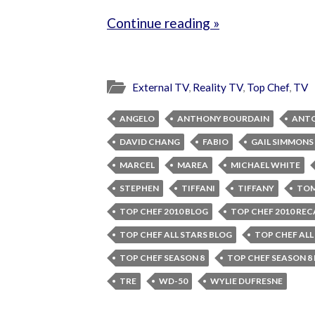
Continue reading »
External TV
,
Reality TV
,
Top Chef
,
TV
ANGELO
ANTHONY BOURDAIN
ANT
DAVID CHANG
FABIO
GAIL SIMMONS
MARCEL
MAREA
MICHAEL WHITE
STEPHEN
TIFFANI
TIFFANY
TOM
TOP CHEF 2010 BLOG
TOP CHEF 2010 REC
TOP CHEF ALL STARS BLOG
TOP CHEF ALL
TOP CHEF SEASON 8
TOP CHEF SEASON 8
TRE
WD-50
WYLIE DUFRESNE