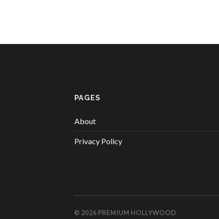
PAGES
About
Privacy Policy
© 2026
PREMIUM HOLLYWOOD