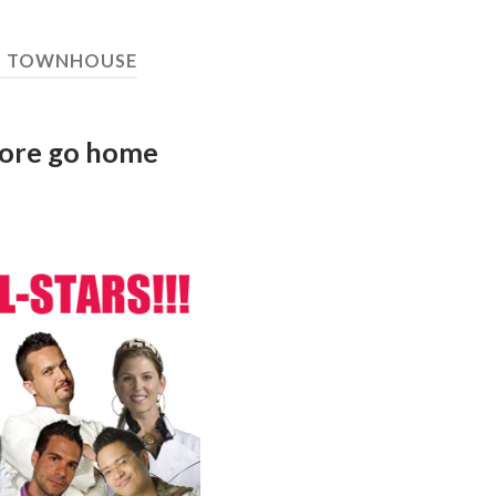
:
TOWNHOUSE
more go home