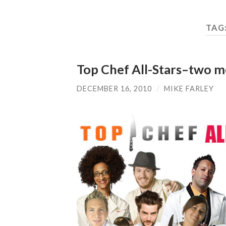
TAG
Top Chef All-Stars–two 
DECEMBER 16, 2010
/
MIKE FARLEY