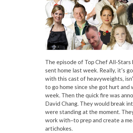
The episode of Top Chef All-Stars
sent home last week. Really, it’s g
with this cast of heavyweights, isn
to go home since she got hurt and w
week. Then the quick fire was ann
David Chang. They would break in
were standing at the moment. They
work with–to prep and create a meal
artichokes.