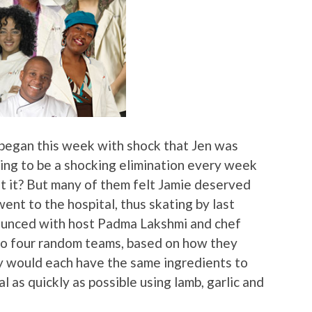
 began this week with shock that Jen was
oing to be a shocking elimination every week
’t it? But many of them felt Jamie deserved
ent to the hospital, thus skating by last
ounced with host Padma Lakshmi and chef
to four random teams, based on how they
 would each have the same ingredients to
 as quickly as possible using lamb, garlic and