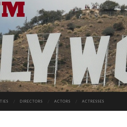
TIES
DIRECTORS
ACTORS
ACTRESSES