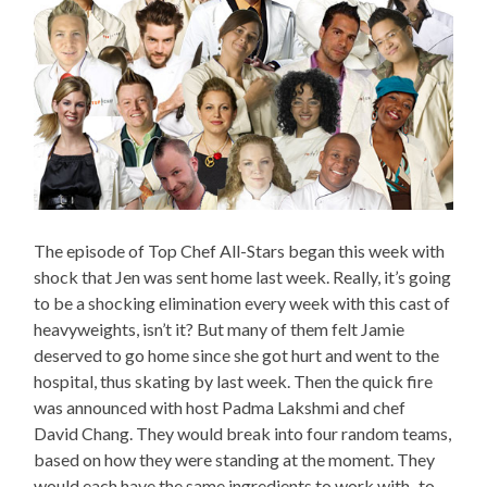
The episode of Top Chef All-Stars began this week with
shock that Jen was sent home last week. Really, it’s going
to be a shocking elimination every week with this cast of
heavyweights, isn’t it? But many of them felt Jamie
deserved to go home since she got hurt and went to the
hospital, thus skating by last week. Then the quick fire
was announced with host Padma Lakshmi and chef
David Chang. They would break into four random teams,
based on how they were standing at the moment. They
would each have the same ingredients to work with–to