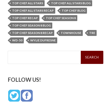
TOP CHEF ALL STARS
TOP CHEF ALL STARS BLOG
TOP CHEF ALL STARS RECAP
TOP CHEF BLOG
TOP CHEF RECAP
TOP CHEF SEASON 8
TOP CHEF SEASON 8 BLOG
TOP CHEF SEASON 8 RECAP
TOWNHOUSE
TRE
WD-50
WYLIE DUFRESNE
Search
for:
FOLLOW US!