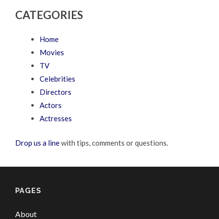
CATEGORIES
Home
Movies
TV
Celebrities
Directors
Actors
Actresses
Drop us a line
with tips, comments or questions.
PAGES
About