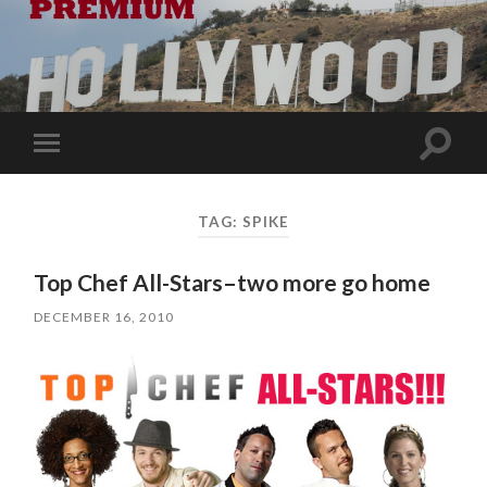
Toggle
Toggle
search
mobile
field
menu
TAG:
SPIKE
Top Chef All-Stars–two more go home
DECEMBER 16, 2010