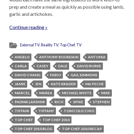
prep and create a meal as quickly as possible using lamb,
garlic and artichokes.
Continue reading »
External TV
,
Reality TV
,
Top Chef
,
TV
ANGELO
ANTHONY BOURDAIN
ANTONIA
CARLA
CASEY
DALE
DAVID BURKE
DAVID CHANG
FABIO
GAIL SIMMONS
JAMIE
JEN
KATE KRADER
MA PECHE
MARCEL
MAREA
MICHAEL WHITE
MIKE
PADMA LAKSHMI
RICH
SPIKE
STEPHEN
TIFFANI
TIFFANY
TOM COLICCHIO
TOP CHEF
TOP CHEF 2010
TOP CHEF 2010 BLOG
TOP CHEF 2010 RECAP