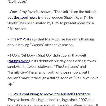
“Dollhouse.”
– One of my favorite shows, “The Unit,” is on the bubble,
but
the good news is
that producer Shawn Ryan (“The
Shield”) has been invited by CBS to present ideas for a
fifth season.
– The
NY Post
says that Mary Louise Parker is thinking
about leaving “Weeds” after next season.
– FOX’s “Sit Down, Shut Up” didn’t do all that well
(
ratings-wise
) in its debut on Sunday, considering it was
sandwich between stalwarts “The Simpsons” and
“Family Guy.” I’m a fan of both of those shows, but I
couldn’t make it through a full episode of “Sit Down, Shut
Up.”
–
TiVo is continuing to move into Nielsen’s territory
.
They’ve been offering national ratings since 2007, but
now plan to provide market-by-market ratings as well. It