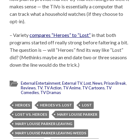
makes sense — the TiVo is essentially a computer that
can track what a household watches (if they choose to
opt-in).
– Variety
compares “Heroes” to “Lost”
in that both
programs started off really strong before faltering a bit.
The question is — will “Heroes” find its way like “Lost”
did? (Methinks maybe an end date two or three seasons
down the line would do the trick.)
External Entertainment
,
External TV
,
Lost
,
News
,
Prison Break
,
Reviews
,
TV
,
TV Action
,
TV Anime
,
TV Cartoons
,
TV
Comedies
,
TV Dramas
HEROES
HEROES VS. LOST
LOST
LOST VS. HEROES
MARY LOUISE PARKER
MARY LOUISE PARKER LEAVING
MARY LOUISE PARKER LEAVING WEEDS