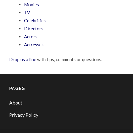
Movies
TV
Celebrities
Directors
Actors
Actresses
Drop us a line
with tips, comments or questions.
PAGES
About
Privacy Policy