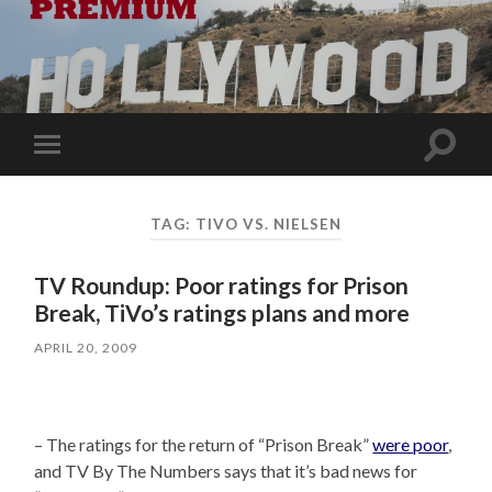
Toggle
Toggle
search
mobile
field
menu
TAG:
TIVO VS. NIELSEN
TV Roundup: Poor ratings for Prison
Break, TiVo’s ratings plans and more
APRIL 20, 2009
– The ratings for the return of “Prison Break”
were poor
,
and TV By The Numbers says that it’s bad news for