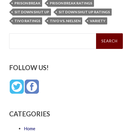
PRISON BREAK
PRISON BREAK RATINGS
SIT DOWN SHUT UP
SIT DOWN SHUT UP RATINGS
TIVO RATINGS
TIVO VS. NIELSEN
VARIETY
Search
for:
FOLLOW US!
CATEGORIES
Home