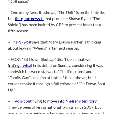
“Dollhouse.”
– One of my favorite shows, “The Unit,” is on the bubble,
but
the good news is
that producer Shawn Ryan (“The
Shield”) has been invited by CBS to present ideas for a
fifth season.
– The
NY Post
says that Mary Louise Parker is thinking
about leaving “Weeds” after next season.
– FOX’s “Sit Down, Shut Up” didn’t do all that well
(
ratings-wise
) in its debut on Sunday, considering it was
sandwich between stalwarts “The Simpsons” and
“Family Guy.” I’m a fan of both of those shows, but I
couldn’t make it through a full episode of “Sit Down, Shut
Up.”
–
TiVo is continuing to move into Nielsen’s territory
.
They’ve been offering national ratings since 2007, but
now plan to provide market-by-market ratings as well. It