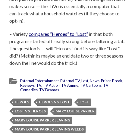
makes sense — the TiVo is essentially a computer that
can track what a household watches (if they choose to
opt-in).
– Variety
compares “Heroes” to “Lost”
in that both
programs started off really strong before faltering a bit.
The question is — will “Heroes” find its way like “Lost”
did? (Methinks maybe an end date two or three seasons
down the line would do the trick.)
External Entertainment
,
External TV
,
Lost
,
News
,
Prison Break
,
Reviews
,
TV
,
TV Action
,
TV Anime
,
TV Cartoons
,
TV
Comedies
,
TV Dramas
HEROES
HEROES VS. LOST
LOST
LOST VS. HEROES
MARY LOUISE PARKER
MARY LOUISE PARKER LEAVING
MARY LOUISE PARKER LEAVING WEEDS