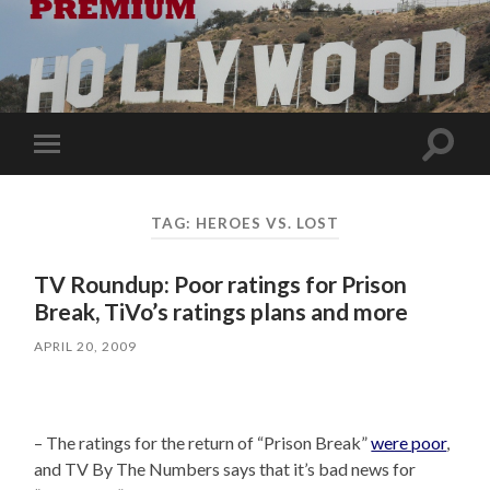
Toggle
Toggle
search
mobile
field
menu
TAG:
HEROES VS. LOST
TV Roundup: Poor ratings for Prison
Break, TiVo’s ratings plans and more
APRIL 20, 2009
– The ratings for the return of “Prison Break”
were poor
,
and TV By The Numbers says that it’s bad news for