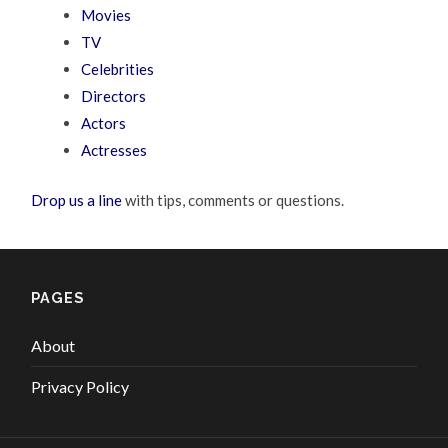
Movies
TV
Celebrities
Directors
Actors
Actresses
Drop us a line
with tips, comments or questions.
PAGES
About
Privacy Policy