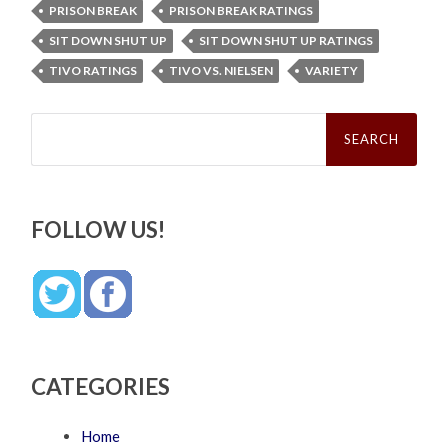
PRISON BREAK
PRISON BREAK RATINGS
SIT DOWN SHUT UP
SIT DOWN SHUT UP RATINGS
TIVO RATINGS
TIVO VS. NIELSEN
VARIETY
Search
for:
FOLLOW US!
CATEGORIES
Home