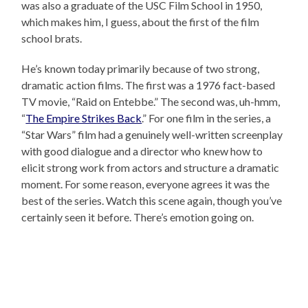
was also a graduate of the USC Film School in 1950,
which makes him, I guess, about the first of the film
school brats.
He’s known today primarily because of two strong,
dramatic action films. The first was a 1976 fact-based
TV movie, “Raid on Entebbe.” The second was, uh-hmm,
“
The Empire Strikes Back
.” For one film in the series, a
“Star Wars” film had a genuinely well-written screenplay
with good dialogue and a director who knew how to
elicit strong work from actors and structure a dramatic
moment. For some reason, everyone agrees it was the
best of the series. Watch this scene again, though you’ve
certainly seen it before. There’s emotion going on.