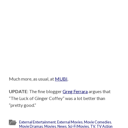
Much more, as usual, at
MUBI
.
UPDATE
: The fine blogger
Greg Ferrara
argues that
“The Luck of Ginger Coffey” was a lot better than
“pretty good.”
External Entertainment
,
External Movies
,
Movie Comedies
,
Movie Dramas
,
Movies
,
News
,
Sci-Fi Movies
,
TV
,
TV Action