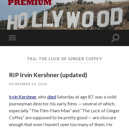
Toggle
Toggle
search
mobile
field
menu
TAG:
THE LUCK OF GINGER COFFEY
RIP Irvin Kershner (updated)
NOVEMBER 29, 2010
Irvin Kershner
, who
died
Saturday at age 87, was a solid
journeyman director, his early films — several of which,
especially “The Flim-Flam Man” and “The Luck of Ginger
Coffey” are supposed to be pretty good — are obscure
enough that even I haven’t seen too many of them. He