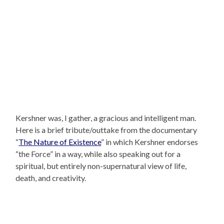
Kershner was, I gather, a gracious and intelligent man.
Here is a brief tribute/outtake from the documentary
“
The Nature of Existence
” in which Kershner endorses
“the Force” in a way, while also speaking out for a
spiritual, but entirely non-supernatural view of life,
death, and creativity.