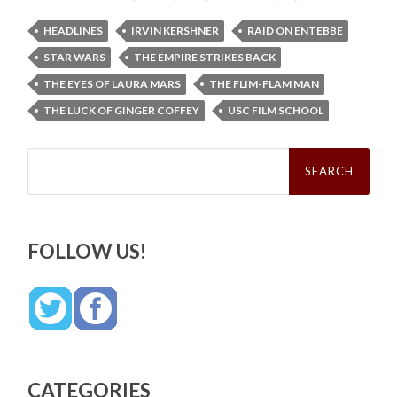
HEADLINES
IRVIN KERSHNER
RAID ON ENTEBBE
STAR WARS
THE EMPIRE STRIKES BACK
THE EYES OF LAURA MARS
THE FLIM-FLAM MAN
THE LUCK OF GINGER COFFEY
USC FILM SCHOOL
Search
for:
FOLLOW US!
CATEGORIES