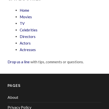
Home
Movies
TV
Celebrities
Directors
Actors
Actresses
Drop us a line
with tips, comments or questions.
PAGES
About
Privacy Policy