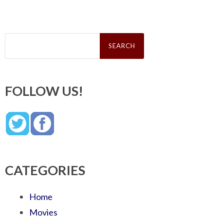
Search
for:
FOLLOW US!
CATEGORIES
Home
Movies