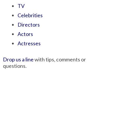
TV
Celebrities
Directors
Actors
Actresses
Drop us a line
with tips, comments or
questions.