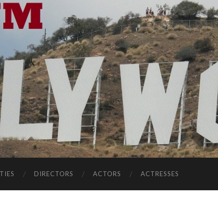
TIES
DIRECTORS
ACTORS
ACTRESSES