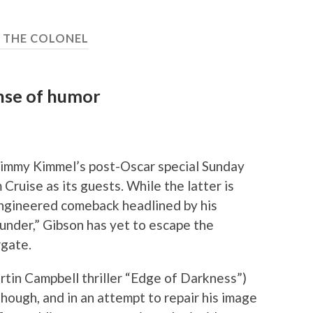
:
THE COLONEL
ense of humor
t Jimmy Kimmel’s post-Oscar special Sunday
Cruise as its guests. While the latter is
engineered comeback headlined by his
hunder,” Gibson has yet to escape the
rgate.
tin Campbell thriller “Edge of Darkness”)
though, and in an attempt to repair his image