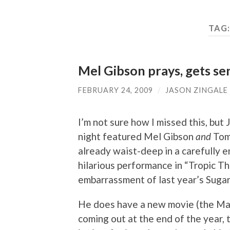
TAG
Mel Gibson prays, gets s
FEBRUARY 24, 2009
/
JASON ZINGALE
I’m not sure how I missed this, bu
night featured Mel Gibson
and
Tom 
already waist-deep in a carefully 
hilarious performance in “Tropic T
embarrassment of last year’s Suga
He does have a new movie (the Mar
coming out at the end of the year, 