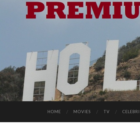
HOME
MOVIES
TV
CELEBRI