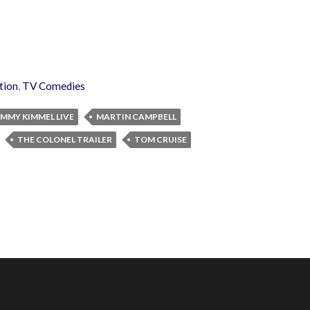
tion
,
TV Comedies
IMMY KIMMEL LIVE
MARTIN CAMPBELL
THE COLONEL TRAILER
TOM CRUISE