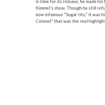
in time for its release, he made his
Kimmel’s show. Though he still refu
now infamous “Sugar tits,” it was hi
Colonel” that was the real highlight