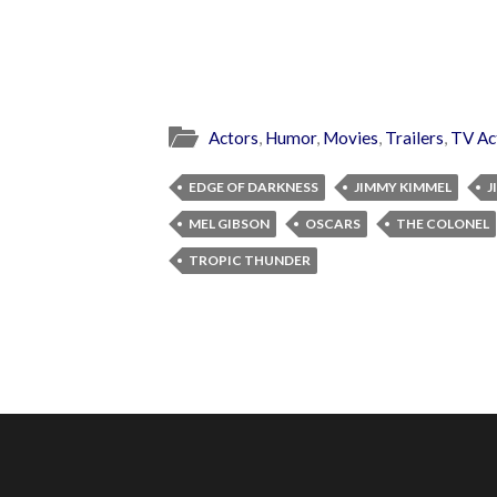
Actors
,
Humor
,
Movies
,
Trailers
,
TV Ac
EDGE OF DARKNESS
JIMMY KIMMEL
J
MEL GIBSON
OSCARS
THE COLONEL
TROPIC THUNDER