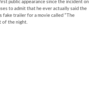
 first public appearance since the incident on
ses to admit that he ever actually said the
s fake trailer for a movie called “The
 of the night.