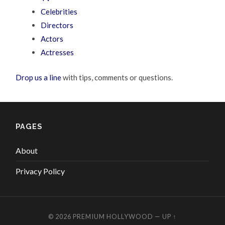
Celebrities
Directors
Actors
Actresses
Drop us a line
with tips, comments or questions.
PAGES
About
Privacy Policy
© 2026
PREMIUM HOLLYWOOD
—
UP ↑