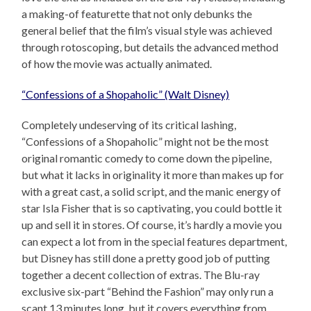
a making-of featurette that not only debunks the
general belief that the film’s visual style was achieved
through rotoscoping, but details the advanced method
of how the movie was actually animated.
“Confessions of a Shopaholic” (Walt Disney)
Completely undeserving of its critical lashing,
“Confessions of a Shopaholic” might not be the most
original romantic comedy to come down the pipeline,
but what it lacks in originality it more than makes up for
with a great cast, a solid script, and the manic energy of
star Isla Fisher that is so captivating, you could bottle it
up and sell it in stores. Of course, it’s hardly a movie you
can expect a lot from in the special features department,
but Disney has still done a pretty good job of putting
together a decent collection of extras. The Blu-ray
exclusive six-part “Behind the Fashion” may only run a
scant 13 minutes long, but it covers everything from