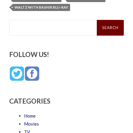
WALTZ WITH BASHIR BLU-RAY
Search
for:
FOLLOW US!
CATEGORIES
Home
Movies
TV