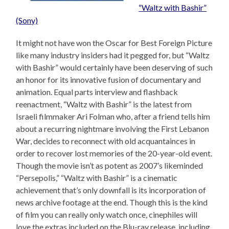
“Waltz with Bashir”
(Sony)
It might not have won the Oscar for Best Foreign Picture
like many industry insiders had it pegged for, but “Waltz
with Bashir” would certainly have been deserving of such
an honor for its innovative fusion of documentary and
animation. Equal parts interview and flashback
reenactment, “Waltz with Bashir” is the latest from
Israeli filmmaker Ari Folman who, after a friend tells him
about a recurring nightmare involving the First Lebanon
War, decides to reconnect with old acquantainces in
order to recover lost memories of the 20-year-old event.
Though the movie isn’t as potent as 2007’s likeminded
“Persepolis,” “Waltz with Bashir” is a cinematic
achievement that’s only downfall is its incorporation of
news archive footage at the end. Though this is the kind
of film you can really only watch once, cinephiles will
love the extras included on the Blu-ray release, including