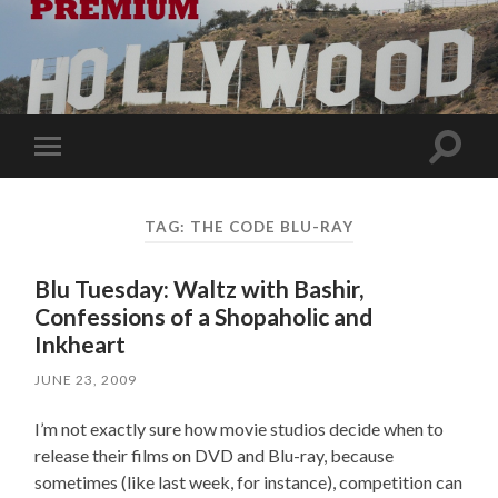
Toggle
Toggle
search
mobile
field
menu
TAG:
THE CODE BLU-RAY
Blu Tuesday: Waltz with Bashir,
Confessions of a Shopaholic and
Inkheart
JUNE 23, 2009
I’m not exactly sure how movie studios decide when to
release their films on DVD and Blu-ray, because
sometimes (like last week, for instance), competition can