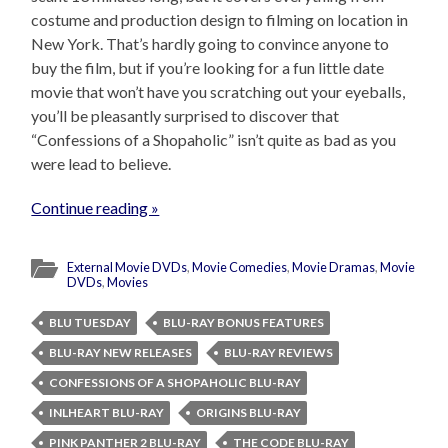
costume and production design to filming on location in
New York. That’s hardly going to convince anyone to
buy the film, but if you’re looking for a fun little date
movie that won’t have you scratching out your eyeballs,
you’ll be pleasantly surprised to discover that
“Confessions of a Shopaholic” isn’t quite as bad as you
were lead to believe.
Continue reading »
External Movie DVDs
,
Movie Comedies
,
Movie Dramas
,
Movie
DVDs
,
Movies
BLU TUESDAY
BLU-RAY BONUS FEATURES
BLU-RAY NEW RELEASES
BLU-RAY REVIEWS
CONFESSIONS OF A SHOPAHOLIC BLU-RAY
INLHEART BLU-RAY
ORIGINS BLU-RAY
PINK PANTHER 2 BLU-RAY
THE CODE BLU-RAY