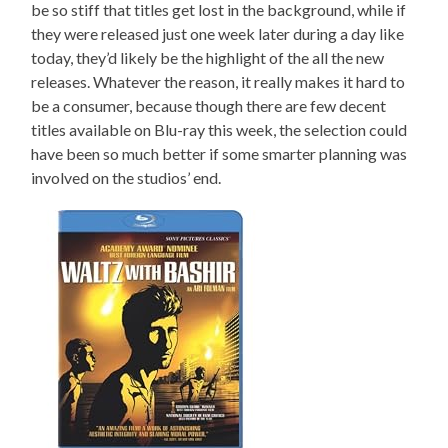
be so stiff that titles get lost in the background, while if
they were released just one week later during a day like
today, they’d likely be the highlight of the all the new
releases. Whatever the reason, it really makes it hard to
be a consumer, because though there are few decent
titles available on Blu-ray this week, the selection could
have been so much better if some smarter planning was
involved on the studios’ end.