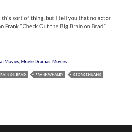
this sort of thing, but I tell you that no actor
an Frank “Check Out the Big Brain on Brad”
al Movies
,
Movie Dramas
,
Movies
BRAIN ON BRAD
FRANK WHALEY
GEORGE HUANG