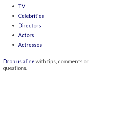
TV
Celebrities
Directors
Actors
Actresses
Drop us a line
with tips, comments or
questions.