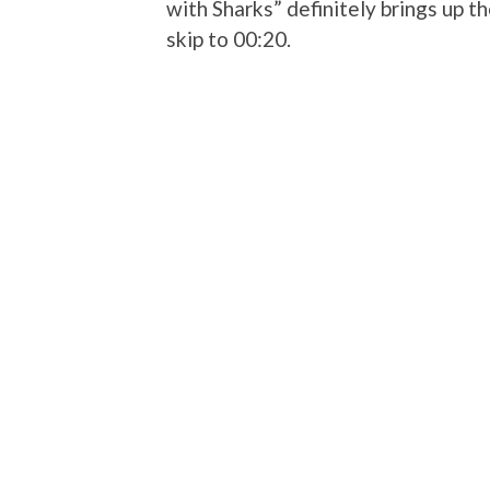
with Sharks” definitely brings up 
skip to 00:20.