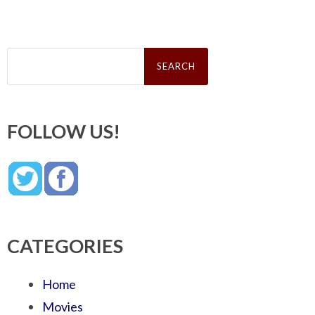
Search
for:
FOLLOW US!
CATEGORIES
Home
Movies