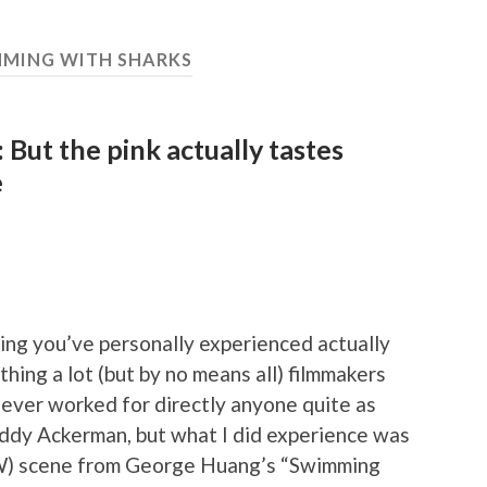
MING WITH SHARKS
 But the pink actually tastes
e
hing you’ve personally experienced actually
thing a lot (but by no means all) filmmakers
never worked for directly anyone quite as
uddy Ackerman, but what I did experience was
SFW) scene from George Huang’s “Swimming