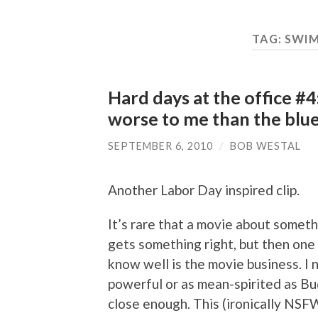
TAG:
SWIM
Hard days at the office #4:
worse to me than the blu
SEPTEMBER 6, 2010
/
BOB WESTAL
Another Labor Day inspired clip.
It’s rare that a movie about somet
gets something right, but then one 
know well is the movie business. I 
powerful or as mean-spirited as B
close enough. This (ironically N