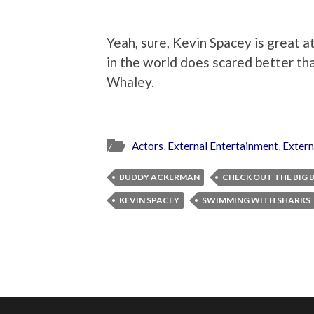
Yeah, sure, Kevin Spacey is great at 
in the world does scared better th
Whaley.
Actors
,
External Entertainment
,
Extern
BUDDY ACKERMAN
CHECK OUT THE BIG 
KEVIN SPACEY
SWIMMING WITH SHARKS