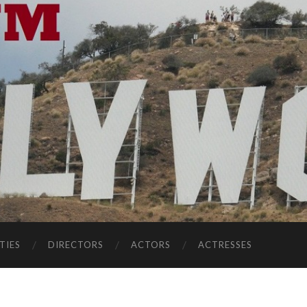
TIES
DIRECTORS
ACTORS
ACTRESSES