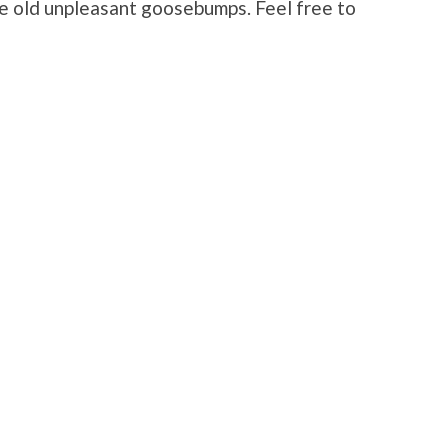
the old unpleasant goosebumps. Feel free to