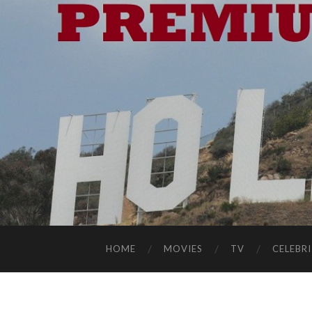
HOME
MOVIES
TV
CELEBRI