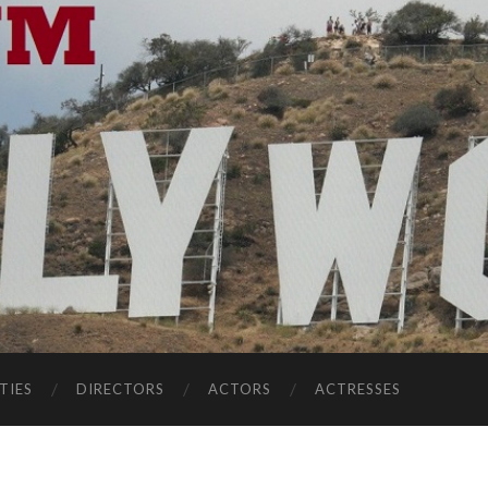
TIES
DIRECTORS
ACTORS
ACTRESSES