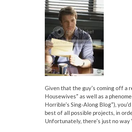
Given that the guy’s coming off a r
Housewives” as well as a phenome
Horrible’s Sing-Along Blog”), you’d 
best of all possible projects, in or
Unfortunately, there’s just no way “