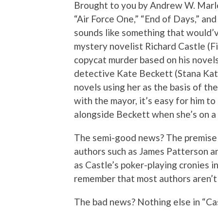
Brought to you by Andrew W. Marlow
“Air Force One,” “End of Days,” an
sounds like something that would
mystery novelist Richard Castle (Fil
copycat murder based on his novels
detective Kate Beckett (Stana Kati
novels using her as the basis of th
with the mayor, it’s easy for him t
alongside Beckett when she’s on a 
The semi-good news? The premise 
authors such as James Patterson an
as Castle’s poker-playing cronies i
remember that most authors aren’t g
The bad news? Nothing else in “Cast