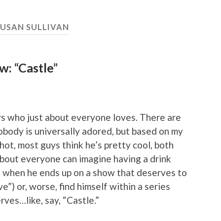
SUSAN SULLIVAN
: “Castle”
ors who just about everyone loves. There are
 nobody is universally adored, but based on my
 hot, most guys think he’s pretty cool, both
 about everyone can imagine having a drink
t when he ends up on a show that deserves to
ve”) or, worse, find himself within a series
rves…like, say, “Castle.”