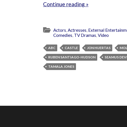
Continue reading »
Actors
,
Actresses
,
External Entertainm
Comedies
,
TV Dramas
,
Video
ABC
CASTLE
JON HUERTAS
MOL
RUBEN SANTIAGO-HUDSON
SEAMUS DEV
TAMALA JONES