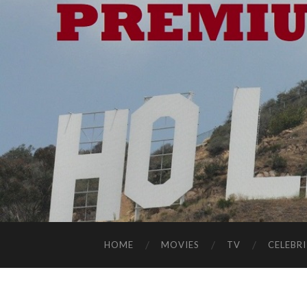
HOME
MOVIES
TV
CELEBRI