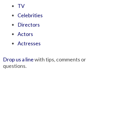
TV
Celebrities
Directors
Actors
Actresses
Drop us a line
with tips, comments or
questions.