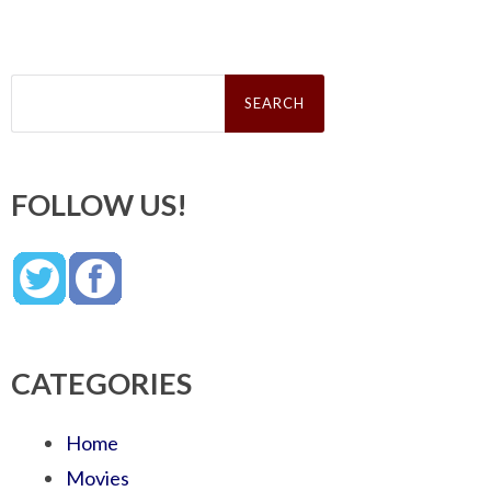
Search
for:
FOLLOW US!
CATEGORIES
Home
Movies