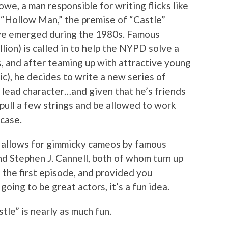
e, a man responsible for writing flicks like
d “Hollow Man,” the premise of “Castle”
’ve emerged during the 1980s. Famous
lion) is called in to help the NYPD solve a
, and after teaming up with attractive young
c), he decides to write a new series of
e lead character…and given that he’s friends
o pull a few strings and be allowed to work
case.
allows for gimmicky cameos by famous
d Stephen J. Cannell, both of whom turn up
n the first episode, and provided you
oing to be great actors, it’s a fun idea.
le” is nearly as much fun.