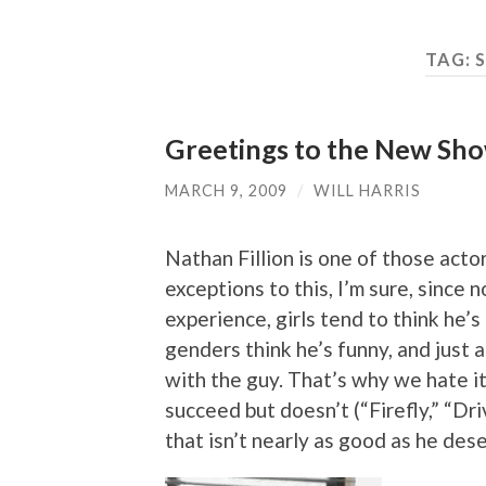
TAG:
Greetings to the New Show
MARCH 9, 2009
/
WILL HARRIS
Nathan Fillion is one of those act
exceptions to this, I’m sure, since
experience, girls tend to think he’s
genders think he’s funny, and just
with the guy. That’s why we hate i
succeed but doesn’t (“Firefly,” “Dri
that isn’t nearly as good as he dese