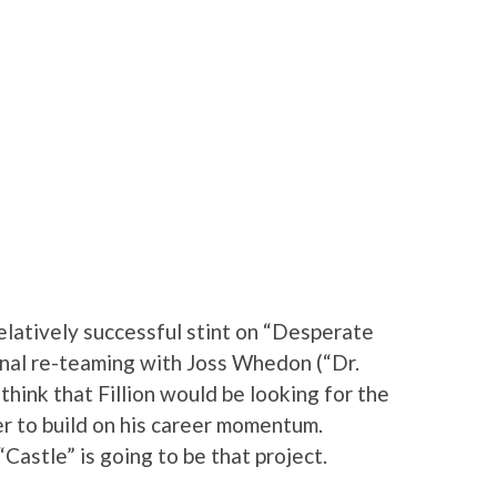
elatively successful stint on “Desperate
nal re-teaming with Joss Whedon (“Dr.
think that Fillion would be looking for the
der to build on his career momentum.
Castle” is going to be that project.