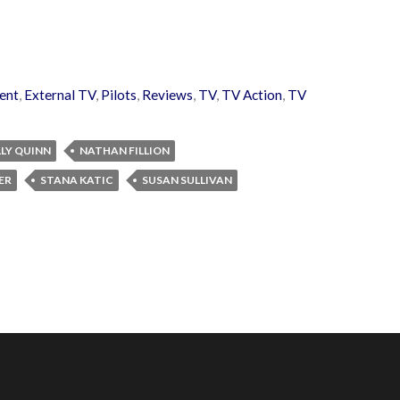
ent
,
External TV
,
Pilots
,
Reviews
,
TV
,
TV Action
,
TV
LY QUINN
NATHAN FILLION
ER
STANA KATIC
SUSAN SULLIVAN