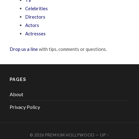
TV
Celebrities
Directors
Actors
Actresses
Drop us a line
with tips, comments or questions.
PAGES
About
Privacy Policy
© 2026
PREMIUM HOLLYWOOD
—
UP ↑