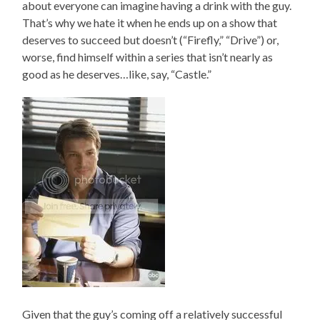
about everyone can imagine having a drink with the guy.
That’s why we hate it when he ends up on a show that
deserves to succeed but doesn’t (“Firefly,” “Drive”) or,
worse, find himself within a series that isn’t nearly as
good as he deserves…like, say, “Castle.”
Given that the guy’s coming off a relatively successful