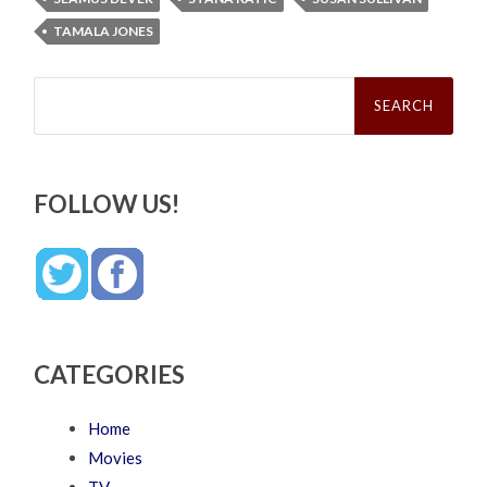
TAMALA JONES
Search
for:
FOLLOW US!
CATEGORIES
Home
Movies