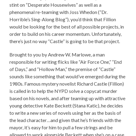
stint on “Desperate Housewives” as well as a
phenomenal re-teaming with Joss Whedon (“Dr.
Horrible’s Sing-Along Blog”), you’d think that Fillion
would be looking for the best of all possible projects, in
order to build on his career momentum. Unfortunately,
there’s just no way “Castle” is going to be that project.
Brought to you by Andrew W. Marlowe, a man
responsible for writing flicks like “Air Force One,” “End
of Days,” and “Hollow Man,” the premise of “Castle”
sounds like something that would’ve emerged during the
1980s. Famous mystery novelist Richard Castle (Fillion)
is called in to help the NYPD solve a copycat murder
based on his novels, and after teaming up with attractive
young detective Kate Beckett (Stana Katic), he decides
to write a new series of novels using her as the basis of
the lead character…and given that he’s friends with the
mayor, it’s easy for him to pull a few strings and be
allowed to work alongside Beckett when she’s on a case.