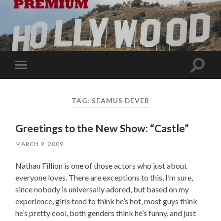
Toggle
Toggle
search
mobile
field
menu
TAG:
SEAMUS DEVER
Greetings to the New Show: “Castle”
MARCH 9, 2009
Nathan Fillion is one of those actors who just about
everyone loves. There are exceptions to this, I’m sure,
since nobody is universally adored, but based on my
experience, girls tend to think he’s hot, most guys think
he’s pretty cool, both genders think he’s funny, and just