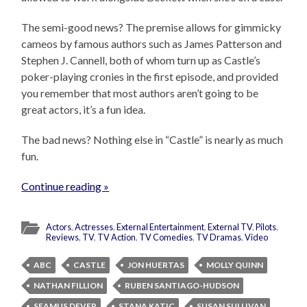
The semi-good news? The premise allows for gimmicky
cameos by famous authors such as James Patterson and
Stephen J. Cannell, both of whom turn up as Castle’s
poker-playing cronies in the first episode, and provided
you remember that most authors aren’t going to be
great actors, it’s a fun idea.
The bad news? Nothing else in “Castle” is nearly as much
fun.
Continue reading »
Actors
,
Actresses
,
External Entertainment
,
External TV
,
Pilots
,
Reviews
,
TV
,
TV Action
,
TV Comedies
,
TV Dramas
,
Video
ABC
CASTLE
JON HUERTAS
MOLLY QUINN
NATHAN FILLION
RUBEN SANTIAGO-HUDSON
SEAMUS DEVER
STANA KATIC
SUSAN SULLIVAN