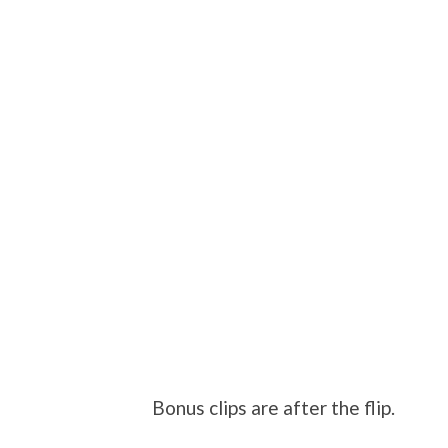
Bonus clips are after the flip.