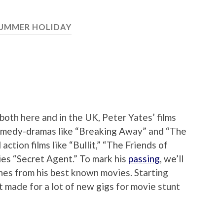
UMMER HOLIDAY
both here and in the UK, Peter Yates’ films
comedy-dramas like “Breaking Away” and “The
ction films like “Bullit,” “The Friends of
ies “Secret Agent.” To mark his
passing
, we’ll
enes from his best known movies. Starting
t made for a lot of new gigs for movie stunt