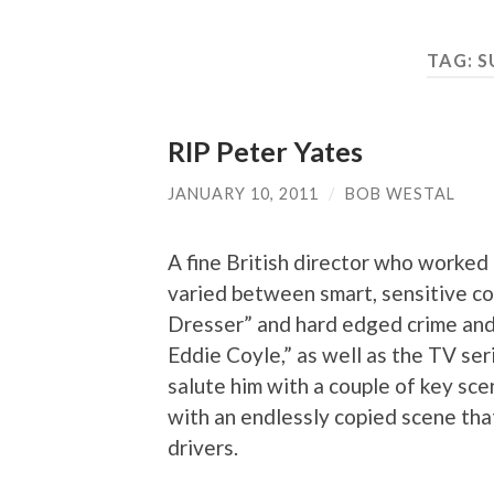
TAG:
S
RIP Peter Yates
JANUARY 10, 2011
/
BOB WESTAL
A fine British director who worked 
varied between smart, sensitive 
Dresser” and hard edged crime and a
Eddie Coyle,” as well as the TV ser
salute him with a couple of key sc
with an endlessly copied scene tha
drivers.