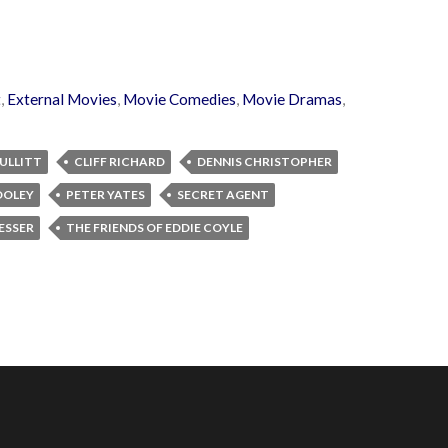
t
,
External Movies
,
Movie Comedies
,
Movie Dramas
,
ULLITT
CLIFF RICHARD
DENNIS CHRISTOPHER
OOLEY
PETER YATES
SECRET AGENT
ESSER
THE FRIENDS OF EDDIE COYLE