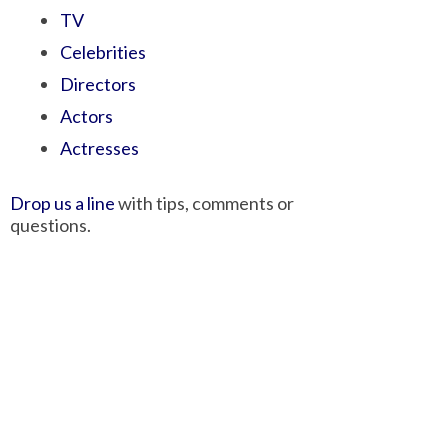
TV
Celebrities
Directors
Actors
Actresses
Drop us a line
with tips, comments or
questions.