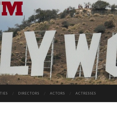
TIES
DIRECTORS
ACTORS
ACTRESSES