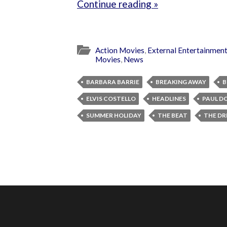
Continue reading »
Action Movies
,
External Entertainmen
Movies
,
News
BARBARA BARRIE
BREAKING AWAY
B
ELVIS COSTELLO
HEADLINES
PAUL D
SUMMER HOLIDAY
THE BEAT
THE DR