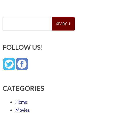
Search
for:
FOLLOW US!
CATEGORIES
Home
Movies