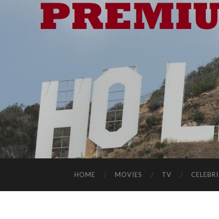
HOME
MOVIES
TV
CELEBRI