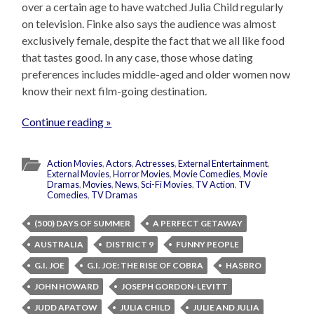
over a certain age to have watched Julia Child regularly
on television. Finke also says the audience was almost
exclusively female, despite the fact that we all like food
that tastes good. In any case, those whose dating
preferences includes middle-aged and older women now
know their next film-going destination.
Continue reading »
Action Movies
,
Actors
,
Actresses
,
External Entertainment
,
External Movies
,
Horror Movies
,
Movie Comedies
,
Movie
Dramas
,
Movies
,
News
,
Sci-Fi Movies
,
TV Action
,
TV
Comedies
,
TV Dramas
(500) DAYS OF SUMMER
A PERFECT GETAWAY
AUSTRALIA
DISTRICT 9
FUNNY PEOPLE
G.I. JOE
G.I. JOE: THE RISE OF COBRA
HASBRO
JOHN HOWARD
JOSEPH GORDON-LEVITT
JUDD APATOW
JULIA CHILD
JULIE AND JULIA