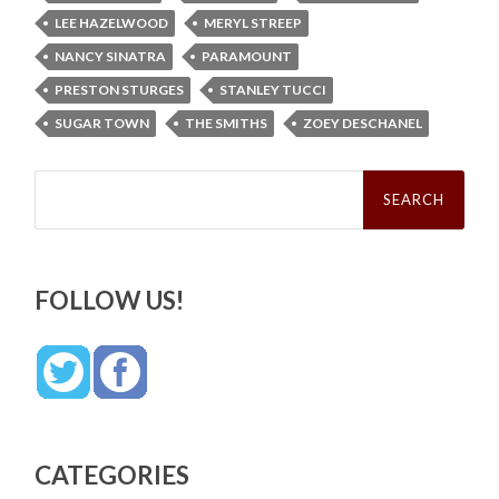
LEE HAZELWOOD
MERYL STREEP
NANCY SINATRA
PARAMOUNT
PRESTON STURGES
STANLEY TUCCI
SUGAR TOWN
THE SMITHS
ZOEY DESCHANEL
Search
for:
FOLLOW US!
CATEGORIES