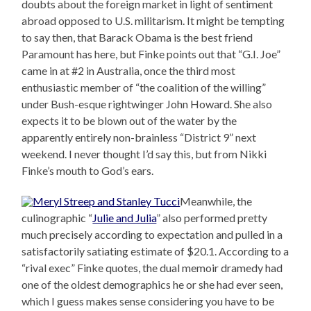
doubts about the foreign market in light of sentiment
abroad opposed to U.S. militarism. It might be tempting
to say then, that Barack Obama is the best friend
Paramount has here, but Finke points out that “G.I. Joe”
came in at #2 in Australia, once the third most
enthusiastic member of “the coalition of the willing”
under Bush-esque rightwinger John Howard. She also
expects it to be blown out of the water by the
apparently entirely non-brainless “District 9” next
weekend. I never thought I’d say this, but from Nikki
Finke’s mouth to God’s ears.
Meanwhile, the
culinographic “
Julie and Julia
” also performed pretty
much precisely according to expectation and pulled in a
satisfactorily satiating estimate of $20.1. According to a
“rival exec” Finke quotes, the dual memoir dramedy had
one of the oldest demographics he or she had ever seen,
which I guess makes sense considering you have to be