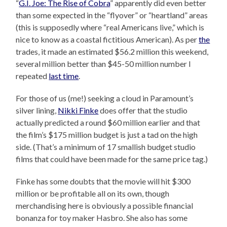
“
G.I. Joe: The Rise of Cobra
” apparently did even better
than some expected in the “flyover” or “heartland” areas
(this is supposedly where “real Americans live,” which is
nice to know as a coastal fictitious American). As per
the
trades, it made an estimated $56.2 million this weekend,
several million better than $45-50 million number I
repeated
last time
.
For those of us (me!) seeking a cloud in Paramount’s
silver lining,
Nikki Finke
does offer that the studio
actually predicted a round $60 million earlier and that
the film’s $175 million budget is just a tad on the high
side. (That’s a minimum of 17 smallish budget studio
films that could have been made for the same price tag.)
Finke has some doubts that the movie will hit $300
million or be profitable all on its own, though
merchandising here is obviously a possible financial
bonanza for toy maker Hasbro. She also has some