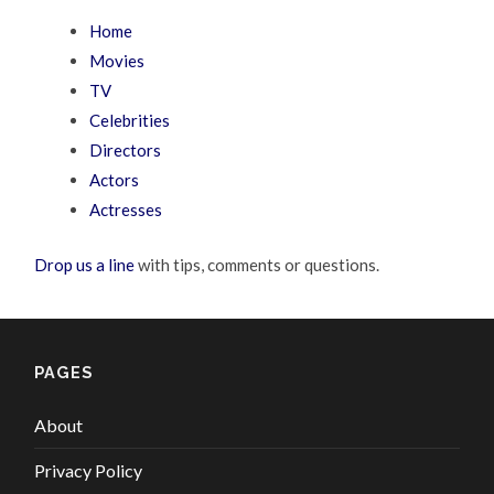
Home
Movies
TV
Celebrities
Directors
Actors
Actresses
Drop us a line
with tips, comments or questions.
PAGES
About
Privacy Policy