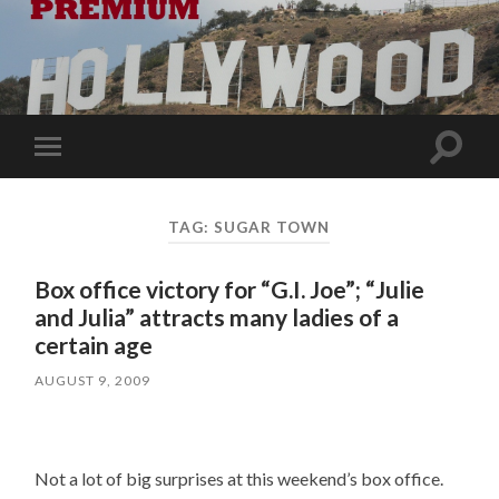
Toggle
Toggle
search
mobile
field
menu
TAG:
SUGAR TOWN
Box office victory for “G.I. Joe”; “Julie
and Julia” attracts many ladies of a
certain age
AUGUST 9, 2009
Not a lot of big surprises at this weekend’s box office.