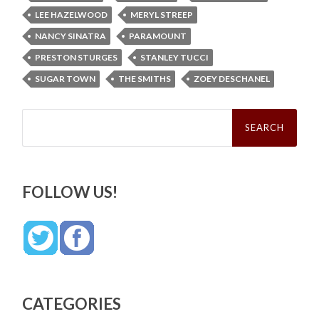
LEE HAZELWOOD
MERYL STREEP
NANCY SINATRA
PARAMOUNT
PRESTON STURGES
STANLEY TUCCI
SUGAR TOWN
THE SMITHS
ZOEY DESCHANEL
Search
for:
FOLLOW US!
CATEGORIES