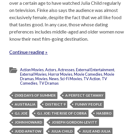
over a certain age to have watched Julia Child regularly
on television. Finke also says the audience was almost
exclusively female, despite the fact that we all like food
that tastes good. In any case, those whose dating
preferences includes middle-aged and older women now
know their next film-going destination.
Continue reading »
Action Movies
,
Actors
,
Actresses
,
External Entertainment
,
External Movies
,
Horror Movies
,
Movie Comedies
,
Movie
Dramas
,
Movies
,
News
,
Sci-Fi Movies
,
TV Action
,
TV
Comedies
,
TV Dramas
(500) DAYS OF SUMMER
A PERFECT GETAWAY
AUSTRALIA
DISTRICT 9
FUNNY PEOPLE
G.I. JOE
G.I. JOE: THE RISE OF COBRA
HASBRO
JOHN HOWARD
JOSEPH GORDON-LEVITT
JUDD APATOW
JULIA CHILD
JULIE AND JULIA