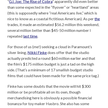
“
G.I. Joe: The Rise of Cobra
” apparently did even better
than some expected in the “flyover” or “heartland” areas
(this is supposedly where “real Americans live,” which is
nice to know as a coastal fictitious American). As per
the
trades, it made an estimated $56.2 million this weekend,
several million better than $45-50 million number I
repeated
last time
.
For those of us (me!) seeking a cloud in Paramount’s
silver lining,
Nikki Finke
does offer that the studio
actually predicted a round $60 million earlier and that
the film’s $175 million budget is just a tad on the high
side. (That’s a minimum of 17 smallish budget studio
films that could have been made for the same price tag.)
Finke has some doubts that the movie will hit $300
million or be profitable all on its own, though
merchandising here is obviously a possible financial
bonanza for toy maker Hasbro. She also has some