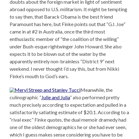
doubts about the foreign market in light of sentiment
abroad opposed to U.S. militarism. It might be tempting
to say then, that Barack Obama is the best friend
Paramount has here, but Finke points out that “G.I. Joe”
came in at #2 in Australia, once the third most
enthusiastic member of “the coalition of the willing”
under Bush-esque rightwinger John Howard. She also
expects it to be blown out of the water by the
apparently entirely non-brainless “District 9” next
weekend. I never thought I’d say this, but from Nikki
Finke’s mouth to God’s ears.
Meanwhile, the
culinographic “
Julie and Julia
” also performed pretty
much precisely according to expectation and pulled in a
satisfactorily satiating estimate of $20.1. According to a
“rival exec” Finke quotes, the dual memoir dramedy had
one of the oldest demographics he or she had ever seen,
which I guess makes sense considering you have to be