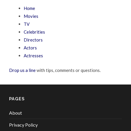
Home
Movies
TV
Celebrities
Directors
Actors
Actresses
Drop us a line
with tips, comments or questions.
PAGES
About
Privacy Policy