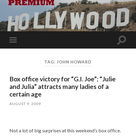
Toggle
Toggle
search
mobile
field
menu
TAG:
JOHN HOWARD
Box office victory for “G.I. Joe”; “Julie
and Julia” attracts many ladies of a
certain age
AUGUST 9, 2009
Not a lot of big surprises at this weekend’s box office.