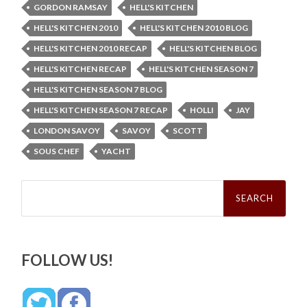
GORDON RAMSAY
HELL'S KITCHEN
HELL'S KITCHEN 2010
HELL'S KITCHEN 2010 BLOG
HELL'S KITCHEN 2010 RECAP
HELL'S KITCHEN BLOG
HELL'S KITCHEN RECAP
HELL'S KITCHEN SEASON 7
HELL'S KITCHEN SEASON 7 BLOG
HELL'S KITCHEN SEASON 7 RECAP
HOLLI
JAY
LONDON SAVOY
SAVOY
SCOTT
SOUS CHEF
YACHT
Search
for:
FOLLOW US!