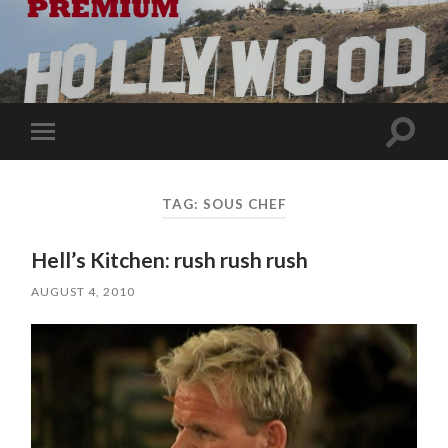
Toggle
Toggle
search
mobile
field
menu
TAG:
SOUS CHEF
Hell’s Kitchen: rush rush rush
AUGUST 4, 2010