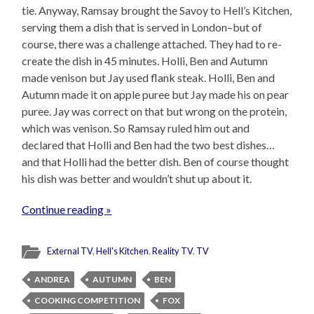
tie. Anyway, Ramsay brought the Savoy to Hell’s Kitchen,
serving them a dish that is served in London–but of
course, there was a challenge attached. They had to re-
create the dish in 45 minutes. Holli, Ben and Autumn
made venison but Jay used flank steak. Holli, Ben and
Autumn made it on apple puree but Jay made his on pear
puree. Jay was correct on that but wrong on the protein,
which was venison. So Ramsay ruled him out and
declared that Holli and Ben had the two best dishes…
and that Holli had the better dish. Ben of course thought
his dish was better and wouldn’t shut up about it.
Continue reading »
External TV
,
Hell's Kitchen
,
Reality TV
,
TV
ANDREA
AUTUMN
BEN
COOKING COMPETITION
FOX