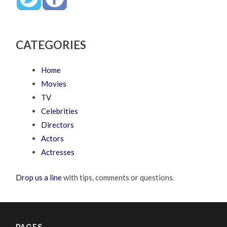
CATEGORIES
Home
Movies
TV
Celebrities
Directors
Actors
Actresses
Drop us a line
with tips, comments or questions.
PAGES