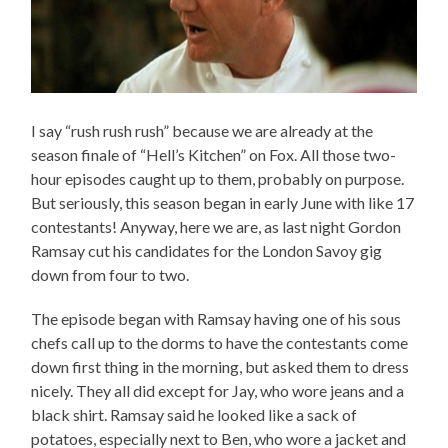
I say “rush rush rush” because we are already at the
season finale of “Hell’s Kitchen” on Fox. All those two-
hour episodes caught up to them, probably on purpose.
But seriously, this season began in early June with like 17
contestants! Anyway, here we are, as last night Gordon
Ramsay cut his candidates for the London Savoy gig
down from four to two.
The episode began with Ramsay having one of his sous
chefs call up to the dorms to have the contestants come
down first thing in the morning, but asked them to dress
nicely. They all did except for Jay, who wore jeans and a
black shirt. Ramsay said he looked like a sack of
potatoes, especially next to Ben, who wore a jacket and