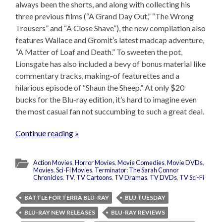
always been the shorts, and along with collecting his
three previous films (“A Grand Day Out,” “The Wrong
Trousers” and “A Close Shave”), the new compilation also
features Wallace and Gromit’s latest madcap adventure,
“A Matter of Loaf and Death.” To sweeten the pot,
Lionsgate has also included a bevy of bonus material like
commentary tracks, making-of featurettes and a
hilarious episode of “Shaun the Sheep.” At only $20
bucks for the Blu-ray edition, it’s hard to imagine even
the most casual fan not succumbing to such a great deal.
Continue reading »
Action Movies
,
Horror Movies
,
Movie Comedies
,
Movie DVDs
,
Movies
,
Sci-Fi Movies
,
Terminator: The Sarah Connor
Chronicles
,
TV
,
TV Cartoons
,
TV Dramas
,
TV DVDs
,
TV Sci-Fi
BATTLE FOR TERRA BLU-RAY
BLU TUESDAY
BLU-RAY NEW RELEASES
BLU-RAY REVIEWS