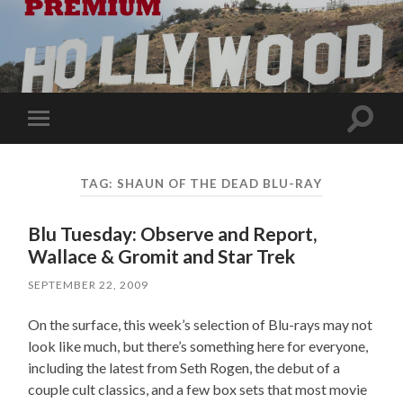
Toggle
Toggle
search
mobile
field
menu
TAG:
SHAUN OF THE DEAD BLU-RAY
Blu Tuesday: Observe and Report,
Wallace & Gromit and Star Trek
SEPTEMBER 22, 2009
On the surface, this week’s selection of Blu-rays may not
look like much, but there’s something here for everyone,
including the latest from Seth Rogen, the debut of a
couple cult classics, and a few box sets that most movie