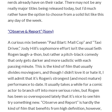
nerds already have on their radar. There may not be any
really major titles being released today, but I’d much
rather have the option to choose from a solid list like this
any day of the week.
“Observe & Report” (Sony)
A curious mix between “Paul Blart: Mall Cop” and “Taxi
Driver,” Jody Hill’s sophomore effort isn’t the usual Seth
Rogen laugh-a-thon, but rather a pitch-black comedy
that only gets darker and more sadistic with each
passing minute. This is the kind of film that usually
divides moviegoers, and though I didn’t love it or hate it, I
will admit that it’s Rogen’s strongest (and most mature)
performance to date. It usually takes a while for a comic
actor to branch off into more serious roles, but Rogen
has been so overexposed lately that it’s nice to see him
try something new. “Observe and Report” is hardly the
kind of film that benefits from high definition, however,