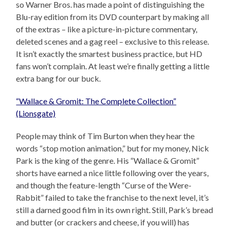
so Warner Bros. has made a point of distinguishing the
Blu-ray edition from its DVD counterpart by making all
of the extras – like a picture-in-picture commentary,
deleted scenes and a gag reel – exclusive to this release.
It isn’t exactly the smartest business practice, but HD
fans won’t complain. At least we’re finally getting a little
extra bang for our buck.
“Wallace & Gromit: The Complete Collection”
(Lionsgate)
People may think of Tim Burton when they hear the
words “stop motion animation,” but for my money, Nick
Park is the king of the genre. His “Wallace & Gromit”
shorts have earned a nice little following over the years,
and though the feature-length “Curse of the Were-
Rabbit” failed to take the franchise to the next level, it’s
still a darned good film in its own right. Still, Park’s bread
and butter (or crackers and cheese, if you will) has