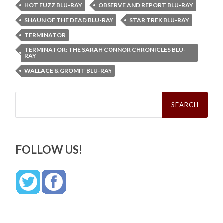
HOT FUZZ BLU-RAY
OBSERVE AND REPORT BLU-RAY
SHAUN OF THE DEAD BLU-RAY
STAR TREK BLU-RAY
TERMINATOR
TERMINATOR: THE SARAH CONNOR CHRONICLES BLU-
RAY
WALLACE & GROMIT BLU-RAY
Search
for:
FOLLOW US!