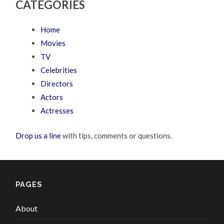
CATEGORIES
Home
Movies
TV
Celebrities
Directors
Actors
Actresses
Drop us a line
with tips, comments or questions.
PAGES
About