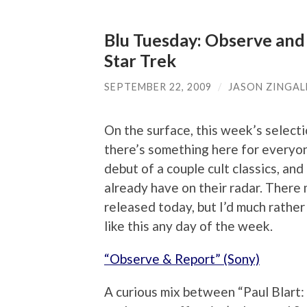
Blu Tuesday: Observe and
Star Trek
SEPTEMBER 22, 2009
/
JASON ZINGAL
On the surface, this week’s selecti
there’s something here for everyon
debut of a couple cult classics, an
already have on their radar. There 
released today, but I’d much rather
like this any day of the week.
“Observe & Report” (Sony)
A curious mix between “Paul Blart: 