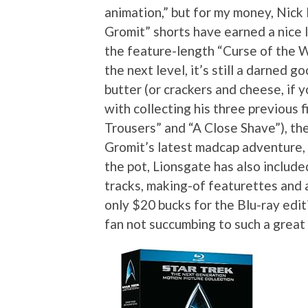
animation,” but for my money, Nick 
Gromit” shorts have earned a nice l
the feature-length “Curse of the W
the next level, it’s still a darned go
butter (or crackers and cheese, if 
with collecting his three previous
Trousers” and “A Close Shave”), th
Gromit’s latest madcap adventure,
the pot, Lionsgate has also includ
tracks, making-of featurettes and a
only $20 bucks for the Blu-ray edit
fan not succumbing to such a great 