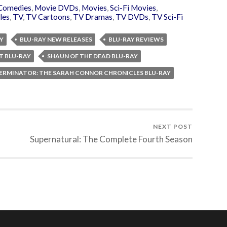
Comedies
,
Movie DVDs
,
Movies
,
Sci-Fi Movies
,
les
,
TV
,
TV Cartoons
,
TV Dramas
,
TV DVDs
,
TV Sci-Fi
Y
BLU-RAY NEW RELEASES
BLU-RAY REVIEWS
T BLU-RAY
SHAUN OF THE DEAD BLU-RAY
ERMINATOR: THE SARAH CONNOR CHRONICLES BLU-RAY
NEXT POST
Supernatural: The Complete Fourth Season