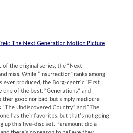
Trek: The Next Generation Motion Picture
t of the original series, the “Next
and miss. While “Insurrection” ranks among
s ever produced, the Borg-centric “First
e one of the best. “Generations” and
either good nor bad, but simply mediocre
 as “The Undiscovered Country” and “The
one has their favorites, but that’s not going
g up this five-disc set. Paramount did a
n and there’s no reason to believe they