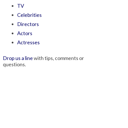
TV
Celebrities
Directors
Actors
Actresses
Drop us a line
with tips, comments or
questions.