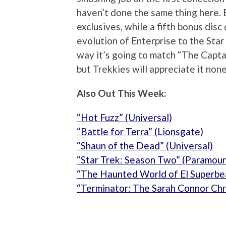
haven’t done the same thing here. 
exclusives, while a fifth bonus disc
evolution of Enterprise to the Star
way it’s going to match “The Capt
but Trekkies will appreciate it non
Also Out This Week:
“Hot Fuzz” (Universal)
“Battle for Terra” (Lionsgate)
“Shaun of the Dead” (Universal)
“Star Trek: Season Two” (Paramoun
“The Haunted World of El Superbe
“Terminator: The Sarah Connor Chr