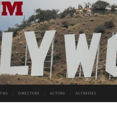
TIES
DIRECTORS
ACTORS
ACTRESSES