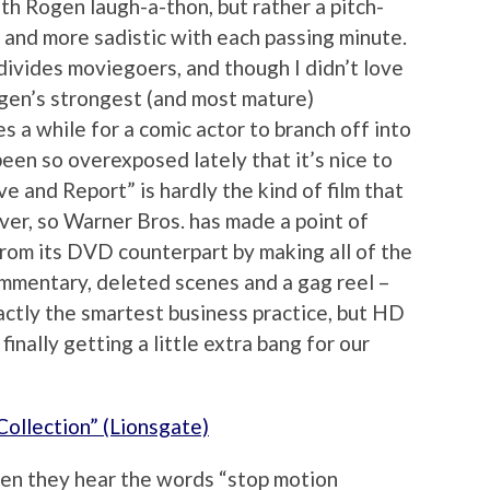
th Rogen laugh-a-thon, but rather a pitch-
 and more sadistic with each passing minute.
y divides moviegoers, and though I didn’t love
 Rogen’s strongest (and most mature)
s a while for a comic actor to branch off into
een so overexposed lately that it’s nice to
 and Report” is hardly the kind of film that
ver, so Warner Bros. has made a point of
from its DVD counterpart by making all of the
commentary, deleted scenes and a gag reel –
exactly the smartest business practice, but HD
finally getting a little extra bang for our
ollection” (Lionsgate)
en they hear the words “stop motion