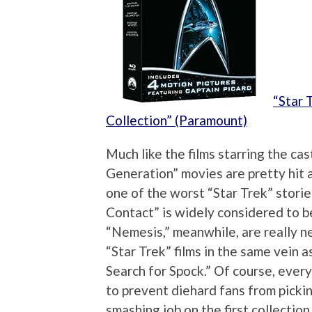
“Star 
Collection” (Paramount)
Much like the films starring the cas
Generation” movies are pretty hit 
one of the worst “Star Trek” storie
Contact” is widely considered to b
“Nemesis,” meanwhile, are really n
“Star Trek” films in the same vein
Search for Spock.” Of course, every
to prevent diehard fans from pickin
smashing job on the first collectio