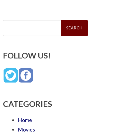
Search
for:
FOLLOW US!
CATEGORIES
Home
Movies