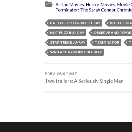
Action Movies
,
Horror Movies
,
Movie 
Terminator: The Sarah Connor Chronic
BATTLE FOR TERRA BLU-RAY
BLU TUESDA
HOT FUZZ BLU-RAY
OBSERVE AND REPOR
STAR TREK BLU-RAY
TERMINATOR
T
WALLACE & GROMIT BLU-RAY
PREVIOUS POST
Two trailers: A Seriously Single Man