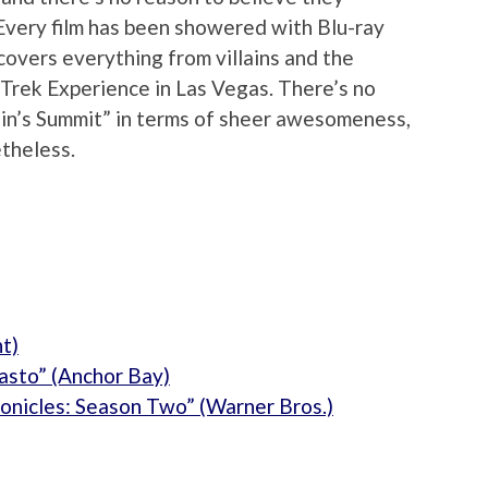
Every film has been showered with Blu-ray
 covers everything from villains and the
 Trek Experience in Las Vegas. There’s no
ain’s Summit” in terms of sheer awesomeness,
etheless.
t)
asto” (Anchor Bay)
onicles: Season Two” (Warner Bros.)