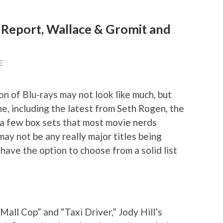
 Report, Wallace & Gromit and
E
on of Blu-rays may not look like much, but
e, including the latest from Seth Rogen, the
d a few box sets that most movie nerds
may not be any really major titles being
 have the option to choose from a solid list
Mall Cop” and “Taxi Driver,” Jody Hill’s