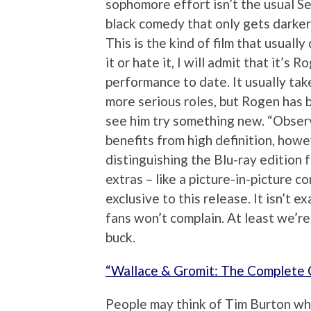
sophomore effort isn’t the usual Se
black comedy that only gets darker
This is the kind of film that usuall
it or hate it, I will admit that it’s
performance to date. It usually take
more serious roles, but Rogen has b
see him try something new. “Observe
benefits from high definition, howe
distinguishing the Blu-ray edition 
extras – like a picture-in-picture 
exclusive to this release. It isn’t 
fans won’t complain. At least we’re 
buck.
“Wallace & Gromit: The Complete C
People may think of Tim Burton wh