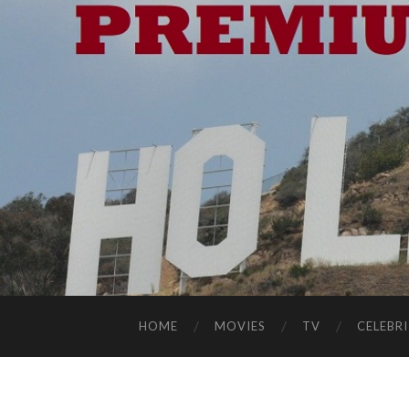
HOME
MOVIES
TV
CELEBRI