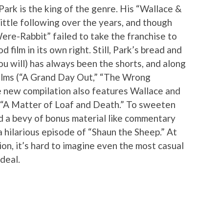
Park is the king of the genre. His “Wallace &
ittle following over the years, and though
ere-Rabbit” failed to take the franchise to
od film in its own right. Still, Park’s bread and
you will) has always been the shorts, and along
 films (“A Grand Day Out,” “The Wrong
e new compilation also features Wallace and
 “A Matter of Loaf and Death.” To sweeten
ed a bevy of bonus material like commentary
 hilarious episode of “Shaun the Sheep.” At
ion, it’s hard to imagine even the most casual
deal.