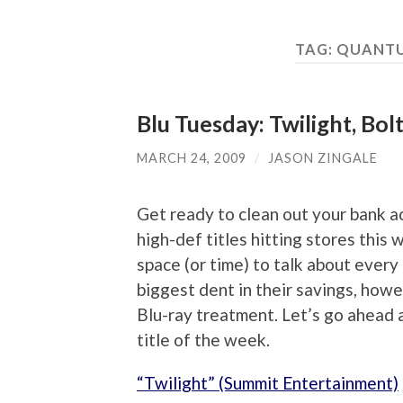
TAG:
QUANTU
Blu Tuesday: Twilight, Bo
MARCH 24, 2009
/
JASON ZINGALE
Get ready to clean out your bank a
high-def titles hitting stores this w
space (or time) to talk about every
biggest dent in their savings, howe
Blu-ray treatment. Let’s go ahead a
title of the week.
“Twilight” (Summit Entertainment)