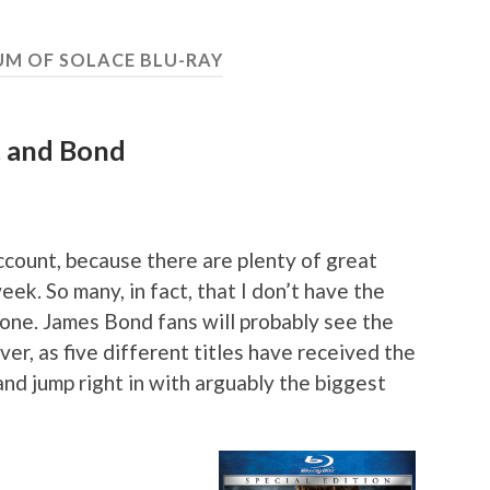
M OF SOLACE BLU-RAY
lt and Bond
ccount, because there are plenty of great
eek. So many, in fact, that I don’t have the
 one. James Bond fans will probably see the
ver, as five different titles have received the
nd jump right in with arguably the biggest