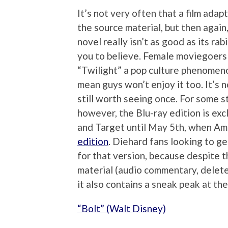
It’s not very often that a film adap
the source material, but then agai
novel really isn’t as good as its ra
you to believe. Female moviegoer
“Twilight” a pop culture phenomeno
mean guys won’t enjoy it too. It’s n
still worth seeing once. For some s
however, the Blu-ray edition is exc
and Target until May 5th, when Am
edition
. Diehard fans looking to ge
for that version, because despite t
material (audio commentary, delet
it also contains a sneak peak at t
“Bolt” (Walt Disney)