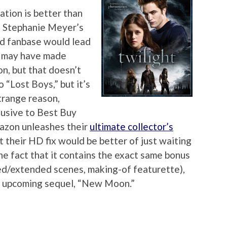
tation is better than
n, Stephanie Meyer’s
bid fanbase would lead
s may have made
n, but that doesn’t
o “Lost Boys,” but it’s
trange reason,
lusive to Best Buy
azon unleashes their
ultimate collector’s
t their HD fix would be better of just waiting
he fact that it contains the exact same bonus
ed/extended scenes, making-of featurette),
he upcoming sequel, “New Moon.”