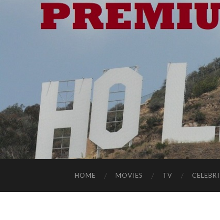
HOME
MOVIES
TV
CELEBRI