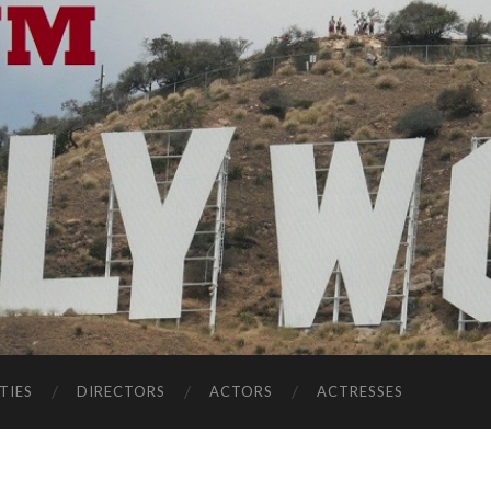
TIES
DIRECTORS
ACTORS
ACTRESSES