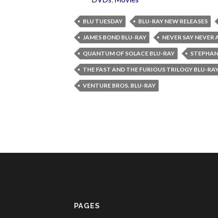
BLU TUESDAY
BLU-RAY NEW RELEASES
JAMES BOND BLU-RAY
NEVER SAY NEVER 
QUANTUM OF SOLACE BLU-RAY
STEPHAN
THE FAST AND THE FURIOUS TRILOGY BLU-RA
VENTURE BROS. BLU-RAY
PAGES