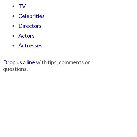
TV
Celebrities
Directors
Actors
Actresses
Drop us a line
with tips, comments or
questions.