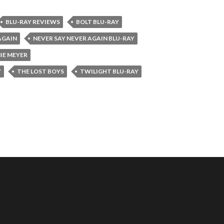
BLU-RAY REVIEWS
BOLT BLU-RAY
AGAIN
NEVER SAY NEVER AGAIN BLU-RAY
IE MEYER
Y
THE LOST BOYS
TWILIGHT BLU-RAY