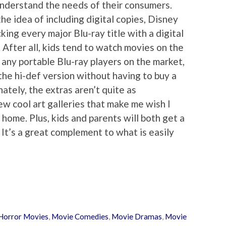
understand the needs of their consumers.
e idea of including digital copies, Disney
king every major Blu-ray title with a digital
 After all, kids tend to watch movies on the
t any portable Blu-ray players on the market,
the hi-def version without having to buy a
tely, the extras aren’t quite as
ew cool art galleries that make me wish I
 home. Plus, kids and parents will both get a
 It’s a great complement to what is easily
Horror Movies
,
Movie Comedies
,
Movie Dramas
,
Movie