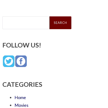
Search
for:
FOLLOW US!
CATEGORIES
Home
Movies