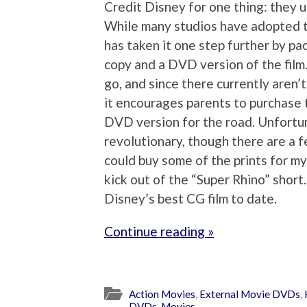
Credit Disney for one thing: they 
While many studios have adopted th
has taken it one step further by pac
copy and a DVD version of the film.
go, and since there currently aren’
it encourages parents to purchase 
DVD version for the road. Unfortuna
revolutionary, though there are a f
could buy some of the prints for my
kick out of the “Super Rhino” short.
Disney’s best CG film to date.
Continue reading »
Action Movies
,
External Movie DVDs
,
DVDs
,
Movies