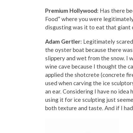
Premium Hollywood:
Has there be
Food” where you were legitimately
disgusting was it to eat that giant
Adam Gertler:
Legitimately scared
the oyster boat because there was n
slippery and wet from the snow. I 
wine cave because I thought the c
applied the shotcrete (concrete fire
used when carving the ice sculptor
an ear. Considering I have no idea 
using it for ice sculpting just seem
both texture and taste. And if I ha