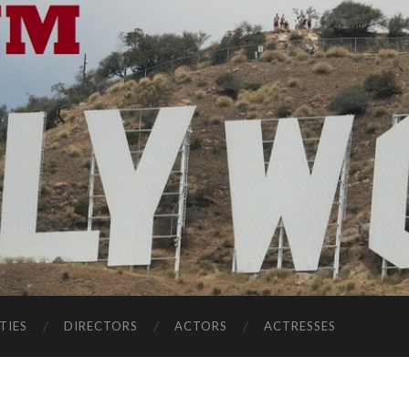
TIES
DIRECTORS
ACTORS
ACTRESSES