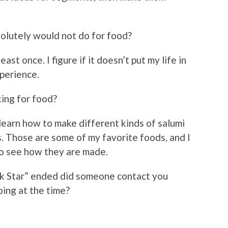
solutely would not do for food?
east once. I figure if it doesn’t put my life in
xperience.
ing for food?
 learn how to make different kinds of salumi
. Those are some of my favorite foods, and I
to see how they are made.
 Star” ended did someone contact you
ing at the time?