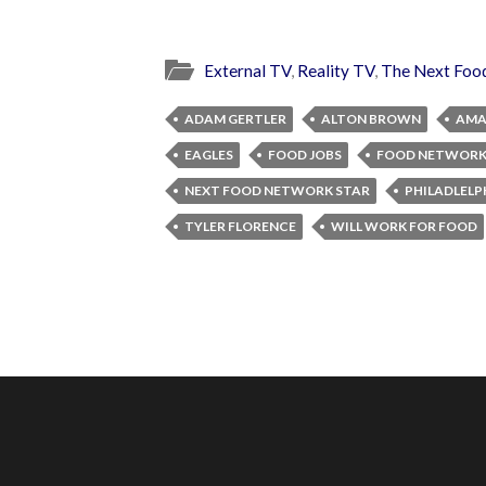
External TV
,
Reality TV
,
The Next Foo
ADAM GERTLER
ALTON BROWN
AMA
EAGLES
FOOD JOBS
FOOD NETWOR
NEXT FOOD NETWORK STAR
PHILADLELP
TYLER FLORENCE
WILL WORK FOR FOOD