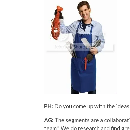
PH:
Do you come up with the ideas 
AG:
The segments are a collaborati
team.” We do research and find gr