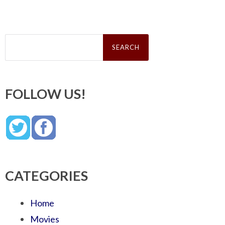
Search
for:
FOLLOW US!
CATEGORIES
Home
Movies