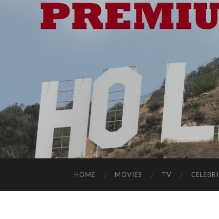
HOME
MOVIES
TV
CELEBRI