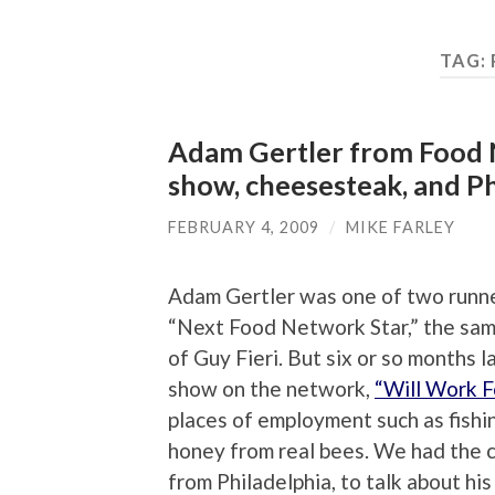
TAG:
Adam Gertler from Food N
show, cheesesteak, and Ph
FEBRUARY 4, 2009
/
MIKE FARLEY
Adam Gertler was one of two runn
“Next Food Network Star,” the sam
of Guy Fieri. But six or so months 
show on the network,
“Will Work F
places of employment such as fishin
honey from real bees. We had the c
from Philadelphia, to talk about h