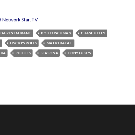
d Network Star
,
TV
DA RESTAURANT
BOB TUSCHMAN
CHASE UTLEY
K
LISCIO'S ROLLS
MATIO BATALI
HIA
PHILLIES
SEASON 4
TONY LUKE'S