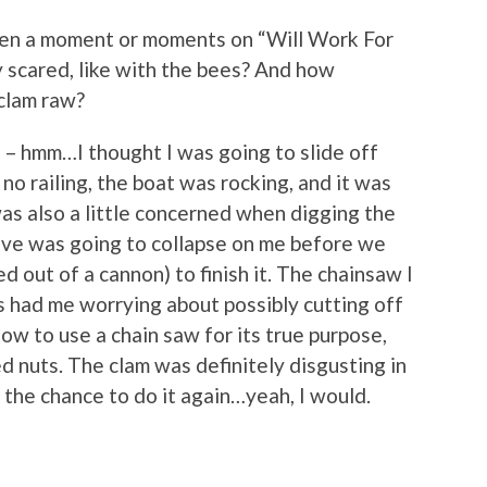
en a moment or moments on “Will Work For
 scared, like with the bees? And how
 clam raw?
 – hmm…I thought I was going to slide off
o railing, the boat was rocking, and it was
was also a little concerned when digging the
ave was going to collapse on me before we
d out of a cannon) to finish it. The chainsaw I
s had me worrying about possibly cutting off
how to use a chain saw for its true purpose,
ed nuts. The clam was definitely disgusting in
d the chance to do it again…yeah, I would.