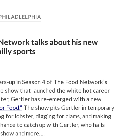
PHILADLELPHIA
etwork talks about his new
illy sports
ers-up in Season 4 of The Food Network’s
e show that launched the white hot career
later, Gertler has re-emerged with a new
or Food.”
The show pits Gertler in temporary
g for lobster, digging for clams, and making
hance to catch up with Gertler, who hails
is show and more….