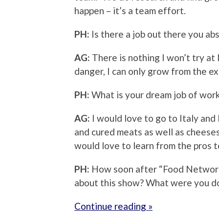
happen – it’s a team effort.
PH:
Is there a job out there you ab
AG:
There is nothing I won’t try at l
danger, I can only grow from the e
PH:
What is your dream job of work
AG:
I would love to go to Italy and
and cured meats as well as cheeses
would love to learn from the pros 
PH:
How soon after “Food Network
about this show? What were you do
Continue reading »