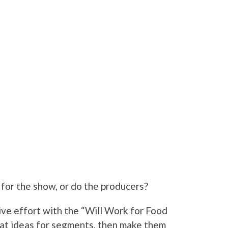
for the show, or do the producers?
ve effort with the “Will Work for Food
eat ideas for segments, then make them