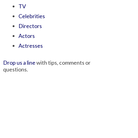
TV
Celebrities
Directors
Actors
Actresses
Drop us a line
with tips, comments or
questions.