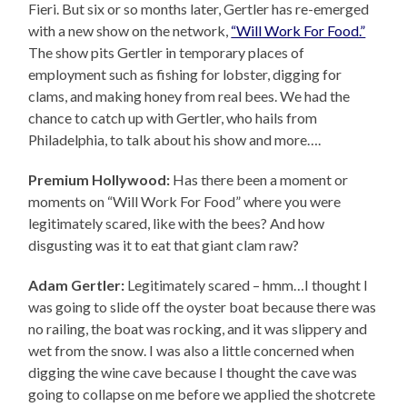
Fieri. But six or so months later, Gertler has re-emerged
with a new show on the network,
“Will Work For Food.”
The show pits Gertler in temporary places of
employment such as fishing for lobster, digging for
clams, and making honey from real bees. We had the
chance to catch up with Gertler, who hails from
Philadelphia, to talk about his show and more….
Premium Hollywood:
Has there been a moment or
moments on “Will Work For Food” where you were
legitimately scared, like with the bees? And how
disgusting was it to eat that giant clam raw?
Adam Gertler:
Legitimately scared – hmm…I thought I
was going to slide off the oyster boat because there was
no railing, the boat was rocking, and it was slippery and
wet from the snow. I was also a little concerned when
digging the wine cave because I thought the cave was
going to collapse on me before we applied the shotcrete