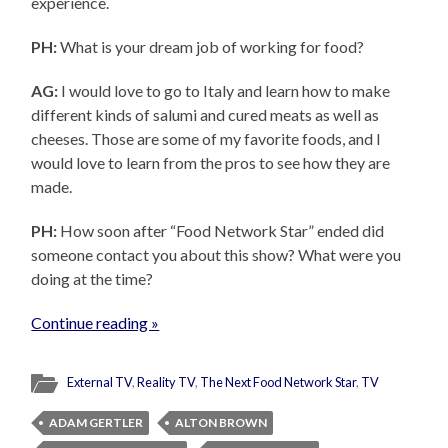
experience.
PH:
What is your dream job of working for food?
AG:
I would love to go to Italy and learn how to make
different kinds of salumi and cured meats as well as
cheeses. Those are some of my favorite foods, and I
would love to learn from the pros to see how they are
made.
PH:
How soon after “Food Network Star” ended did
someone contact you about this show? What were you
doing at the time?
Continue reading »
External TV
,
Reality TV
,
The Next Food Network Star
,
TV
ADAM GERTLER
ALTON BROWN