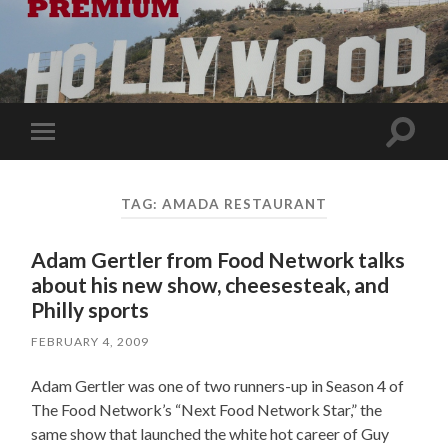
Toggle
Toggle
search
mobile
field
menu
TAG:
AMADA RESTAURANT
Adam Gertler from Food Network talks
about his new show, cheesesteak, and
Philly sports
FEBRUARY 4, 2009
Adam Gertler was one of two runners-up in Season 4 of
The Food Network’s “Next Food Network Star,” the
same show that launched the white hot career of Guy