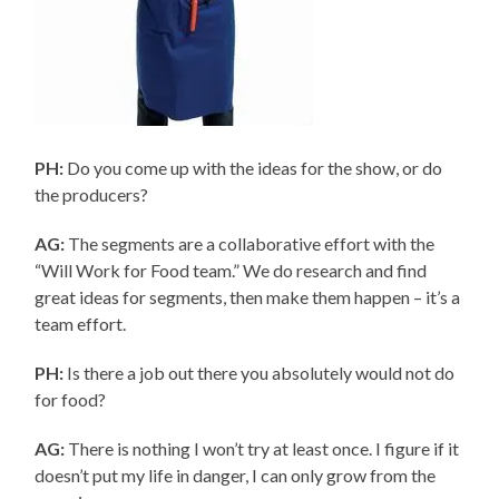
PH:
Do you come up with the ideas for the show, or do
the producers?
AG:
The segments are a collaborative effort with the
“Will Work for Food team.” We do research and find
great ideas for segments, then make them happen – it’s a
team effort.
PH:
Is there a job out there you absolutely would not do
for food?
AG:
There is nothing I won’t try at least once. I figure if it
doesn’t put my life in danger, I can only grow from the