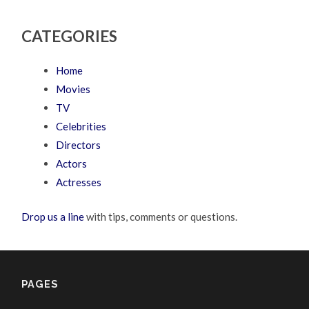
CATEGORIES
Home
Movies
TV
Celebrities
Directors
Actors
Actresses
Drop us a line
with tips, comments or questions.
PAGES