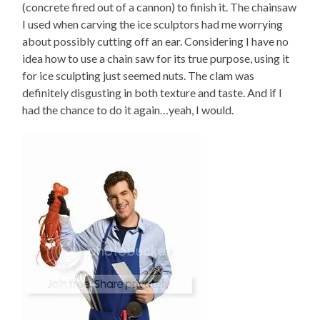
(concrete fired out of a cannon) to finish it. The chainsaw
I used when carving the ice sculptors had me worrying
about possibly cutting off an ear. Considering I have no
idea how to use a chain saw for its true purpose, using it
for ice sculpting just seemed nuts. The clam was
definitely disgusting in both texture and taste. And if I
had the chance to do it again…yeah, I would.