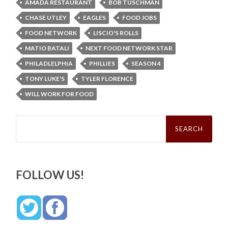
AMADA RESTAURANT
BOB TUSCHMAN
CHASE UTLEY
EAGLES
FOOD JOBS
FOOD NETWORK
LISCIO'S ROLLS
MATIO BATALI
NEXT FOOD NETWORK STAR
PHILADLELPHIA
PHILLIES
SEASON 4
TONY LUKE'S
TYLER FLORENCE
WILL WORK FOR FOOD
Search
for:
FOLLOW US!