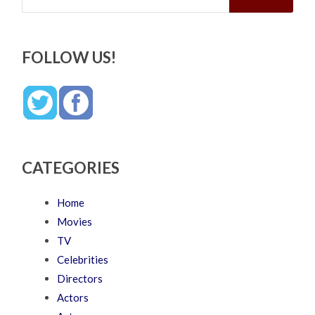
FOLLOW US!
CATEGORIES
Home
Movies
TV
Celebrities
Directors
Actors