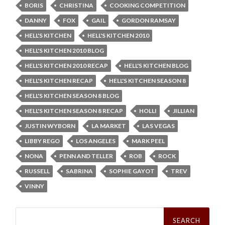
BORIS
CHRISTINA
COOKING COMPETITION
DANNY
FOX
GAIL
GORDON RAMSAY
HELL'S KITCHEN
HELL'S KITCHEN 2010
HELL'S KITCHEN 2010 BLOG
HELL'S KITCHEN 2010 RECAP
HELL'S KITCHEN BLOG
HELL'S KITCHEN RECAP
HELL'S KITCHEN SEASON 8
HELL'S KITCHEN SEASON 8 BLOG
HELL'S KITCHEN SEASON 8 RECAP
HOLLI
JILLIAN
JUSTIN WYBORN
LA MARKET
LAS VEGAS
LIBBY REGO
LOS ANGELES
MARK PEEL
NONA
PENN AND TELLER
ROB
ROCK
RUSSELL
SABRINA
SOPHIE GAYOT
TREV
VINNY
Search
for: