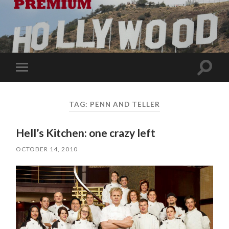
Toggle
Toggle
search
mobile
field
menu
TAG:
PENN AND TELLER
Hell’s Kitchen: one crazy left
OCTOBER 14, 2010