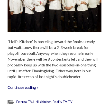
“Hell’s Kitchen” is barreling toward the finale already,
but wait….now there will be a 2-3 week break for
playoff baseball. Anyway, when they resume in early
November there will be 8 contestants left and they will
probably keep up with the two-episodes-in-one thing
until just after Thanksgiving. Either way, here is our
rapid-fire recap of last night’s doubleheader:
Continue reading »
External TV
,
Hell's Kitchen
,
Reality TV
,
TV