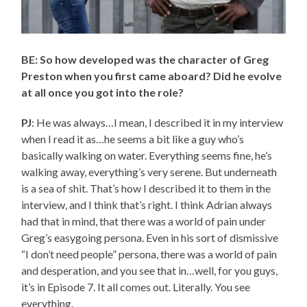
BE: So how developed was the character of Greg
Preston when you first came aboard? Did he evolve
at all once you got into the role?
PJ
: He was always…I mean, I described it in my interview
when I read it as…he seems a bit like a guy who’s
basically walking on water. Everything seems fine, he’s
walking away, everything’s very serene. But underneath
is a sea of shit. That’s how I described it to them in the
interview, and I think that’s right. I think Adrian always
had that in mind, that there was a world of pain under
Greg’s easygoing persona. Even in his sort of dismissive
“I don’t need people” persona, there was a world of pain
and desperation, and you see that in…well, for you guys,
it’s in Episode 7. It all comes out. Literally. You see
everything.