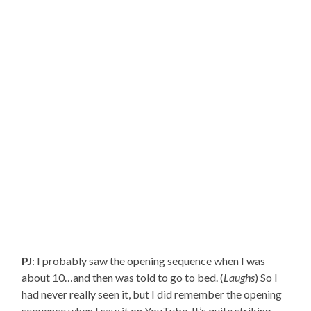
PJ
: I probably saw the opening sequence when I was
about 10…and then was told to go to bed. (
Laughs
) So I
had never really seen it, but I did remember the opening
sequence when I saw it on YouTube. It’s quite striking.