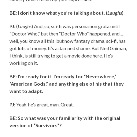
BE: I don’t know
what
you’re talking about. (
Laughs
)
PJ:
(
Laughs
) And, so, sci-fi was persona non grata until
“Doctor Who,” but then “Doctor Who” happened, and…
well, you know all this, but now fantasy drama, sci-fi, has
got lots of money. It’s a damned shame. But Neil Gaiman,
I think, is still trying to get a movie done here. He’s
working on it.
BE: I’m ready for it. I’m ready for “Neverwhere,”
“American Gods,” and anything else of his that they
want to adapt.
PJ:
Yeah, he’s great, man. Great.
BE: So what was your familiarity with the original
version of “Survivors”?