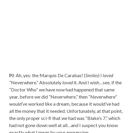
PJ
: Ah, yes: the Marquis De Carabas! (
Smiles
) I
loved
“Neverwhere.” Absolutely
loved
it. And I wish…see, if the
“Doctor Who” we have now had happened that same
year, before we did “Neverwhere,” then “Neverwhere”
would’ve worked like a dream, because it would’ve had
all the money that it needed. Unfortunately, at that point,
the only proper sci-fi that we had was “Blake’s 7,” which
had not gone down well at all…and I suspect you know
exactly what I mean by your expression.