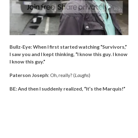
Bullz-Eye: When I first started watching “Survivors,”
I saw you and I kept thinking, “I know this guy. I know
I know this guy.”
Paterson Joseph
: Oh, really? (
Laughs
)
BE: And then I suddenly realized, “It’s the Marquis!”