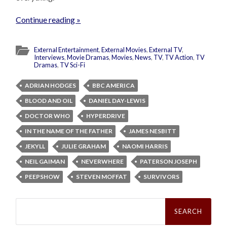
Continue reading »
External Entertainment
,
External Movies
,
External TV
,
Interviews
,
Movie Dramas
,
Movies
,
News
,
TV
,
TV Action
,
TV
Dramas
,
TV Sci-Fi
ADRIAN HODGES
BBC AMERICA
BLOOD AND OIL
DANIEL DAY-LEWIS
DOCTOR WHO
HYPERDRIVE
IN THE NAME OF THE FATHER
JAMES NESBITT
JEKYLL
JULIE GRAHAM
NAOMI HARRIS
NEIL GAIMAN
NEVERWHERE
PATERSON JOSEPH
PEEPSHOW
STEVEN MOFFAT
SURVIVORS
Search
for: