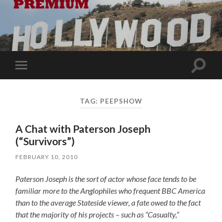
Toggle
Toggle
search
mobile
field
menu
TAG:
PEEPSHOW
A Chat with Paterson Joseph
(“Survivors”)
FEBRUARY 10, 2010
Paterson Joseph is the sort of actor whose face tends to be
familiar more to the Anglophiles who frequent BBC America
than to the average Stateside viewer, a fate owed to the fact
that the majority of his projects – such as “Casualty,”