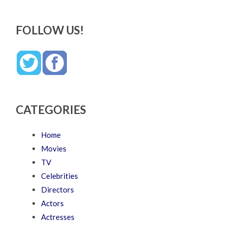
FOLLOW US!
CATEGORIES
Home
Movies
TV
Celebrities
Directors
Actors
Actresses