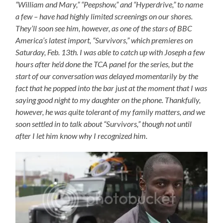
“William and Mary,” “Peepshow,” and “Hyperdrive,” to name
a few – have had highly limited screenings on our shores.
They’ll soon see him, however, as one of the stars of BBC
America’s latest import, “Survivors,” which premieres on
Saturday, Feb. 13th. I was able to catch up with Joseph a few
hours after he’d done the TCA panel for the series, but the
start of our conversation was delayed momentarily by the
fact that he popped into the bar just at the moment that I was
saying good night to my daughter on the phone. Thankfully,
however, he was quite tolerant of my family matters, and we
soon settled in to talk about “Survivors,” though not until
after I let him know why I recognized him.