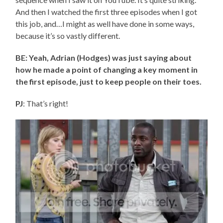
And then I watched the first three episodes when I got
this job, and…I might as well have done in some ways,
because it’s so vastly different.
BE: Yeah, Adrian (Hodges) was just saying about
how he made a point of changing a key moment in
the first episode, just to keep people on their toes.
PJ
: That’s right!