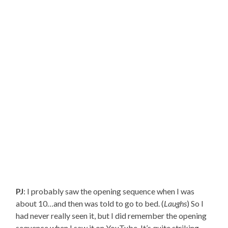
PJ
: I probably saw the opening sequence when I was
about 10…and then was told to go to bed. (
Laughs
) So I
had never really seen it, but I did remember the opening
sequence when I saw it on YouTube. It’s quite striking.