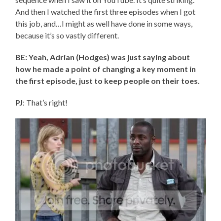
And then I watched the first three episodes when I got
this job, and…I might as well have done in some ways,
because it’s so vastly different.
BE: Yeah, Adrian (Hodges) was just saying about
how he made a point of changing a key moment in
the first episode, just to keep people on their toes.
PJ
: That’s right!