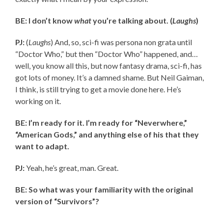
BE: I don’t know
what
you’re talking about. (
Laughs
)
PJ:
(
Laughs
) And, so, sci-fi was persona non grata until
“Doctor Who,” but then “Doctor Who” happened, and…
well, you know all this, but now fantasy drama, sci-fi, has
got lots of money. It’s a damned shame. But Neil Gaiman,
I think, is still trying to get a movie done here. He’s
working on it.
BE: I’m ready for it. I’m ready for “Neverwhere,”
“American Gods,” and anything else of his that they
want to adapt.
PJ:
Yeah, he’s great, man. Great.
BE: So what was your familiarity with the original
version of “Survivors”?