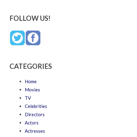
FOLLOW US!
CATEGORIES
Home
Movies
TV
Celebrities
Directors
Actors
Actresses