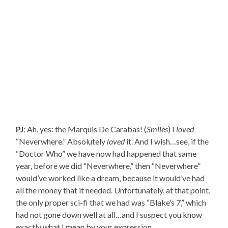
PJ
: Ah, yes: the Marquis De Carabas! (
Smiles
) I
loved
“Neverwhere.” Absolutely
loved
it. And I wish…see, if the
“Doctor Who” we have now had happened that same
year, before we did “Neverwhere,” then “Neverwhere”
would’ve worked like a dream, because it would’ve had
all the money that it needed. Unfortunately, at that point,
the only proper sci-fi that we had was “Blake’s 7,” which
had not gone down well at all…and I suspect you know
exactly what I mean by your expression.