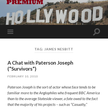
Toggle
Toggle
search
mobile
field
menu
TAG:
JAMES NESBITT
A Chat with Paterson Joseph
(“Survivors”)
FEBRUARY 10, 2010
Paterson Joseph is the sort of actor whose face tends to be
familiar more to the Anglophiles who frequent BBC America
than to the average Stateside viewer, a fate owed to the fact
that the majority of his projects – such as “Casualty,”