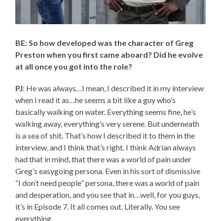
BE: So how developed was the character of Greg
Preston when you first came aboard? Did he evolve
at all once you got into the role?
PJ
: He was always…I mean, I described it in my interview
when I read it as…he seems a bit like a guy who’s
basically walking on water. Everything seems fine, he’s
walking away, everything’s very serene. But underneath
is a sea of shit. That’s how I described it to them in the
interview, and I think that’s right. I think Adrian always
had that in mind, that there was a world of pain under
Greg’s easygoing persona. Even in his sort of dismissive
“I don’t need people” persona, there was a world of pain
and desperation, and you see that in…well, for you guys,
it’s in Episode 7. It all comes out. Literally. You see
everything.