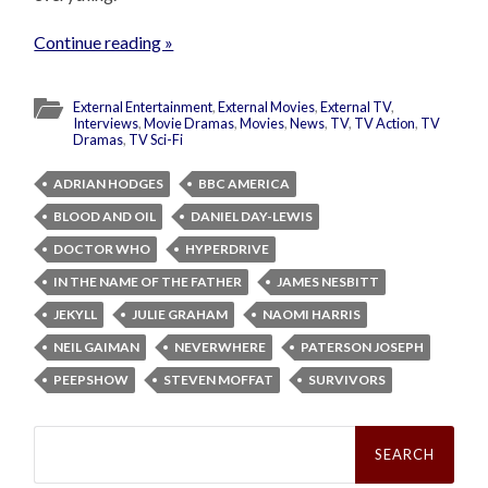
Continue reading »
External Entertainment
,
External Movies
,
External TV
,
Interviews
,
Movie Dramas
,
Movies
,
News
,
TV
,
TV Action
,
TV
Dramas
,
TV Sci-Fi
ADRIAN HODGES
BBC AMERICA
BLOOD AND OIL
DANIEL DAY-LEWIS
DOCTOR WHO
HYPERDRIVE
IN THE NAME OF THE FATHER
JAMES NESBITT
JEKYLL
JULIE GRAHAM
NAOMI HARRIS
NEIL GAIMAN
NEVERWHERE
PATERSON JOSEPH
PEEPSHOW
STEVEN MOFFAT
SURVIVORS
Search
for: