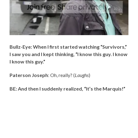
Bullz-Eye: When I first started watching “Survivors,”
I saw you and I kept thinking, “I know this guy. I know
I know this guy.”
Paterson Joseph
: Oh, really? (
Laughs
)
BE: And then I suddenly realized, “It’s the Marquis!”