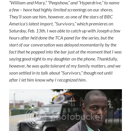
“William and Mary,” “Peepshow,” and “Hyperdrive,” to name
a few – have had highly limited screenings on our shores.
They’ll soon see him, however, as one of the stars of BBC
America’s latest import, “Survivors,” which premieres on
Saturday, Feb. 13th. I was able to catch up with Joseph a few
hours after he’d done the TCA panel for the series, but the
start of our conversation was delayed momentarily by the
fact that he popped into the bar just at the moment that I was
saying good night to my daughter on the phone. Thankfully,
however, he was quite tolerant of my family matters, and we
soon settled in to talk about “Survivors,” though not until
after I let him know why I recognized him.