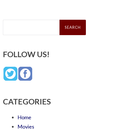
Search
for:
FOLLOW US!
CATEGORIES
Home
Movies