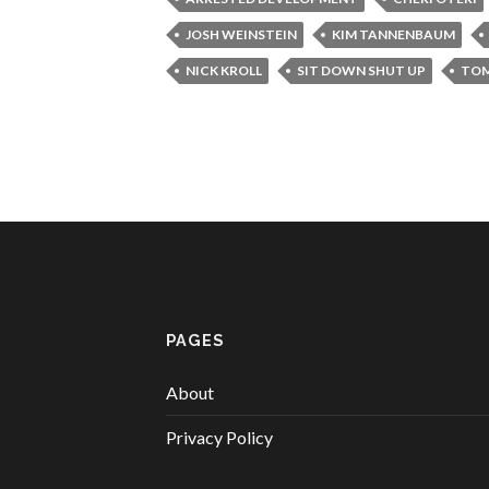
JOSH WEINSTEIN
KIM TANNENBAUM
NICK KROLL
SIT DOWN SHUT UP
TOM
PAGES
About
Privacy Policy