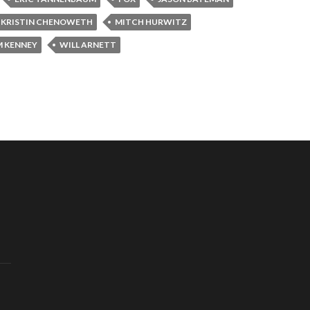
KRISTIN CHENOWETH
MITCH HURWITZ
 KENNEY
WILL ARNETT