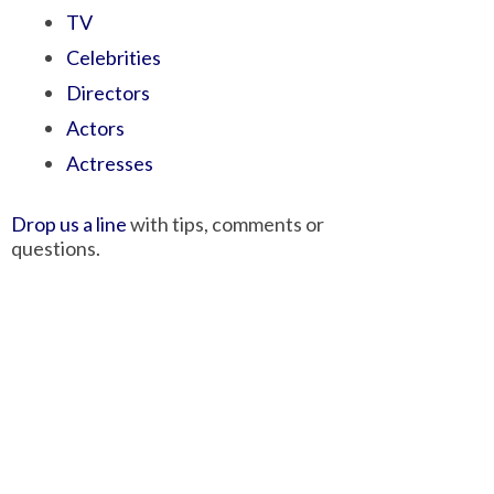
TV
Celebrities
Directors
Actors
Actresses
Drop us a line
with tips, comments or
questions.