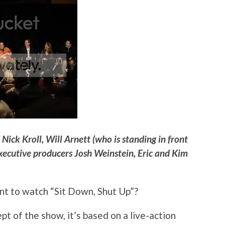
ick Kroll, Will Arnett (who is standing in front
xecutive producers Josh Weinstein, Eric and Kim
t to watch “Sit Down, Shut Up”?
ept of the show, it’s based on a live-action