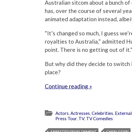
Australian sitcom about a bunch of 
has, over the course of several yea
animated adaptation instead, albei
“It’s changed so much, I guess we’r
royalties to Australia,” admitted H
point. There is no getting out of it.
But why did they decide to switch i
place?
Continue reading »
Actors
,
Actresses
,
Celebrities
,
External
Press Tour
,
TV
,
TV Comedies
ARRESTED DEVELOPMENT
CHERI OTERI