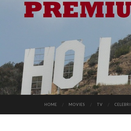
HOME
MOVIES
TV
CELEBRI