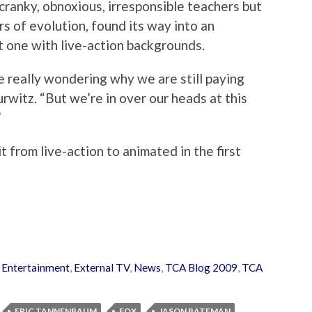
cranky, obnoxious, irresponsible teachers but
rs of evolution, found its way into an
t one with live-action backgrounds.
e really wondering why we are still paying
urwitz. “But we’re in over our heads at this
”
t from live-action to animated in the first
 Entertainment
,
External TV
,
News
,
TCA Blog 2009
,
TCA
ERIC TANNENBAUM
FOX
JASON BATEMAN