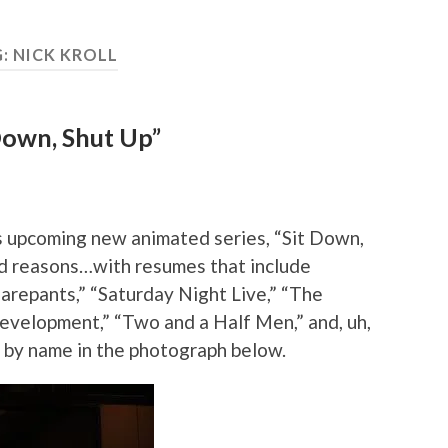
G:
NICK KROLL
 Down, Shut Up”
 upcoming new animated series, “Sit Down,
 reasons…with resumes that include
arepants,” “Saturday Night Live,” “The
evelopment,” “Two and a Half Men,” and, uh,
 by name in the photograph below.