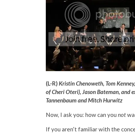
(L-R)
Kristin Chenoweth, Tom Kenney, N
of Cheri Oteri), Jason Bateman, and e
Tannenbaum and Mitch Hurwitz
Now, I ask you: how can you
not
wan
If you aren’t familiar with the conc