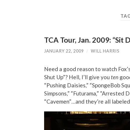
TA
TCA Tour, Jan. 2009: “Sit
JANUARY 22, 2009
/
WILL HARRIS
Need a good reason to watch Fox’s
Shut Up”? Hell, I’ll give you
ten
good
“Pushing Daisies,” “SpongeBob Squ
Simpsons,” “Futurama,” “Arrested D
“Cavemen”…and they’re all labeled