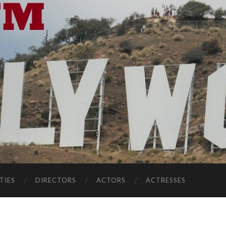
TIES
DIRECTORS
ACTORS
ACTRESSES