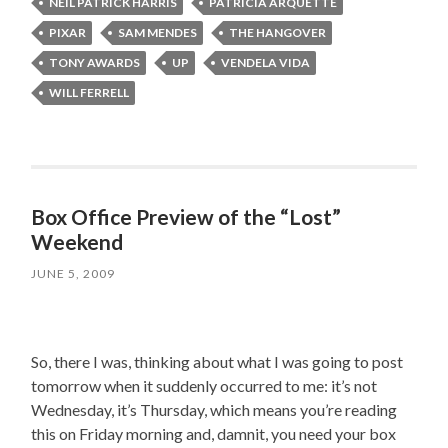
NEIL PATRICK HARRIS
PATRICIA ARQUETTE
PIXAR
SAM MENDES
THE HANGOVER
TONY AWARDS
UP
VENDELA VIDA
WILL FERRELL
Box Office Preview of the “Lost”
Weekend
JUNE 5, 2009
So, there I was, thinking about what I was going to post
tomorrow when it suddenly occurred to me: it’s not
Wednesday, it’s Thursday, which means you’re reading
this on Friday morning and, damnit, you need your box