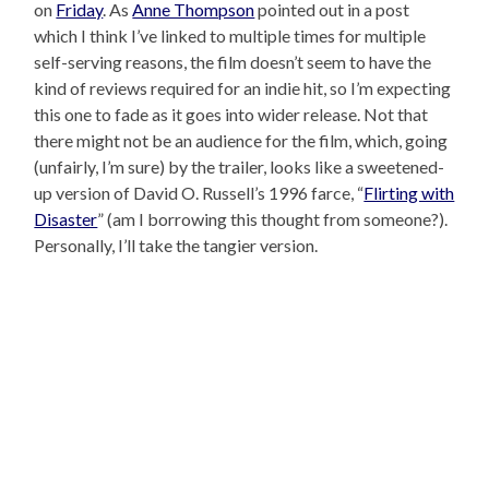
on
Friday
. As
Anne Thompson
pointed out in a post
which I think I’ve linked to multiple times for multiple
self-serving reasons, the film doesn’t seem to have the
kind of reviews required for an indie hit, so I’m expecting
this one to fade as it goes into wider release. Not that
there might not be an audience for the film, which, going
(unfairly, I’m sure) by the trailer, looks like a sweetened-
up version of David O. Russell’s 1996 farce, “
Flirting with
Disaster
” (am I borrowing this thought from someone?).
Personally, I’ll take the tangier version.