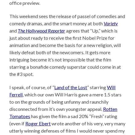
office preview.
This weekend sees the release of passel of comedies and
comedy dramas, and the smart money at both
Variety
and
The Hollywood Reporter
agrees that “Up,” which is
just about ready to receive the first Nobel Prize for
animation and become the basis for a new religion, will
likely defeat both of the newcomers. It gets more
intriguing become it’s not impossible that the film
starring a bonafide comedy superstar could come in at
the #3 spot.
I speak, of course, of “
Land of the Lost
” starring
Will
Ferrell
, which our own Will Harris gave a mere 1.5 stars
to on the grounds of being unfunny and raunchily
disconnected from it’s own youngster appeal.
Rotten
Tomatoes
has given the film a sad 20% “Fresh” rating
(even if
Roger Ebert
wrote another of his very, very many
utterly winning defenses of films I would never spend my