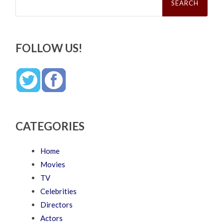
for:
FOLLOW US!
CATEGORIES
Home
Movies
TV
Celebrities
Directors
Actors