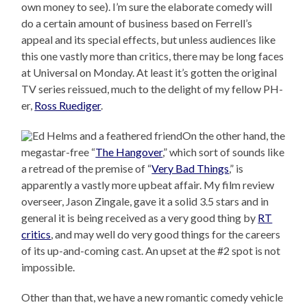
own money to see). I’m sure the elaborate comedy will
do a certain amount of business based on Ferrell’s
appeal and its special effects, but unless audiences like
this one vastly more than critics, there may be long faces
at Universal on Monday. At least it’s gotten the original
TV series reissued, much to the delight of my fellow PH-
er,
Ross Ruediger
.
On the other hand, the
megastar-free “
The Hangover
,” which sort of sounds like
a retread of the premise of “
Very Bad Things
,” is
apparently a vastly more upbeat affair. My film review
overseer, Jason Zingale, gave it a solid 3.5 stars and in
general it is being received as a very good thing by
RT
critics
, and may well do very good things for the careers
of its up-and-coming cast. An upset at the #2 spot is not
impossible.
Other than that, we have a new romantic comedy vehicle