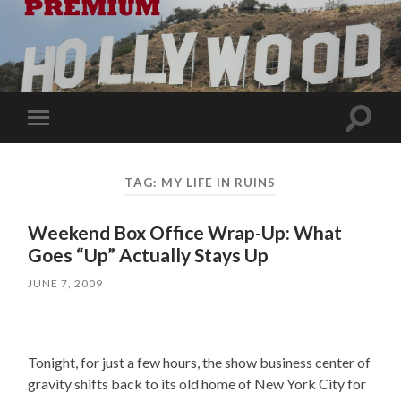
Toggle
Toggle
search
mobile
field
menu
TAG:
MY LIFE IN RUINS
Weekend Box Office Wrap-Up: What
Goes “Up” Actually Stays Up
JUNE 7, 2009
Tonight, for just a few hours, the show business center of
gravity shifts back to its old home of New York City for