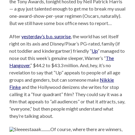
the Tony Awards, tonight hosted by Neil Patrick Harris
— a guy just talented enough to get me to break my usual
one-award-show-per-year regimen (Oscars, naturally).
But we still have some box office news to report…
After
yesterday’s b.o. surprise
, the world has set itself
right on its axis and Disney/Pixar’s PG-rated, family (if
not toddler and kindergartner) friendly “
Up
” managed to
nose out this week’s genuine sleeper, Warner’s “
The
Hangover
,” $44.2 to $43.3 million. And, hey, it’s no
revelation to say that “Up” appeals to people of all age
groups and genders, but can someone make
Nikkie
Finke
and the Hollywood denizens she writes for stop
calling it a “four quadrant” film? They could say it was a
film that appeals to “all audiences” or that it attracts, say,
“everyone,” but then people might understand what
they’re talking about.
Of course, where there are winners,