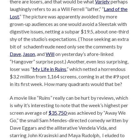
there are losers, and that would be what
Variety
perhaps
laughingly refers to as a Will Ferrell “laffer,” “
Land of the
Lost
.” The picture was apparently avoided by more
grown-up audiences as one would avoid a Sleestak with
digestive issues, netting a subpar $19.5, about one-third
shy of the studio’s expectations. (Those seeking an extra
bit of schadenfreude need only see the comments by
Dave
,
Jason
, and
Will
on yesterday’s afore-linked
“Hangover” surprise post.) Another, even less surprising,
loser was “
My Life in Ruins
,” which netted a horrendous
$3.2 million from 1,164 screens, coming in at the #9 spot
in its first week. How many quadrants would that be?
A movie like “Ruins” really can be hurt by reviews, which
is why it’s interesting to note that the week’s highest per
screen average of
$35,750
was achieved by “Away We
Go,” the small Sam Mendes-directed comedy written by
Dave Eggars and the alliterative Vendela Vida, and
starring John Krasinski and Maya Rudolph, I eluded to