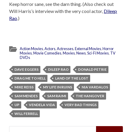
Keep horror sane, see the darn thing. (Also check out
Will Harris’s interview with the very cool actor,
Dileep
Rao
.)
Action Movies
,
Actors
,
Actresses
,
External Movies
,
Horror
Movies
,
Movie Comedies
,
Movies
,
News
,
Sci-Fi Movies
,
TV
DVDs
DAVE EGGERS
DILEEP RAO
DONALD PETRIE
DRAG ME TO HELL
LAND OF THE LOST
MIKE REISS
MY LIFE IN RUINS
NIA VARDALOS
SAM MENDES
SAM RAIMI
THE HANGOVER
UP
VENDELA VIDA
VERY BAD THINGS
WILL FERRELL
Search