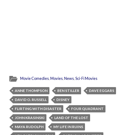
Movie Comedies
,
Movies
,
News
,
Sci-Fi Movies
ANNE THOMPSON
BEN STILLER
DAVE EGGARS
DAVID O. RUSSELL
DISNEY
FLIRTING WITH DISASTER
FOUR QUADRANT
JOHN KRASINSKI
LAND OF THE LOST
MAYA RUDOLPH
MY LIFE IN RUINS