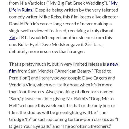
from Nia Vardolos (“My Big Fat Greek Wedding”), “
My
Life in Ruins
.” Despite being written by the very talented
comedy writer, Mike Reiss, this film keeps alive director
Donald Petrie’s career long record of never making a
single well reviewed featured, receiving a truly dismal
7%
at RT. I wouldn’t expect another sleeper from this
one. Bullz-Eye’s Dave Medsker gave it 2.5 stars,
definitely more in sorrow than in anger.
That’s pretty much it, but in very limited release is
a new
film
from Sam Mendes (“American Beauty”, “Road to
Perdition”) and literary power couple Dave Eggers and
Vendela Vida, which we’ll talk about when it’s in more
than four theaters. Also, speaking of director’s named
“Sam,” please consider giving Mr. Raimi’s “Drag Me to
Hell” a chance this weekend. It’s that or the only horror
films the studios will be greenlighting will be “The
Grudge 15” or such upcoming torture-porn classics as “I
Digest Your Eyeballs” and “The Scrotum Stretchers.”