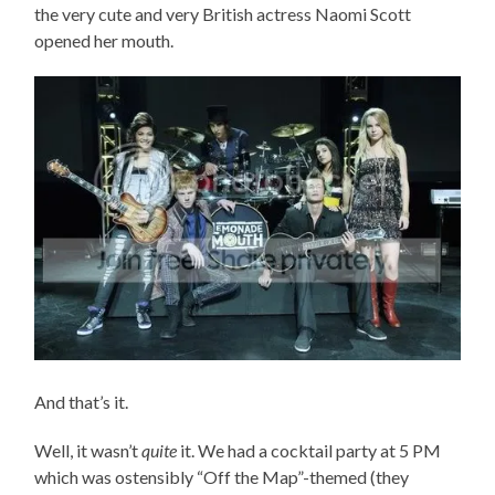
the very cute and very British actress Naomi Scott
opened her mouth.
And that’s it.
Well, it wasn’t
quite
it. We had a cocktail party at 5 PM
which was ostensibly “Off the Map”-themed (they