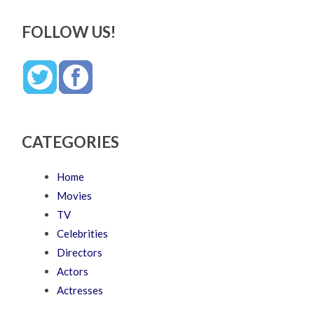
FOLLOW US!
CATEGORIES
Home
Movies
TV
Celebrities
Directors
Actors
Actresses