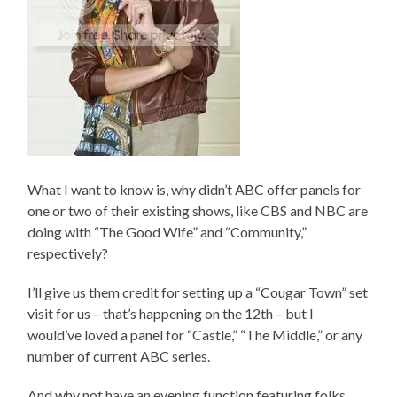
What I want to know is, why didn’t ABC offer panels for
one or two of their existing shows, like CBS and NBC are
doing with “The Good Wife” and “Community,”
respectively?
I’ll give us them credit for setting up a “Cougar Town” set
visit for us – that’s happening on the 12th – but I
would’ve loved a panel for “Castle,” “The Middle,” or any
number of current ABC series.
And why not have an evening function featuring folks