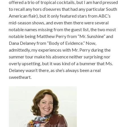
offered a trio of tropical cocktails, but I am hard pressed
to recall any hors d’oeuvres that had any particular South
American flair), but it only featured stars from ABC’s
mid-season shows, and even then there were several
notable names missing from the guest list, the two most
notable being Matthew Perry from “Mr. Sunshine” and
Dana Delaney from “Body of Evidence.” Now,
admittedly, my experiences with Mr. Perry during the
summer tour make his absence neither surprising nor
overly upsetting, but it was kind of a bummer that Ms.
Delaney wasn’t there, as she’s always been a real
sweetheart.