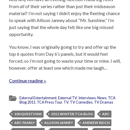
from
all
of their series rather than just their midseason
material? I’m not saying I didn’t enjoy the fleeting chance
to speak with Allison Janney about “Mr. Sunshine.” I’m
just saying that the whole day felt like one big missed
opportunity.
You know, I was originally going to try and offer up the
top 6 quotes from Day 6’s panels, but it would feel
forced, so I’m not going to waste your time or mine. I will,
however, offer at least one which made me laugh…
Continue reading »
External Entertainment
,
External TV
,
Interviews
,
News
,
TCA
Blog 2011
,
TCA Press Tour
,
TV
,
TV Comedies
,
TV Dramas
100 QUESTIONS
2011 WINTER TCA BLOG
ABC
ABC FAMILY
ALLISON JANNEY
ANDREW REICH