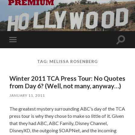
Toggle
Toggle
search
mobile
field
menu
TAG:
MELISSA ROSENBERG
Winter 2011 TCA Press Tour: No Quotes
from Day 6? (Well, not many, anyway…)
JANUARY 11, 2011
The greatest mystery surrounding ABC’s day of the TCA
press tour is why they chose to make so little of it. Given
that they had ABC, ABC Family, Disney Channel,
DisneyXD, the outgoing SOAPNet, and the incoming