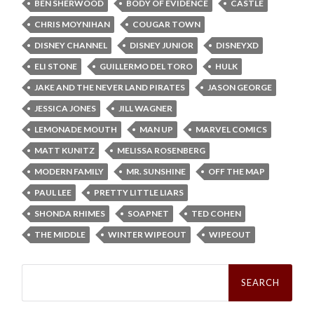
BEN SHERWOOD
BODY OF EVIDENCE
CASTLE
CHRIS MOYNIHAN
COUGAR TOWN
DISNEY CHANNEL
DISNEY JUNIOR
DISNEYXD
ELI STONE
GUILLERMO DEL TORO
HULK
JAKE AND THE NEVER LAND PIRATES
JASON GEORGE
JESSICA JONES
JILL WAGNER
LEMONADE MOUTH
MAN UP
MARVEL COMICS
MATT KUNITZ
MELISSA ROSENBERG
MODERN FAMILY
MR. SUNSHINE
OFF THE MAP
PAUL LEE
PRETTY LITTLE LIARS
SHONDA RHIMES
SOAPNET
TED COHEN
THE MIDDLE
WINTER WIPEOUT
WIPEOUT
Search
for: