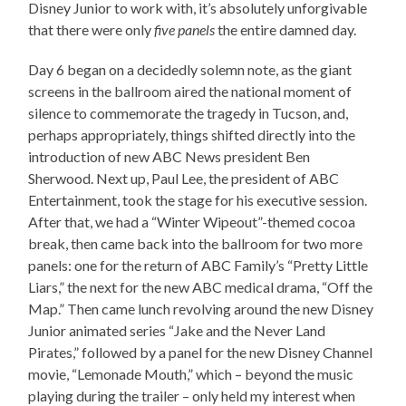
Disney Junior to work with, it’s absolutely unforgivable
that there were only
five panels
the entire damned day.
Day 6 began on a decidedly solemn note, as the giant
screens in the ballroom aired the national moment of
silence to commemorate the tragedy in Tucson, and,
perhaps appropriately, things shifted directly into the
introduction of new ABC News president Ben
Sherwood. Next up, Paul Lee, the president of ABC
Entertainment, took the stage for his executive session.
After that, we had a “Winter Wipeout”-themed cocoa
break, then came back into the ballroom for two more
panels: one for the return of ABC Family’s “Pretty Little
Liars,” the next for the new ABC medical drama, “Off the
Map.” Then came lunch revolving around the new Disney
Junior animated series “Jake and the Never Land
Pirates,” followed by a panel for the new Disney Channel
movie, “Lemonade Mouth,” which – beyond the music
playing during the trailer – only held my interest when