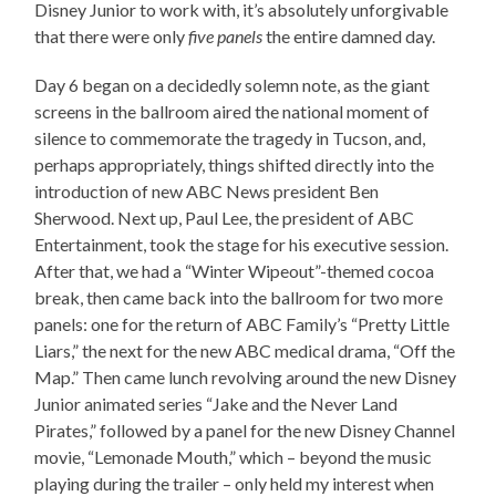
Disney Junior to work with, it’s absolutely unforgivable
that there were only
five panels
the entire damned day.
Day 6 began on a decidedly solemn note, as the giant
screens in the ballroom aired the national moment of
silence to commemorate the tragedy in Tucson, and,
perhaps appropriately, things shifted directly into the
introduction of new ABC News president Ben
Sherwood. Next up, Paul Lee, the president of ABC
Entertainment, took the stage for his executive session.
After that, we had a “Winter Wipeout”-themed cocoa
break, then came back into the ballroom for two more
panels: one for the return of ABC Family’s “Pretty Little
Liars,” the next for the new ABC medical drama, “Off the
Map.” Then came lunch revolving around the new Disney
Junior animated series “Jake and the Never Land
Pirates,” followed by a panel for the new Disney Channel
movie, “Lemonade Mouth,” which – beyond the music
playing during the trailer – only held my interest when