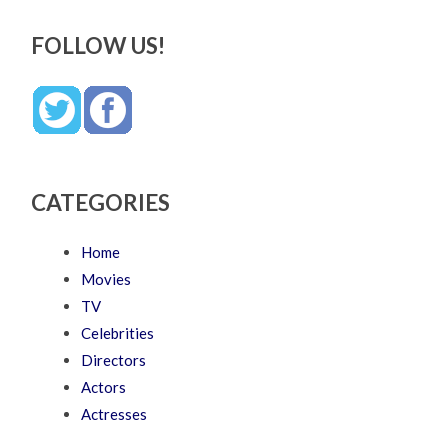
FOLLOW US!
CATEGORIES
Home
Movies
TV
Celebrities
Directors
Actors
Actresses