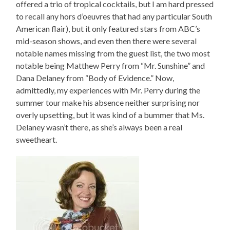
offered a trio of tropical cocktails, but I am hard pressed
to recall any hors d’oeuvres that had any particular South
American flair), but it only featured stars from ABC’s
mid-season shows, and even then there were several
notable names missing from the guest list, the two most
notable being Matthew Perry from “Mr. Sunshine” and
Dana Delaney from “Body of Evidence.” Now,
admittedly, my experiences with Mr. Perry during the
summer tour make his absence neither surprising nor
overly upsetting, but it was kind of a bummer that Ms.
Delaney wasn’t there, as she’s always been a real
sweetheart.