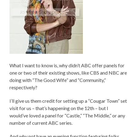
What I want to know is, why didn’t ABC offer panels for
one or two of their existing shows, like CBS and NBC are
doing with “The Good Wife” and “Community,”
respectively?
I’ll give us them credit for setting up a “Cougar Town” set
visit for us – that’s happening on the 12th – but I
would’ve loved a panel for “Castle,” “The Middle,” or any
number of current ABC series.
And why not have an evening function featuring folks