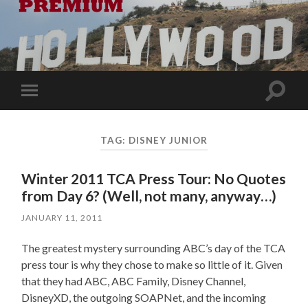
Toggle
Toggle
search
mobile
field
menu
TAG:
DISNEY JUNIOR
Winter 2011 TCA Press Tour: No Quotes
from Day 6? (Well, not many, anyway…)
JANUARY 11, 2011
The greatest mystery surrounding ABC’s day of the TCA
press tour is why they chose to make so little of it. Given
that they had ABC, ABC Family, Disney Channel,
DisneyXD, the outgoing SOAPNet, and the incoming