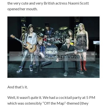
the very cute and very British actress Naomi Scott
opened her mouth.
And that’s it.
Well, it wasn’t
quite
it. We had a cocktail party at 5 PM
which was ostensibly “Off the Map”-themed (they