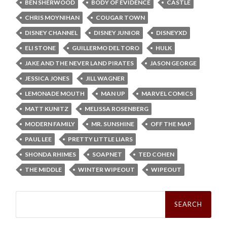
BEN SHERWOOD
BODY OF EVIDENCE
CASTLE
CHRIS MOYNIHAN
COUGAR TOWN
DISNEY CHANNEL
DISNEY JUNIOR
DISNEYXD
ELI STONE
GUILLERMO DEL TORO
HULK
JAKE AND THE NEVER LAND PIRATES
JASON GEORGE
JESSICA JONES
JILL WAGNER
LEMONADE MOUTH
MAN UP
MARVEL COMICS
MATT KUNITZ
MELISSA ROSENBERG
MODERN FAMILY
MR. SUNSHINE
OFF THE MAP
PAUL LEE
PRETTY LITTLE LIARS
SHONDA RHIMES
SOAPNET
TED COHEN
THE MIDDLE
WINTER WIPEOUT
WIPEOUT
Search
for: