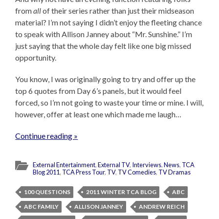
from
all
of their series rather than just their midseason
material? I’m not saying I didn’t enjoy the fleeting chance
to speak with Allison Janney about “Mr. Sunshine.” I’m
just saying that the whole day felt like one big missed
opportunity.
You know, I was originally going to try and offer up the
top 6 quotes from Day 6’s panels, but it would feel
forced, so I’m not going to waste your time or mine. I will,
however, offer at least one which made me laugh…
Continue reading »
External Entertainment
,
External TV
,
Interviews
,
News
,
TCA
Blog 2011
,
TCA Press Tour
,
TV
,
TV Comedies
,
TV Dramas
100 QUESTIONS
2011 WINTER TCA BLOG
ABC
ABC FAMILY
ALLISON JANNEY
ANDREW REICH