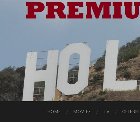
HOME
MOVIES
TV
CELEBRI