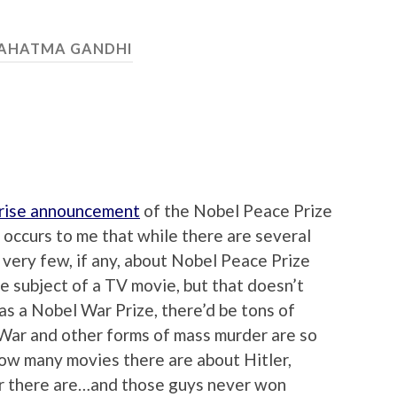
AHATMA GANDHI
rise announcement
of the Nobel Peace Prize
occurs to me that while there are several
 very few, if any, about Nobel Peace Prize
e subject of a TV movie, but that doesn’t
 was a Nobel War Prize, there’d be tons of
 War and other forms of mass murder are so
how many movies there are about Hitler,
er there are…and those guys never won