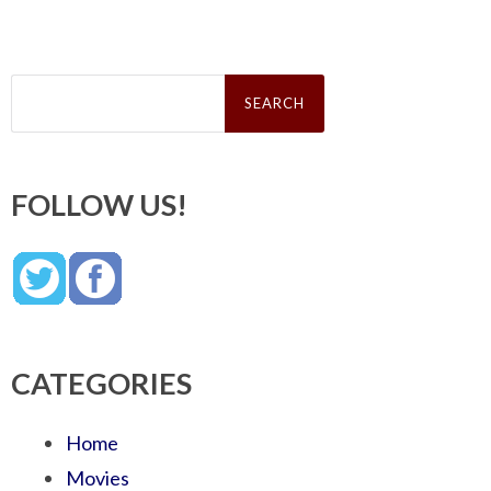
Search
for:
FOLLOW US!
CATEGORIES
Home
Movies