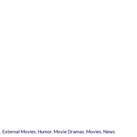
t
,
External Movies
,
Humor
,
Movie Dramas
,
Movies
,
News