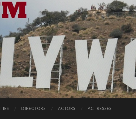
TIES
DIRECTORS
ACTORS
ACTRESSES