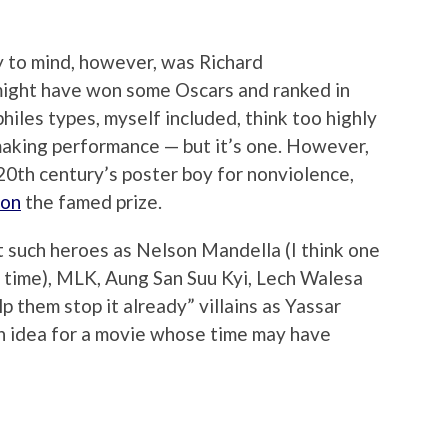
y to mind, however, was Richard
 might have won some Oscars and ranked in
iles types, myself included, think too highly
-making performance — but it’s one. However,
 20th century’s poster boy for nonviolence,
won
the famed prize.
t such heroes as Nelson Mandella (I think one
 time), MLK, Aung San Suu Kyi, Lech Walesa
p them stop it already” villains as Yassar
an idea for a movie whose time may have