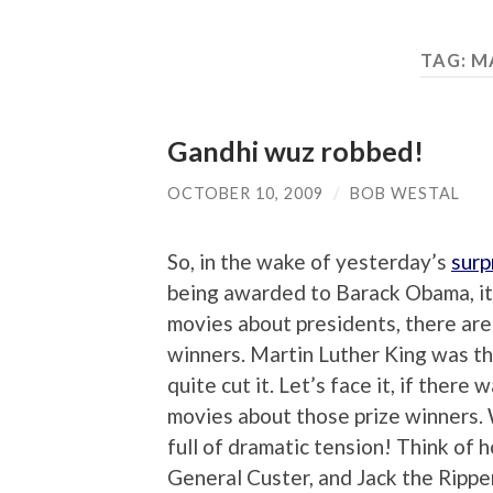
TAG:
M
Gandhi wuz robbed!
OCTOBER 10, 2009
/
BOB WESTAL
So, in the wake of yesterday’s
surp
being awarded to Barack Obama, it 
movies about presidents, there are
winners. Martin Luther King was th
quite cut it. Let’s face it, if there
movies about those prize winners.
full of dramatic tension! Think of 
General Custer, and Jack the Ripp