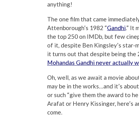
anything!
The one film that came immediatel
Attenborough’s 1982 “
Gandhi
.” It
the top 250 on IMDb, but few cineph
of it, despite Ben Kingsley’s star
it turns out that despite being the
Mohandas Gandhi never actually 
Oh, well, as we await a movie abou
may be in the works…and it’s about
or such “give them the award to hel
Arafat or Henry Kissinger, here’s 
come.