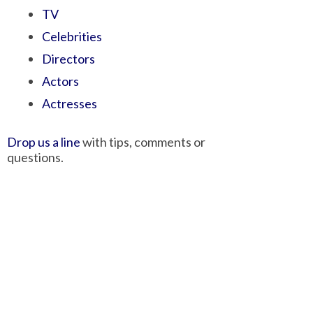
TV
Celebrities
Directors
Actors
Actresses
Drop us a line
with tips, comments or
questions.