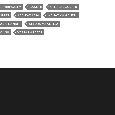
BEN KINGSLEY
GANDHI
GENERAL CUSTER
RIPPER
LECH WALESA
MAHATMA GANDHI
S K. GANDHI
NELSON MANDELLA
ROUGH
YASSAR ARAFAT