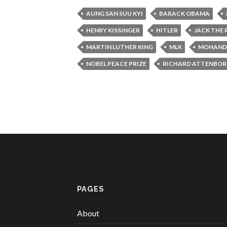
AUNG SAN SUU KYI
BARACK OBAMA
HENRY KISSINGER
HITLER
JACK THE 
MARTIN LUTHER KING
MLK
MOHANDA
NOBEL PEACE PRIZE
RICHARD ATTENBO
PAGES
About