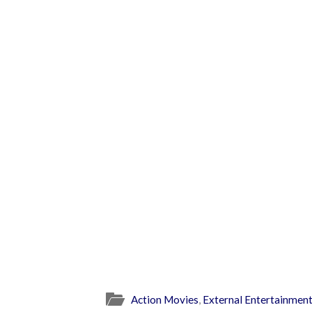
Action Movies
,
External Entertainmen