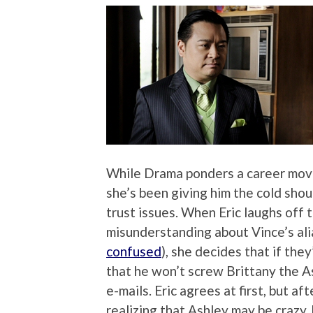
While Drama ponders a career move
she’s been giving him the cold shoul
trust issues. When Eric laughs off 
misunderstanding about Vince’s ali
confused
), she decides that if the
that he won’t screw Brittany the A
e-mails. Eric agrees at first, but a
realizing that Ashley may be crazy, h