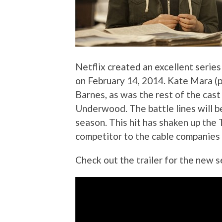
Netflix created an excellent series
on February 14, 2014. Kate Mara (p
Barnes, as was the rest of the cas
Underwood. The battle lines will 
season. This hit has shaken up the
competitor to the cable companies 
Check out the trailer for the new 