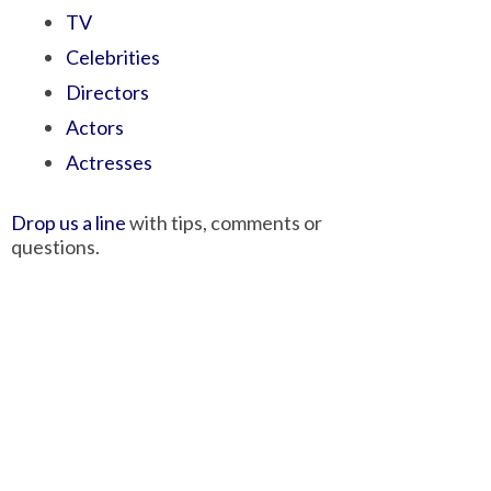
TV
Celebrities
Directors
Actors
Actresses
Drop us a line
with tips, comments or
questions.