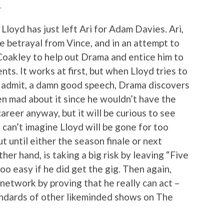
.
Lloyd has just left Ari for Adam Davies. Ari,
e betrayal from Vince, and in an attempt to
 Coakley to help out Drama and entice him to
nts. It works at first, but when Lloyd tries to
st admit, a damn good speech, Drama discovers
ven mad about it since he wouldn’t have the
areer anyway, but it will be curious to see
I can’t imagine Lloyd will be gone for too
out until either the season finale or next
er hand, is taking a big risk by leaving “Five
o easy if he did get the gig. Then again,
 network by proving that he really can act –
andards of other likeminded shows on The