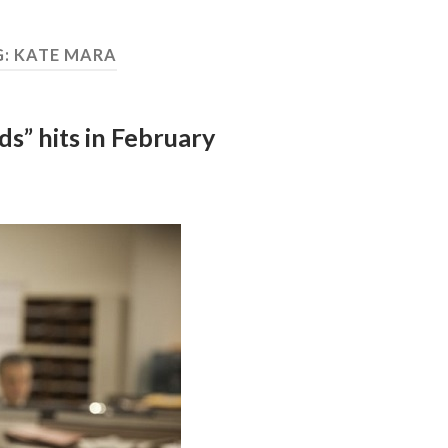
G:
KATE MARA
s” hits in February