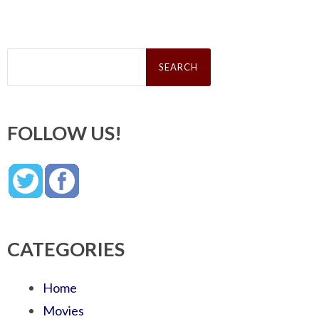
Search
for:
FOLLOW US!
CATEGORIES
Home
Movies