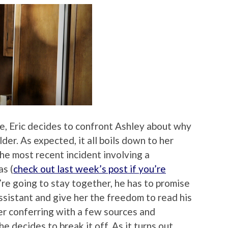
, Eric decides to confront Ashley about why
der. As expected, it all boils down to her
the most recent incident involving a
as (
check out last week’s post if you’re
y’re going to stay together, he has to promise
ssistant and give her the freedom to read his
fter conferring with a few sources and
e decides to break it off. As it turns out,