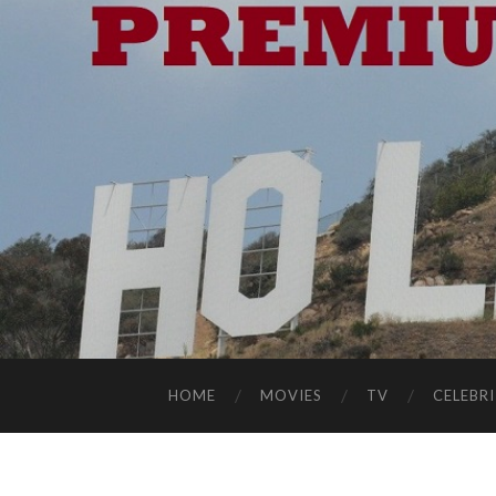
HOME
MOVIES
TV
CELEBRI