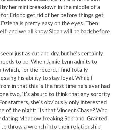
d by her mini breakdown in the middle of a
 for Eric to get rid of her before things get
 Dziena is pretty easy on the eyes. Then
elf, and we all know Sloan will be back before
seem just as cut and dry, but he’s certainly
 needs to be. When Jamie Lynn admits to
(which, for the record, I find totally
ssing his ability to stay loyal. While I
om in that this is the first time he’s ever had
one two, it’s absurd to think that any sorority
For starters, she’s obviously only interested
ne of the night: “Is that Vincent Chase? Who
dy dating Meadow freaking Soprano. Granted,
 to throw a wrench into their relationship,