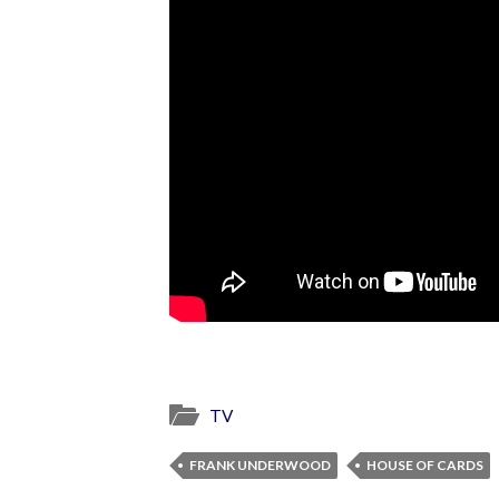
TV
FRANK UNDERWOOD
HOUSE OF CARDS