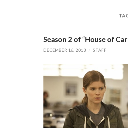
TA
Season 2 of “House of Card
DECEMBER 16, 2013
/
STAFF