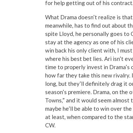
for help getting out of his contract
What Drama doesn’t realize is that 
meanwhile, has to find out about th
spite Lloyd, he personally goes to
stay at the agency as one of his clie
win back his only client with, I mu
where his best bet lies. Ari isn’t e
time to properly invest in Drama’s c
how far they take this new rivalry. 
long, but they’ll definitely drag it 
season’s premiere. Drama, on the oth
Towns,” and it would seem almost to
maybe he’ll be able to win over the
at least, when compared to the st
CW.