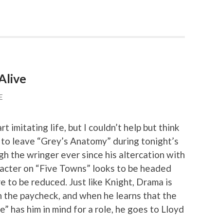
Alive
E
t imitating life, but I couldn’t help but think
n to leave “Grey’s Anatomy” during tonight’s
h the wringer ever since his altercation with
racter on “Five Towns” looks to be headed
re to be reduced. Just like Knight, Drama is
 the paycheck, and when he learns that the
 has him in mind for a role, he goes to Lloyd