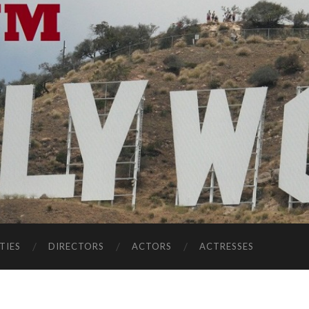
TIES
DIRECTORS
ACTORS
ACTRESSES