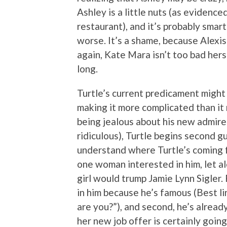
Ashley is a little nuts (as evidence
restaurant), and it’s probably smart
worse. It’s a shame, because Alexis
again, Kate Mara isn’t too bad hers
long.
Turtle’s current predicament might 
making it more complicated than it
being jealous about his new admirer 
ridiculous), Turtle begins second gue
understand where Turtle’s coming fr
one woman interested in him, let al
girl would trump Jamie Lynn Sigler. 
in him because he’s famous (Best li
are you?”), and second, he’s alrea
her new job offer is certainly going