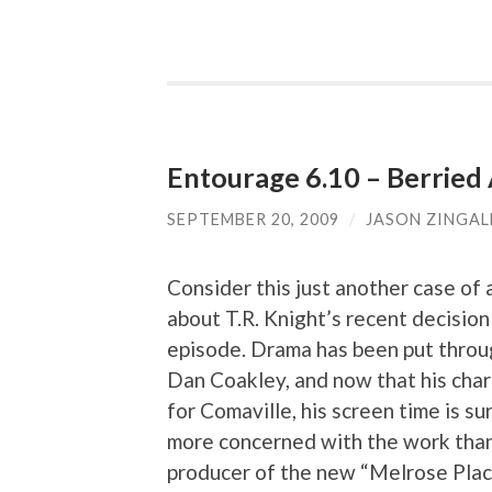
Entourage 6.10 – Berried 
SEPTEMBER 20, 2009
/
JASON ZINGAL
Consider this just another case of ar
about T.R. Knight’s recent decisio
episode. Drama has been put throug
Dan Coakley, and now that his cha
for Comaville, his screen time is su
more concerned with the work than
producer of the new “Melrose Place”