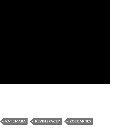
KATE MARA
KEVIN SPACEY
ZOE BARNES