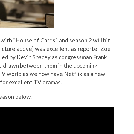
 with “House of Cards” and season 2 will hit
icture above) was excellent as reporter Zoe
t led by Kevin Spacey as congressman Frank
be drawn between them in the upcoming
 TV world as we now have Netflix as a new
for excellent TV dramas.
season below.