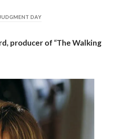
JUDGMENT DAY
rd, producer of “The Walking