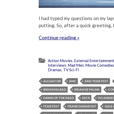
I had typed my questions on my lapto
putting. So, after a quick greeting, 
Continue reading »
Action Movies
,
External Entertainmen
Interviews
,
Mad Men
,
Movie Comedies
Dramas
,
TV Sci-Fi
ALLIGATOR
AMC
AMC FEAR FEST
BREAKING BAD
BRIAN DE PALMA
CO
DAWN OF THE DEAD
DICK
DO ANDRO
FEAR FEST
FRANK DARABONT
GALE