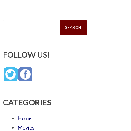
Search
for:
FOLLOW US!
CATEGORIES
Home
Movies