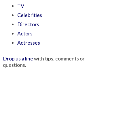
TV
Celebrities
Directors
Actors
Actresses
Drop us a line
with tips, comments or
questions.