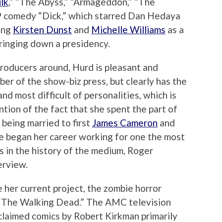
lk
,” “The Abyss,” “Armageddon,” “The
9 comedy “Dick,” which starred Dan Hedaya
ung
Kirsten Dunst
and
Michelle Williams
as a
ringing down a presidency.
roducers around, Hurd is pleasant and
er of the show-biz press, but clearly has the
nd most difficult of personalities, which is
tion of the fact that she spent the part of
 being married to first
James Cameron
and
e began her career working for one the most
s in the history of the medium, Roger
erview.
ke her current project, the zombie horror
 “The Walking Dead.” The AMC television
cclaimed comics by Robert Kirkman primarily