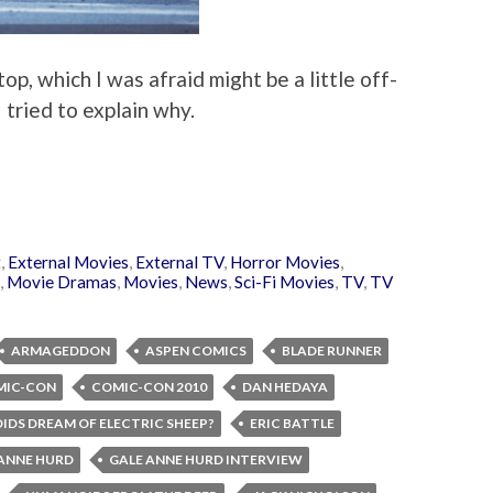
p, which I was afraid might be a little off-
I tried to explain why.
t
,
External Movies
,
External TV
,
Horror Movies
,
,
Movie Dramas
,
Movies
,
News
,
Sci-Fi Movies
,
TV
,
TV
ARMAGEDDON
ASPEN COMICS
BLADE RUNNER
MIC-CON
COMIC-CON 2010
DAN HEDAYA
IDS DREAM OF ELECTRIC SHEEP?
ERIC BATTLE
 ANNE HURD
GALE ANNE HURD INTERVIEW