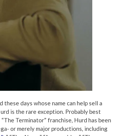
d these days whose name can help sell a
rd is the rare exception. Probably best
f “The Terminator” franchise, Hurd has been
ga- or merely major productions, including