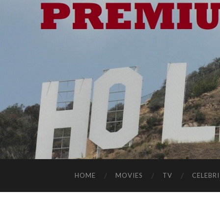
HOME
MOVIES
TV
CELEBRI