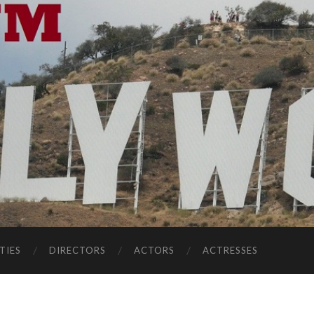
TIES
DIRECTORS
ACTORS
ACTRESSES