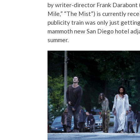
by writer-director Frank Darabon
Mile,” “The Mist”) is currently re
publicity train was only just getti
mammoth new San Diego hotel adjac
summer.