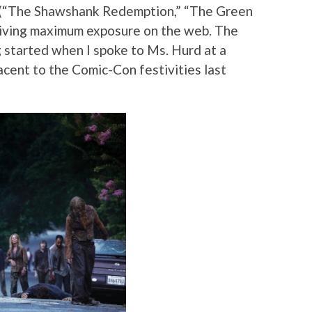
t (“The Shawshank Redemption,” “The Green
ceiving maximum exposure on the web. The
ng started when I spoke to Ms. Hurd at a
ent to the Comic-Con festivities last