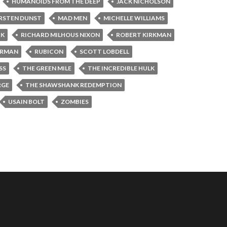
HUMANOIDS FROM THE DEEP
JACK NICHOLSON
RSTEN DUNST
MAD MEN
MICHELLE WILLIAMS
CK
RICHARD MILHOUS NIXON
ROBERT KIRKMAN
ORMAN
RUBICON
SCOTT LOBDELL
SS
THE GREEN MILE
THE INCREDIBLE HULK
RGE
THE SHAWSHANK REDEMPTION
USAIN BOLT
ZOMBIES