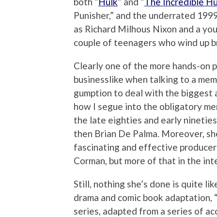
both “
Hulk
” and “
The Incredible Hu
Punisher,” and the underrated 199
as Richard Milhous Nixon and a yo
couple of teenagers who wind up b
Clearly one of the more hands-on p
businesslike when talking to a memb
gumption to deal with the biggest a
how I segue into the obligatory men
the late eighties and early nineties
then Brian De Palma. Moreover, sh
fascinating and effective producer
Corman, but more of that in the int
Still, nothing she’s done is quite li
drama and comic book adaptation,
series, adapted from a series of a