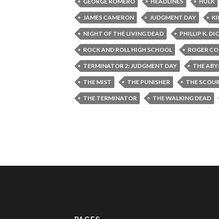
GEORGE ROMERO
HEADLINES
HULK
JAMES CAMERON
JUDGMENT DAY
KI
NIGHT OF THE LIVING DEAD
PHILLIP K. DI
ROCK AND ROLL HIGH SCHOOL
ROGER C
TERMINATOR 2: JUDGMENT DAY
THE ABY
THE MIST
THE PUNISHER
THE SCOU
THE TERMINATOR
THE WALKING DEAD