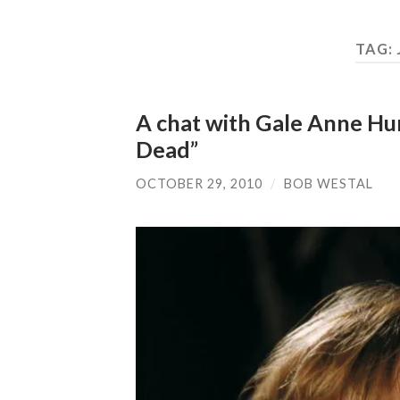
TAG:
A chat with Gale Anne Hu
Dead”
OCTOBER 29, 2010
/
BOB WESTAL