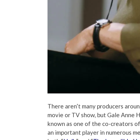
There aren’t many producers aroun
movie or TV show, but Gale Anne Hu
known as one of the co-creators o
an important player in numerous me